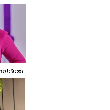
rney to Success