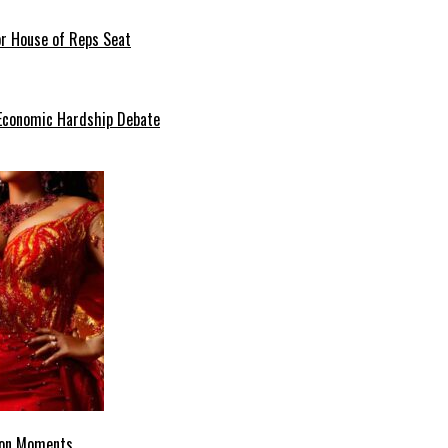
or House of Reps Seat
 Economic Hardship Debate
hion Moments