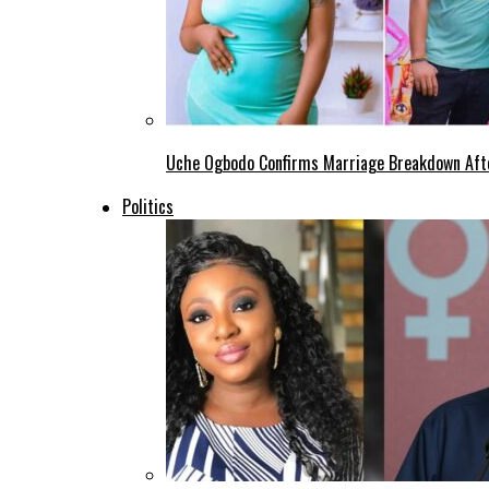
Uche Ogbodo Confirms Marriage Breakdown Afte
Politics