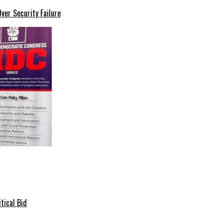
er Security Failure
tical Bid