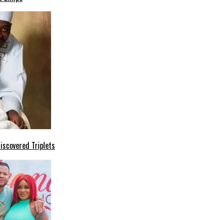
iscovered Triplets