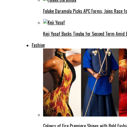
Foluke Daramola Picks APC Forms, Joins Race f
Keji Yusuf Backs Tinubu for Second Term Amid
Fashion
Colours of Fire Premiere Shines with Bold Fas