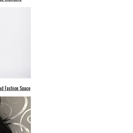
ad Fashion Space