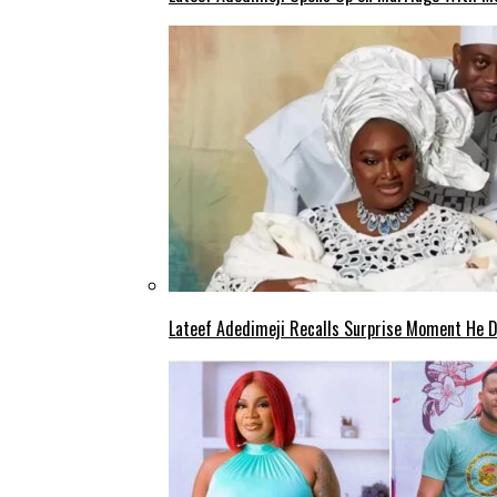
Lateef Adedimeji Recalls Surprise Moment He D