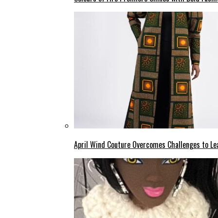
April Wind Couture Overcomes Challenges to Le