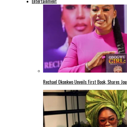
Entertainment
Rechael Okonkwo Unveils First Book, Shares Jou