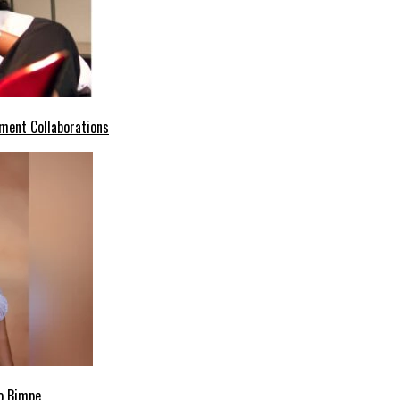
ment Collaborations
o Bimpe