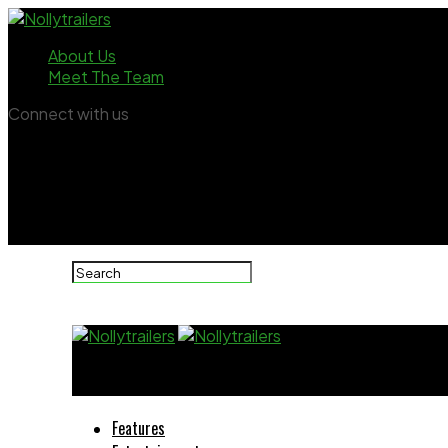
About Us
Meet The Team
Connect with us
Nollytrailers
Features