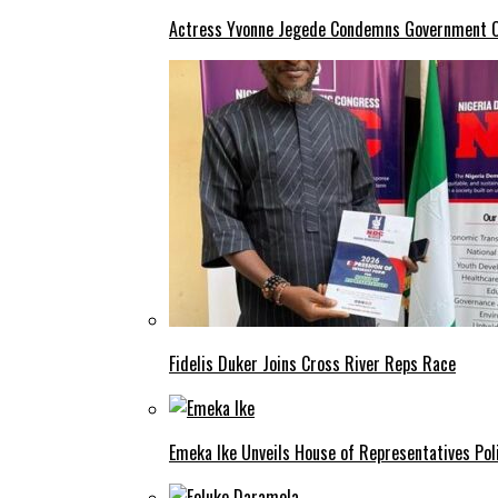
Actress Yvonne Jegede Condemns Government Ov
Fidelis Duker Joins Cross River Reps Race
Emeka Ike Unveils House of Representatives Poli