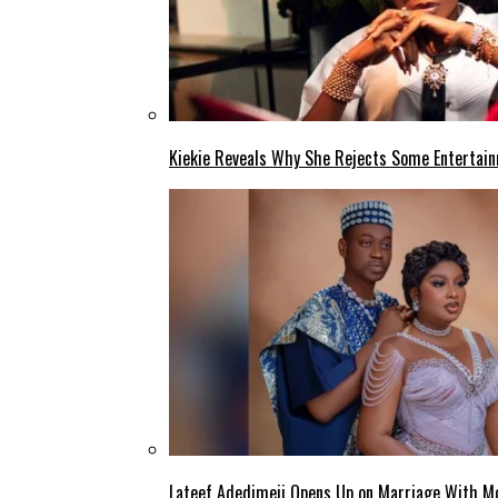
Kiekie Reveals Why She Rejects Some Entertain
Lateef Adedimeji Opens Up on Marriage With M