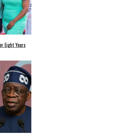
r Eight Years