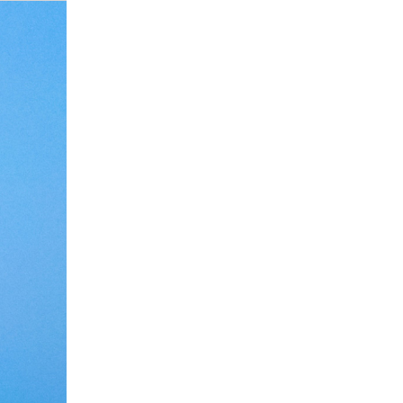
i Recalls Surprise
a Picks APC Forms,
video of Tiwa
Review 2025: Fees,
ises President
Uche Ogbodo Confirms Marriage
Keji Yusuf Backs Tinubu for Second
Eucharia Anunobi stuns in new
Lagos Pushes Key Innovation
State Agency Oversteps: ARCON
overed Triplets
House of Reps Seat
chest’ outfit
 Traders Love It
cing Fuel Scarcity
Breakdown After Eight Years
Term Amid Economic Hardship
photo as she celebrates birthday
Legislation
Slams OYSAA Vetting Order
Debate