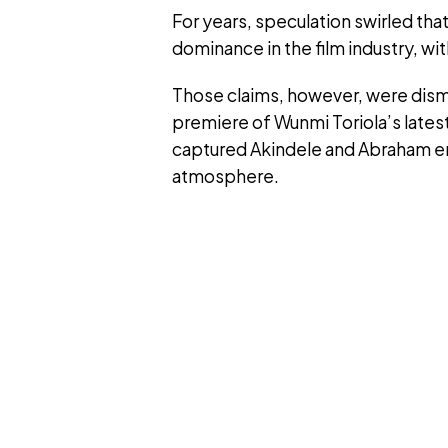
For years, speculation swirled tha
dominance in the film industry, with
Those claims, however, were dis
premiere of Wunmi Toriola’s latest
captured Akindele and Abraham eng
atmosphere.