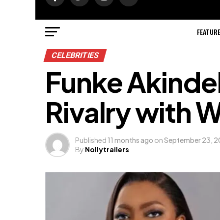
FEATUR
CELEBRITIES
Funke Akinde
Rivalry with 
Published
11 months ago
on
September 23, 
By
Nollytrailers