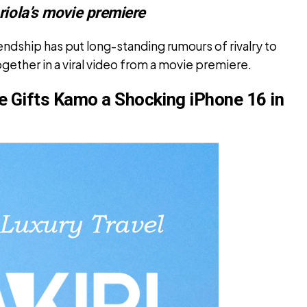
riola’s movie premiere
ndship has put long-standing rumours of rivalry to
ogether in a viral video from a movie premiere.
e Gifts Kamo a Shocking iPhone 16 in