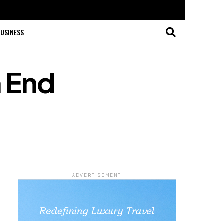
USINESS
m End
ADVERTISEMENT