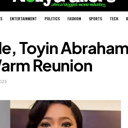
ES
ENTERTAINMENT
POLITICS
FASHION
SPORTS
TECH
B
le, Toyin Abraha
Warm Reunion
2025