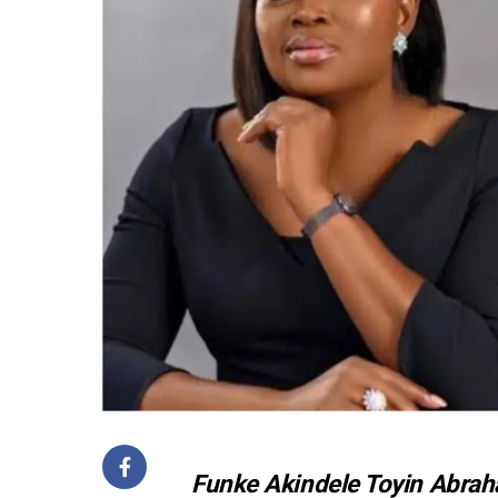
Funke Akindele Toyin Abraha