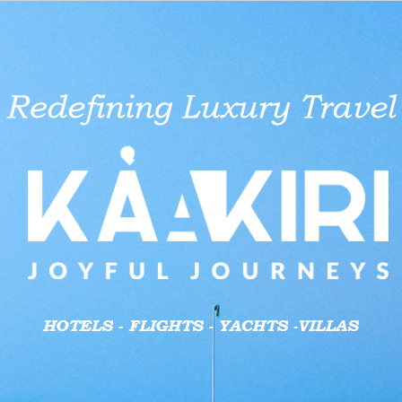
 She Rejects
 Cross River
e Overcomes
 Record
ut Turns
tee commences
Lateef Adedimeji Opens Up on
Emeka Ike Unveils House of
Nikie Dolls Inspire Joy, Cultural
Pan African Towers may change
Nigeria’s tax reform: SON
Lateef Adedimej
Foluke Daramol
Outrage trails 
MEXC Exchange 
Yul Edochie Pra
t
 Fashion Space
estone
CEO Alleges
tion for Rotary
Marriage With Mo Bimpe
Representatives Political Bid
Pride in Children
hands in mega deal
Professional Services steps in to
Moment He Disc
Joins Race for 
Savage’s ‘bare-
Features & Why
Tinubu for Redu
aid businesses