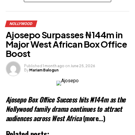
Share this:
NOLLYWOOD
Facebook
Ajosepo Surpasses ₦144m in
X
Major West African Box Office
Boost
Like this:
Published
1 month ago
on
June 25, 2026
By
Mariam Balogun
Loading…
Related
Ajosepo Box Office Success hits ₦144m as the
Nollywood family drama continues to attract
audiences across West Africa
(more…)
Related posts: