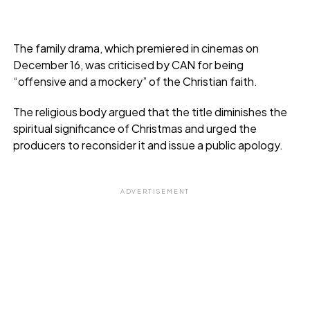
The family drama, which premiered in cinemas on
December 16, was criticised by CAN for being
“offensive and a mockery” of the Christian faith.
The religious body argued that the title diminishes the
spiritual significance of Christmas and urged the
producers to reconsider it and issue a public apology.
ADVERTISEMENT