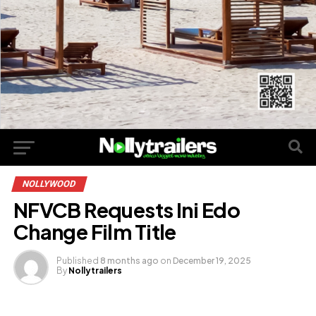
NOLLYWOOD
NFVCB Requests Ini Edo
Change Film Title
Published
8 months ago
on
December 19, 2025
By
Nollytrailers