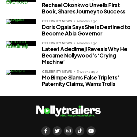
Rechael Okonkwo Unveils First
Book, Shares Journey to Success
CELEBRITY NEWS
4 weeks ago
Doris Ogala Says She Is Destined to
Become Abia Governor
CELEBRITY NEWS
4 weeks ago
Lateef Adedimeji Reveals Why He
Became Nollywood’s ‘Crying
Machine’
CELEBRITY NEWS
3 weeks ago
Mo Bimpe Slams False Triplets’
Paternity Claims, Warns Trolls