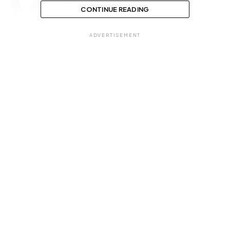
CONTINUE READING
ADVERTISEMENT