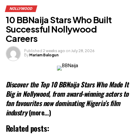
NOLLYWOOD
10 BBNaija Stars Who Built
Successful Nollywood
Careers
Published
2 weeks ago
on
July 28, 2026
By
Mariam Balogun
Discover the Top 10 BBNaija Stars Who Made It
Big in Nollywood, from award-winning actors to
fan favourites now dominating Nigeria’s film
industry
(more…)
Related posts: