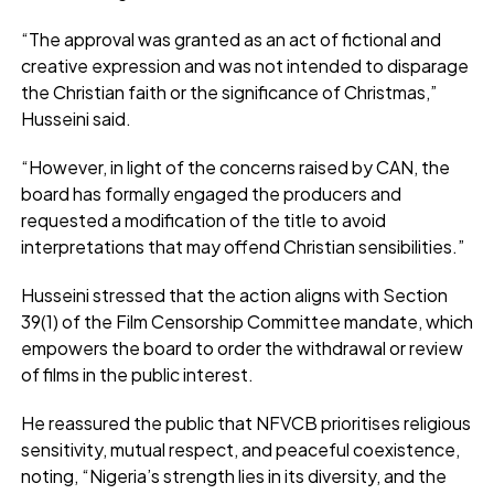
“The approval was granted as an act of fictional and
creative expression and was not intended to disparage
the Christian faith or the significance of Christmas,”
Husseini said.
“However, in light of the concerns raised by CAN, the
board has formally engaged the producers and
requested a modification of the title to avoid
interpretations that may offend Christian sensibilities.”
Husseini stressed that the action aligns with Section
39(1) of the Film Censorship Committee mandate, which
empowers the board to order the withdrawal or review
of films in the public interest.
He reassured the public that NFVCB prioritises religious
sensitivity, mutual respect, and peaceful coexistence,
noting, “Nigeria’s strength lies in its diversity, and the