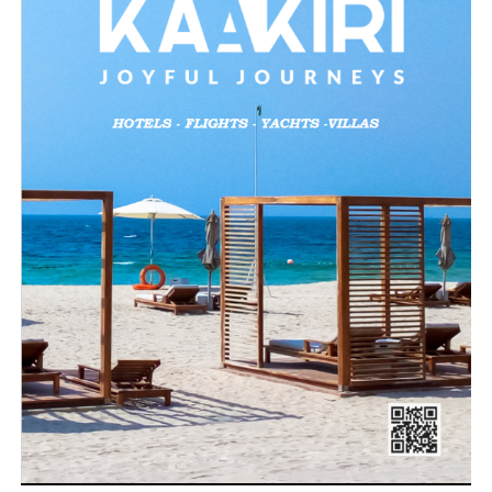
Loading…
Related