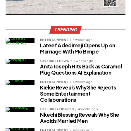
TRENDING
ENTERTAINMENT
4 weeks ago
Lateef Adedimeji Opens Up on
Marriage With Mo Bimpe
CELEBRITY NEWS
4 weeks ago
Anita Joseph Hits Back as Caramel
Plug Questions AI Explanation
ENTERTAINMENT
4 weeks ago
Kiekie Reveals Why She Rejects
Some Entertainment
Collaborations
CELEBRITY OPINION
4 weeks ago
Nkechi Blessing Reveals Why She
Avoids Married Men
ENTERTAINMENT
4 weeks ago