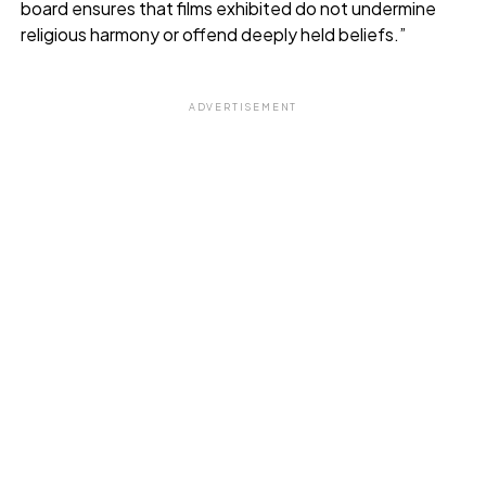
board ensures that films exhibited do not undermine
religious harmony or offend deeply held beliefs.”
ADVERTISEMENT