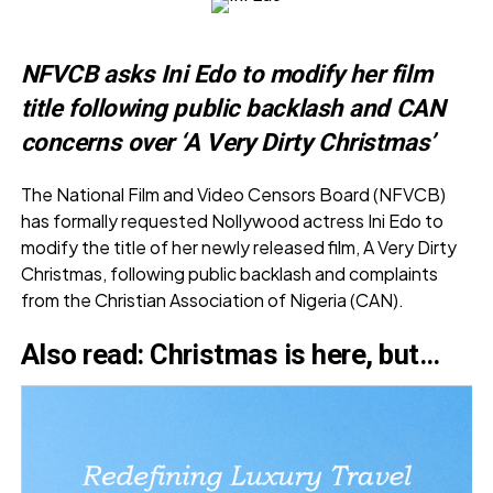
NFVCB asks Ini Edo to modify her film
title following public backlash and CAN
concerns over ‘A Very Dirty Christmas’
The National Film and Video Censors Board (NFVCB)
has formally requested Nollywood actress Ini Edo to
modify the title of her newly released film, A Very Dirty
Christmas, following public backlash and complaints
from the Christian Association of Nigeria (CAN).
Also read:
Christmas is here, but…