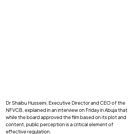
Dr Shaibu Husseini, Executive Director and CEO of the
NFVCB, explained in an interview on Friday in Abuja that
while the board approved the film based on its plot and
content, public perception is a critical element of
effective regulation.