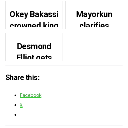
Okey Bakassi
Mayorkun
crowned king
clarifies
of
relationship
Desmond
Umuihuocha
with Davido,
Elliot gets
community in
affirms
APC ticket for
Imo state
friendship
Share this:
3rd term
despite label
exit
Facebook
X