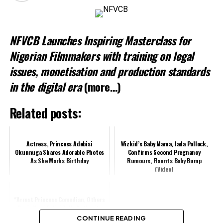
Related
NFVCB Launches Inspiring Masterclass for
Nigerian Filmmakers with training on legal
issues, monetisation and production standards
in the digital era
(more…)
Related posts:
Actress, Princess Adebisi
Wizkid’s Baby Mama, Jada Pollock,
Okunnuga Shares Adorable Photos
Confirms Second Pregnancy
As She Marks Birthday
Rumours, Flaunts Baby Bump
(Video)
“Arrest Princess Comedian, Others
Now”- Yomi Fabiyi Tells Authority
CONTINUE READING