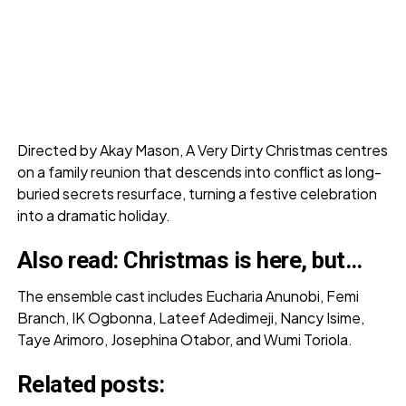
Directed by Akay Mason, A Very Dirty Christmas centres
on a family reunion that descends into conflict as long-
buried secrets resurface, turning a festive celebration
into a dramatic holiday.
Also read:
Christmas is here, but…
The ensemble cast includes Eucharia Anunobi, Femi
Branch, IK Ogbonna, Lateef Adedimeji, Nancy Isime,
Taye Arimoro, Josephina Otabor, and Wumi Toriola.
Related posts: