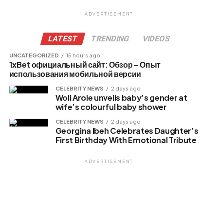
ADVERTISEMENT
LATEST
TRENDING
VIDEOS
UNCATEGORIZED
15 hours ago
1xBet официальный сайт: Обзор – Опыт
использования мобильной версии
CELEBRITY NEWS
2 days ago
Woli Arole unveils baby’s gender at
wife’s colourful baby shower
CELEBRITY NEWS
2 days ago
Georgina Ibeh Celebrates Daughter’s
First Birthday With Emotional Tribute
ADVERTISEMENT