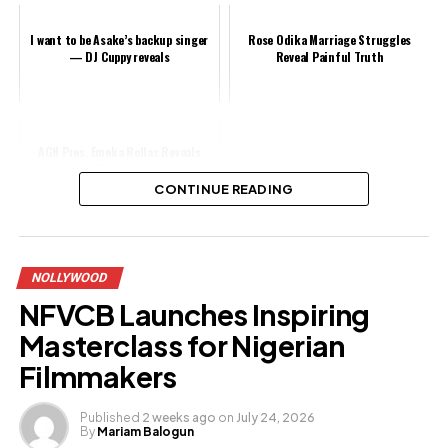
I want to be Asake’s backup singer
Rose Odika Marriage Struggles
— DJ Cuppy reveals
Reveal Painful Truth
AGN Pres, Emeka Rollas Reveals
Abductors Of Nollywood Actors
Ridiculed Him After Paying N1.2m
CONTINUE READING
Share this:
NOLLYWOOD
Facebook
NFVCB Launches Inspiring
X
Masterclass for Nigerian
Filmmakers
Like this:
Published
2 weeks ago
on
July 24, 2026
By
Mariam Balogun
Loading…