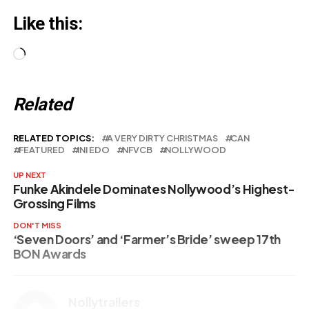
Like this:
Loading…
Related
RELATED TOPICS:
A VERY DIRTY CHRISTMAS
CAN
FEATURED
INI EDO
NFVCB
NOLLYWOOD
UP NEXT
Funke Akindele Dominates Nollywood’s Highest-
Grossing Films
DON'T MISS
‘Seven Doors’ and ‘Farmer’s Bride’ sweep 17th
BON Awards
Nollytrailers