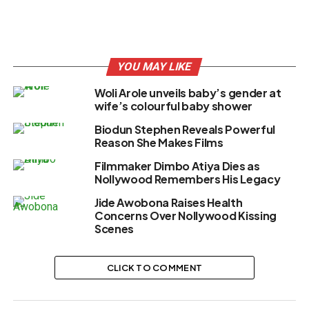
YOU MAY LIKE
Woli Arole unveils baby’s gender at
wife’s colourful baby shower
Biodun Stephen Reveals Powerful
Reason She Makes Films
Filmmaker Dimbo Atiya Dies as
Nollywood Remembers His Legacy
Jide Awobona Raises Health
Concerns Over Nollywood Kissing
Scenes
CLICK TO COMMENT