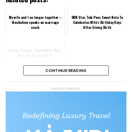
My wife and I no longer together –
BBN Star, Tobi Pens Sweet Note To
Ikechukwu speaks on marriage
Celebrates Wife's Birthday Days
crash
After Giving Birth
Juliana Olayode: “Even ₦100m Won’t
Make Me Kiss Any Man”
CONTINUE READING
Share this:
ADVERTISEMENT
Facebook
X
Like this: