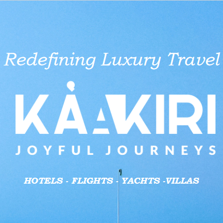
aid businesses