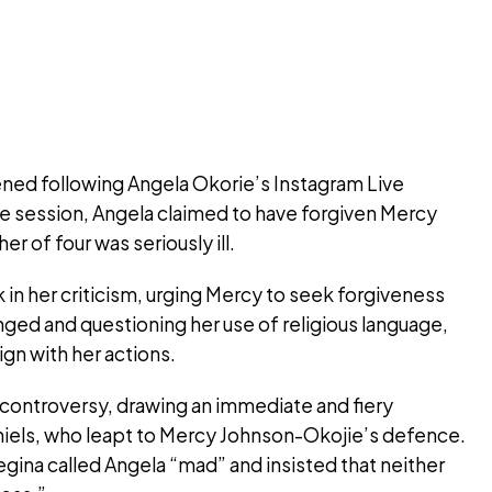
sened following Angela Okorie’s Instagram Live
he session, Angela claimed to have forgiven Mercy
r of four was seriously ill.
in her criticism, urging Mercy to seek forgiveness
ged and questioning her use of religious language,
gn with her actions.
controversy, drawing an immediate and fiery
iels, who leapt to Mercy Johnson-Okojie’s defence.
egina called Angela “mad” and insisted that neither