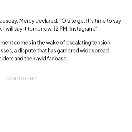
uesday, Mercy declared, “O ti to ge. It’s time to say
 I will say it tomorrow. 12 PM. Instagram.”
ment comes in the wake of escalating tension
ses, a dispute that has garnered widespread
iders and their avid fanbase.
ADVERTISEMENT