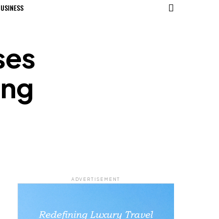
USINESS
ses
ing
ADVERTISEMENT