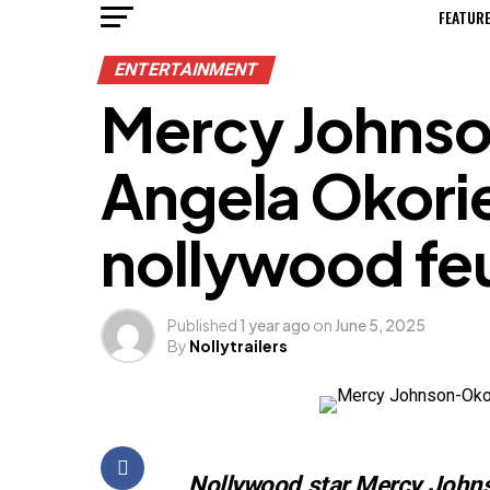
FEATUR
ENTERTAINMENT
Mercy Johnso
Angela Okorie
nollywood fe
Published
1 year ago
on
June 5, 2025
By
Nollytrailers
Nollywood star Mercy Johnso