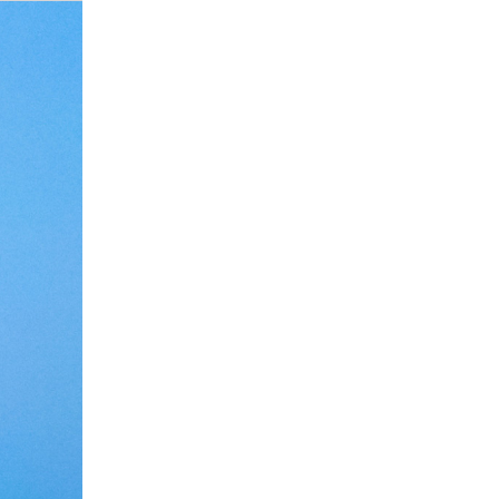
Debate