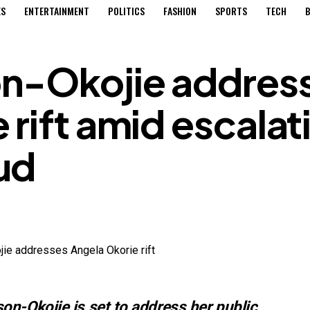
ES
ENTERTAINMENT
POLITICS
FASHION
SPORTS
TECH
B
n-Okojie addres
 rift amid escalat
ud
n-Okojie is set to address her public