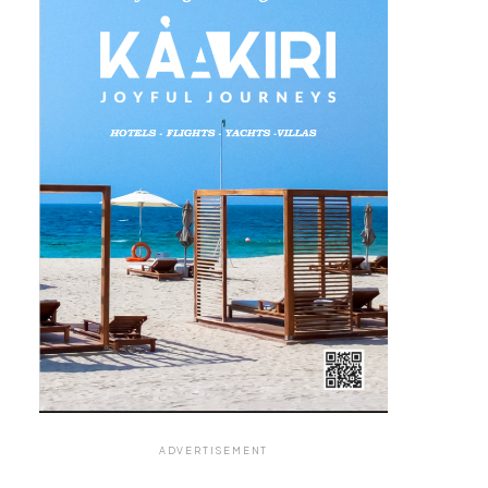
ADVERTISEMENT