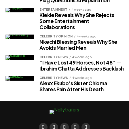
Plug Questions AI Explanation
ENTERTAINMENT
4 weeks ago
Kiekie Reveals Why She Rejects
Some Entertainment
Collaborations
CELEBRITY OPINION
4 weeks ago
Nkechi Blessing Reveals Why She
Avoids Married Men
CELEBRITY NEWS
4 weeks ago
“I Have Lost 49 Horses, Not 48” —
Ibrahim Chatta Addresses Backlash
CELEBRITY NEWS
4 weeks ago
Alexx Ekubo’s Sister Chioma
Shares Pain After His Death