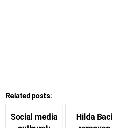
Related posts:
Social media
Hilda Baci