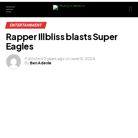
ENTERTAINMENT
Rapper Illbliss blasts Super
Eagles
Published
2 years ago
on
June 12, 2024
By
Ben Adenle