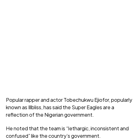
Popular rapper and actor Tobechukwu Ejiofor, popularly
known as Illbliss, has said the Super Eagles are a
reflection of the Nigerian government.
He noted that the team is “lethargic, inconsistent and
confused” like the country’s government.