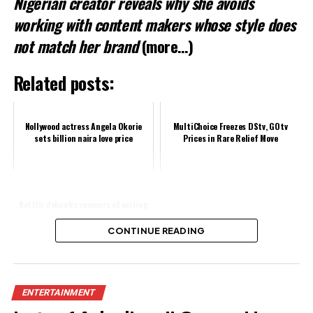
Nigerian creator reveals why she avoids
working with content makers whose style does
not match her brand
(more…)
Related posts:
Nollywood actress Angela Okorie
MultiChoice Freezes DStv, GOtv
sets billion naira love price
Prices in Rare Relief Move
Netflix debunks rumours of exiting
Nigeria, reaffirms commitment
CONTINUE READING
Share this:
ENTERTAINMENT
Facebook