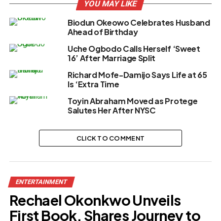
YOU MAY LIKE
Biodun Okeowo Celebrates Husband
Ahead of Birthday
Uche Ogbodo Calls Herself ‘Sweet
16’ After Marriage Split
Richard Mofe-Damijo Says Life at 65
Is ‘Extra Time
Toyin Abraham Moved as Protege
Salutes Her After NYSC
CLICK TO COMMENT
ENTERTAINMENT
Rechael Okonkwo Unveils
First Book, Shares Journey to