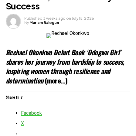
Success
Published
3 weeks ago
on
July 15, 2026
By
Mariam Balogun
Rechael Okonkwo Debut Book ‘Odogwu Girl’
shares her journey from hardship to success,
inspiring women through resilience and
determination
(more…)
Share this:
Facebook
X