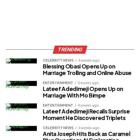
TRENDING
CELEBRITY NEWS
4 weeks ago
Blessing Obasi Opens Up on
Marriage Trolling and Online Abuse
ENTERTAINMENT
4 weeks ago
Lateef Adedimeji Opens Up on
Marriage With Mo Bimpe
ENTERTAINMENT
4 weeks ago
Lateef Adedimeji Recalls Surprise
Moment He Discovered Triplets
CELEBRITY NEWS
4 weeks ago
Anita Joseph Hits Back as Caramel