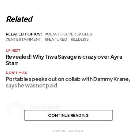
Related
RELATED TOPICS:
BLASTS SUPER EAGLES
ENTERTAINMENT
FEATURED
ILLBLISS
UP NEXT
Revealed! Why Tiwa Savage is crazy over Ayra
Starr
DON'T MISS
Portable speaks out on collab with Dammy Krane,
says he was not paid
Ben Adenle
CONTINUE READING
ADVERTISEMENT