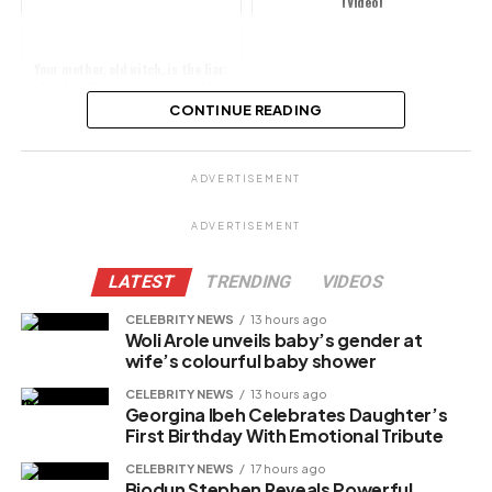
(Video)
Your mother, old witch, is the liar:
Carolyna Hutchings reacts after
being called out for lying abou...
CONTINUE READING
Share this:
ADVERTISEMENT
Facebook
ADVERTISEMENT
X
LATEST
TRENDING
VIDEOS
CELEBRITY NEWS
13 hours ago
Woli Arole unveils baby’s gender at
Like this:
wife’s colourful baby shower
Loading…
CELEBRITY NEWS
13 hours ago
Georgina Ibeh Celebrates Daughter’s
First Birthday With Emotional Tribute
Related
CELEBRITY NEWS
17 hours ago
Biodun Stephen Reveals Powerful