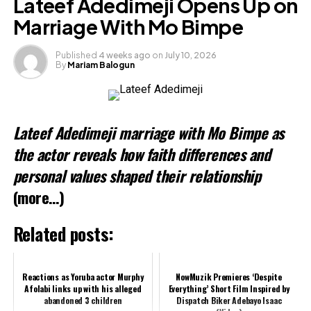
Lateef Adedimeji Opens Up on
X
Marriage With Mo Bimpe
Published
4 weeks ago
on
July 10, 2026
By
Mariam Balogun
Like this:
Loading…
Lateef Adedimeji marriage with Mo Bimpe as
Related
the actor reveals how faith differences and
personal values shaped their relationship
(more…)
Related posts:
Reactions as Yoruba actor Murphy
NowMuzik Premieres ‘Despite
Afolabi links up with his alleged
Everything’ Short Film Inspired by
abandoned 3 children
Dispatch Biker Adebayo Isaac