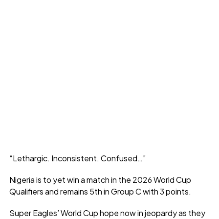
“Lethargic. Inconsistent. Confused…”
Nigeria is to yet win a match in the 2026 World Cup
Qualifiers and remains 5th in Group C with 3 points.
Super Eagles’ World Cup hope now in jeopardy as they