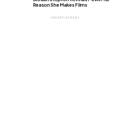
Reason She Makes Films
ADVERTISEMENT