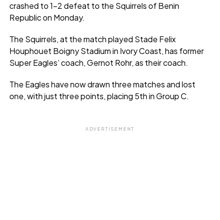
crashed to 1-2 defeat to the Squirrels of Benin
Republic on Monday.
The Squirrels, at the match played Stade Felix
Houphouet Boigny Stadium in Ivory Coast, has former
Super Eagles’ coach, Gernot Rohr, as their coach.
The Eagles have now drawn three matches and lost
one, with just three points, placing 5th in Group C.
ADVERTISEMENT