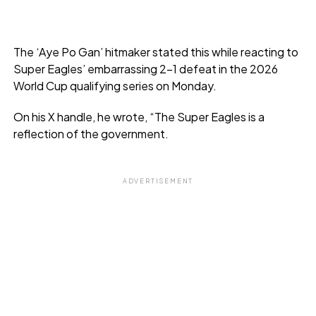
The ‘Aye Po Gan’ hitmaker stated this while reacting to
Super Eagles’ embarrassing 2-1 defeat in the 2026
World Cup qualifying series on Monday.
On his X handle, he wrote, “The Super Eagles is a
reflection of the government.
ADVERTISEMENT