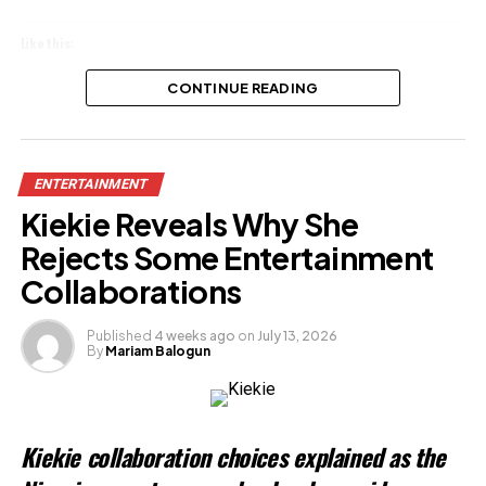
Like this:
Loading…
CONTINUE READING
Related
ENTERTAINMENT
Kiekie Reveals Why She
Rejects Some Entertainment
Collaborations
Published
4 weeks ago
on
July 13, 2026
By
Mariam Balogun
Kiekie collaboration choices explained as the