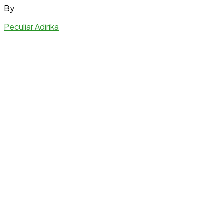
By
Peculiar Adirika