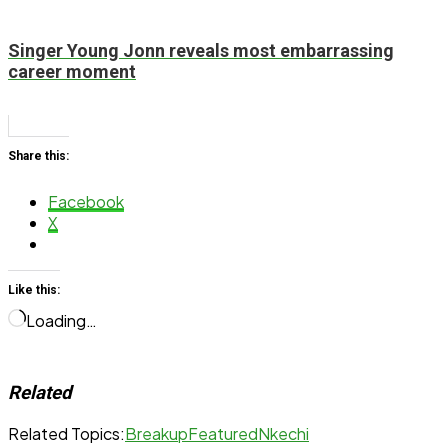
Singer Young Jonn reveals most embarrassing
career moment
Share this:
Facebook
X
Like this:
Loading…
Related
Related Topics:
Breakup
Featured
Nkechi