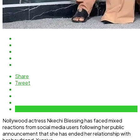
Share
Tweet
Nollywood actress Nkechi Blessing has faced mixed
reactions from social media users following her public
announcement that she has ended her relationship with