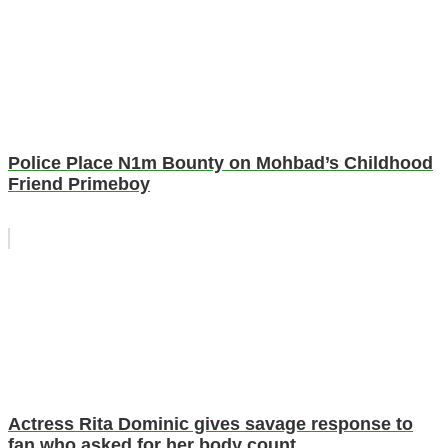
Police Place N1m Bounty on Mohbad’s Childhood
Friend Primeboy
Actress Rita Dominic gives savage response to
fan who asked for her body count.