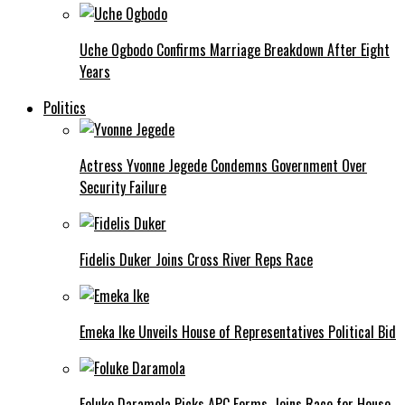
Uche Ogbodo Confirms Marriage Breakdown After Eight
Years
Politics
Actress Yvonne Jegede Condemns Government Over
Security Failure
Fidelis Duker Joins Cross River Reps Race
Emeka Ike Unveils House of Representatives Political Bid
Foluke Daramola Picks APC Forms, Joins Race for House