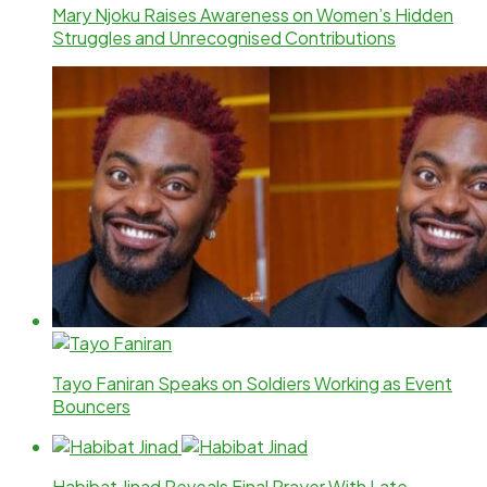
Mary Njoku Raises Awareness on Women’s Hidden
Struggles and Unrecognised Contributions
Tayo Faniran Speaks on Soldiers Working as Event
Bouncers
Habibat Jinad Reveals Final Prayer With Late