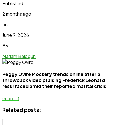
Published
2 months ago
on
June 9, 2026
By
Mariam Balogun
Peggy Ovire Mockery trends online after a
throwback video praising Frederick Leonard
resurfaced amid their reported marital crisis
(more…)
Related posts: