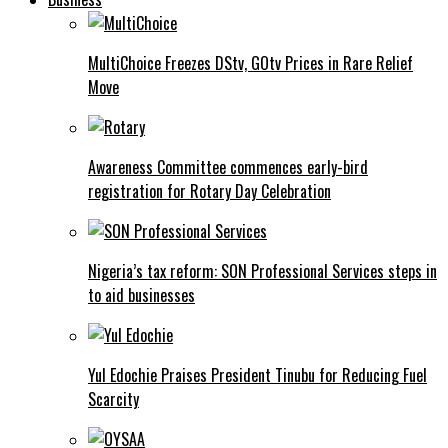
MultiChoice Freezes DStv, GOtv Prices in Rare Relief
Move
Awareness Committee commences early-bird
registration for Rotary Day Celebration
Nigeria’s tax reform: SON Professional Services steps in
to aid businesses
Yul Edochie Praises President Tinubu for Reducing Fuel
Scarcity