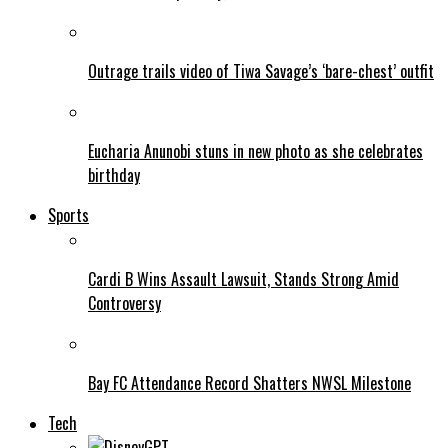
Outrage trails video of Tiwa Savage’s ‘bare-chest’ outfit
Eucharia Anunobi stuns in new photo as she celebrates
birthday
Sports
Cardi B Wins Assault Lawsuit, Stands Strong Amid
Controversy
Bay FC Attendance Record Shatters NWSL Milestone
Tech