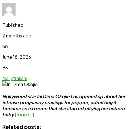
Published
2 months ago
on
June 18, 2026
By
Nollytrailers
Nollywood star Ini Dima Okojie has opened up about her
intense pregnancy cravings for pepper, admitting it
became so extreme that she started pitying her unborn
baby
(more…)
Related posts: