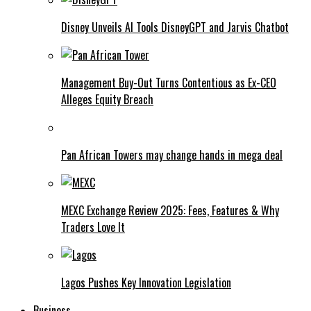
Disney Unveils AI Tools DisneyGPT and Jarvis Chatbot
Management Buy-Out Turns Contentious as Ex-CEO
Alleges Equity Breach
Pan African Towers may change hands in mega deal
MEXC Exchange Review 2025: Fees, Features & Why
Traders Love It
Lagos Pushes Key Innovation Legislation
Business