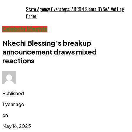
State Agency Oversteps: ARCON Slams OYSAA Vetting
Order
Celebrity lifestyle
Nkechi Blessing’s breakup
announcement draws mixed
reactions
Published
1 year ago
on
May 16, 2025