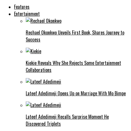
Features
Entertainment
Rechael Okonkwo Unveils First Book, Shares Journey to
Success
Kiekie Reveals Why She Rejects Some Entertainment
Collaborations
Lateef Adedimeji Opens Up on Marriage With Mo Bimpe
Lateef Adedimeji Recalls Surprise Moment He
Discovered Triplets