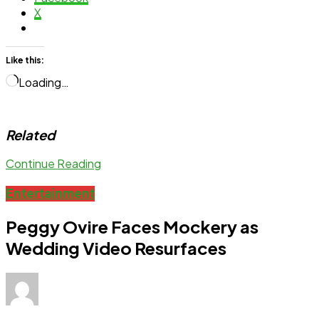
X
Like this:
Loading…
Related
Continue Reading
Entertainment
Peggy Ovire Faces Mockery as
Wedding Video Resurfaces