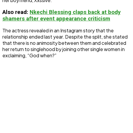
her boyfriend, Xxssive.
Also read:
Nkechi Blessing claps back at body
shamers after event appearance criticism
The actress revealed in an Instagram story that the
relationship ended last year. Despite the split, she stated
that there is no animosity between them and celebrated
her return to singlehood by joining other single women in
exclaiming, “God when?”