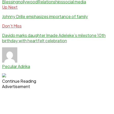
Blessing
nollywood
Relationships
social media
Up Next
Johnny Drille emphasizes importance of family
Don't Miss
Davido marks daughter Imade Adeleke’s milestone 10th
birthday with heartfelt celebration
Peculiar Adirika
Continue Reading
Advertisement