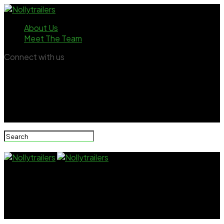
About Us
Meet The Team
Connect with us
Nollytrailers
Nkechi Blessing’s breakup announcement draws
mixed reactions