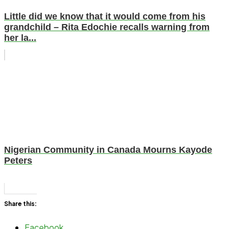
Little did we know that it would come from his
grandchild – Rita Edochie recalls warning from
her la...
Nigerian Community in Canada Mourns Kayode
Peters
Share this:
Facebook