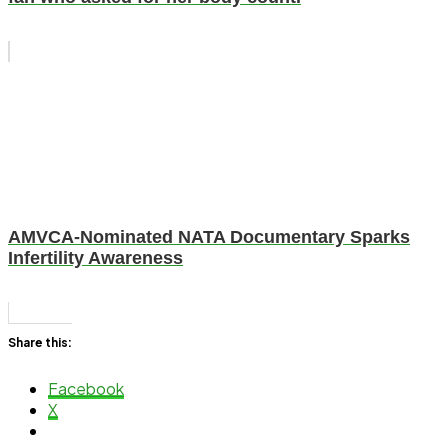
AMVCA-Nominated NATA Documentary Sparks
Infertility Awareness
Share this:
Facebook
X