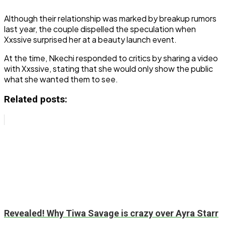
Although their relationship was marked by breakup rumors
last year, the couple dispelled the speculation when
Xxssive surprised her at a beauty launch event.
At the time, Nkechi responded to critics by sharing a video
with Xxssive, stating that she would only show the public
what she wanted them to see.
Related posts:
Revealed! Why Tiwa Savage is crazy over Ayra Starr