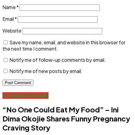
Name
*
Email
*
Website
Save my name, email, and website in this browser for
the next time I comment.
Notify me of follow-up comments by email.
Notify me of new posts by email.
Celebrity lifestyle
“No One Could Eat My Food” – Ini
Dima Okojie Shares Funny Pregnancy
Craving Story