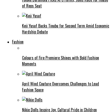
of Reps Seat
Keji Yusuf Backs Tinubu for Second Term Amid Economic
Hardship Debate
Fashion
Colours of Fire Premiere Shines with Bold Fashion
Moments
April Wind Couture Overcomes Challenges to Lead
Fashion Space
Nikie Dolls Inspire Joy, Cultural Pride in Children