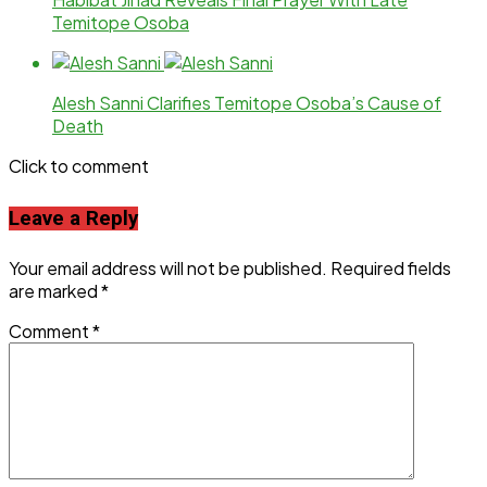
Temitope Osoba
Alesh Sanni Clarifies Temitope Osoba’s Cause of
Death
Click to comment
Leave a Reply
Your email address will not be published.
Required fields
are marked
*
Comment
*