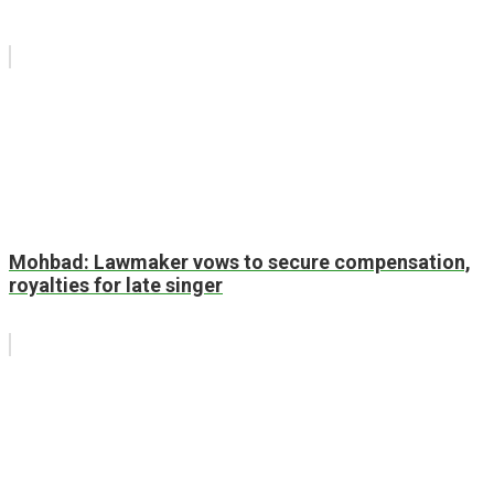
Mohbad: Lawmaker vows to secure compensation,
royalties for late singer