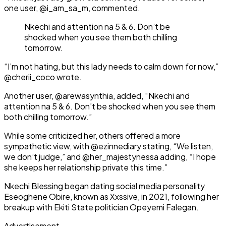
one user, @i_am_sa_m, commented.
Nkechi and attention na 5 & 6. Don’t be
shocked when you see them both chilling
tomorrow.
“I’m not hating, but this lady needs to calm down for now,”
@cherii_coco wrote.
Another user, @arewasynthia, added, “Nkechi and
attention na 5 & 6. Don’t be shocked when you see them
both chilling tomorrow.”
While some criticized her, others offered a more
sympathetic view, with @ezinnediary stating, “We listen,
we don’t judge,” and @her_majestynessa adding, “I hope
she keeps her relationship private this time.”
Nkechi Blessing began dating social media personality
Eseoghene Obire, known as Xxssive, in 2021, following her
breakup with Ekiti State politician Opeyemi Falegan.
Advertisement