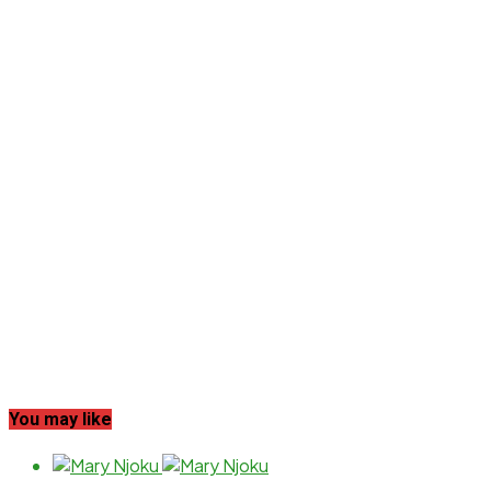
You may like