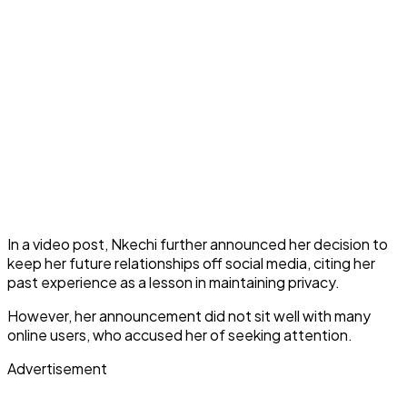
In a video post, Nkechi further announced her decision to
keep her future relationships off social media, citing her
past experience as a lesson in maintaining privacy.
However, her announcement did not sit well with many
online users, who accused her of seeking attention.
Advertisement