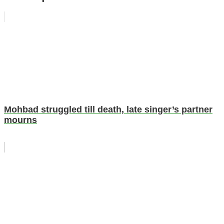
Mohbad struggled till death, late singer’s partner
mourns