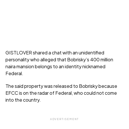
GISTLOVER shared a chat with an unidentified
personality who alleged that Bobrisky’s 400 million
naira mansion belongs to an identity nicknamed
Federal.
The said property was released to Bobrisky because
EFCC is on the radar of Federal, who could not come
into the country.
ADVERTISEMENT