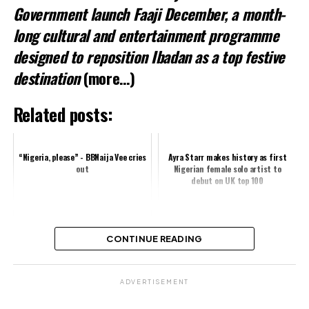
Government launch Faaji December, a month-
long cultural and entertainment programme
designed to reposition Ibadan as a top festive
destination
(more…)
Related posts:
“Nigeria, please” - BBNaija Vee cries
Ayra Starr makes history as first
out
Nigerian female solo artist to
debut on UK top 100
Iyabo Ojo Celebrates Successful
CONTINUE READING
‘Arinzo’ Premiere
ADVERTISEMENT
Share this: