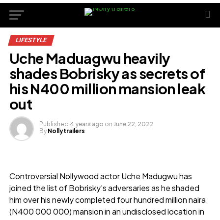
LIFESTYLE
Uche Maduagwu heavily
shades Bobrisky as secrets of
his N400 million mansion leak
out
Published
4 years ago
on
June 22, 2022
By
Nollytrailers
Controversial Nollywood actor Uche Madugwu has
joined the list of Bobrisky’s adversaries as he shaded
him over his newly completed four hundred million naira
(N400 000 000) mansion in an undisclosed location in