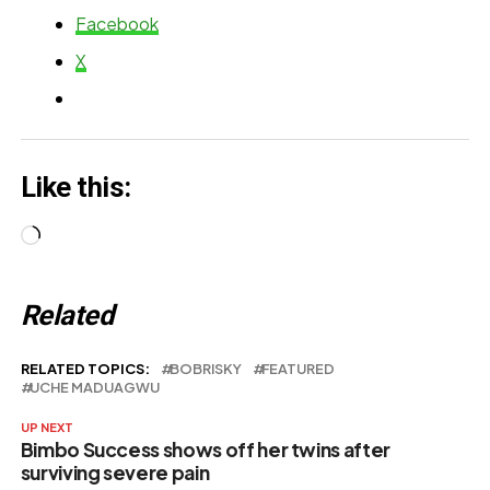
Spot Was a
her
Facebook
Blessing
X
Like this:
Loading…
Related
RELATED TOPICS:
BOBRISKY
FEATURED
UCHE MADUAGWU
UP NEXT
Bimbo Success shows off her twins after
surviving severe pain