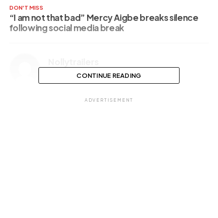
DON'T MISS
“I am not that bad” Mercy Aigbe breaks silence
following social media break
Nollytrailers
CONTINUE READING
ADVERTISEMENT