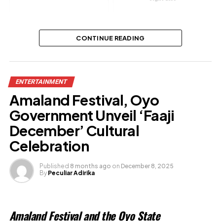
Actor Sanyeri’s wife announces
CONTINUE READING
divorce
Share this:
ENTERTAINMENT
Amaland Festival, Oyo
Facebook
Government Unveil ‘Faaji
X
December’ Cultural
Celebration
Like this:
Published
8 months ago
on
December 8, 2025
By
Peculiar Adirika
Loading…
Related
Amaland Festival and the Oyo State