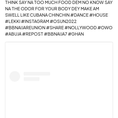
THINK SAY NA TOO MUCH FOOD DEM NO KNOW SAY
NA THE ODOR FOR YOUR BODY DEY MAKE AM
SWELL LIKE CUBANA CHINCHIN #DANCE #HOUSE
#LEKKI #INSTAGRAM #OSUN2022
#BBNAIJAREUNION #SHARE #NOLLYWOOD #OWO
#ABUJA #REPOST #BBNAIJA7 #GHAN