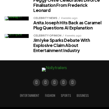
Finalisation From Frederick
Leonard
CELEBRITY NEWS
4 weeks ago
Anita Joseph Hits Back as Caramel
Plug Questions AI Explanation
CELEBRITY OPINION
4 weeks ago
Jim Iyke Sparks Debate With
Explosive Claim About
Entertainment Industry
ENTERTAINMENT
FASHION
SPORTS
BUSINESS