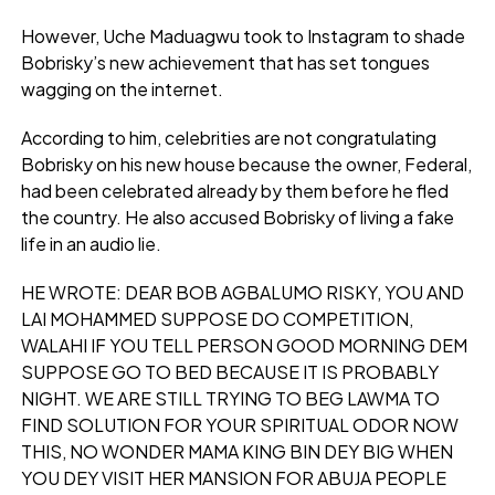
However, Uche Maduagwu took to Instagram to shade
Bobrisky’s new achievement that has set tongues
wagging on the internet.
According to him, celebrities are not congratulating
Bobrisky on his new house because the owner, Federal,
had been celebrated already by them before he fled
the country. He also accused Bobrisky of living a fake
life in an audio lie.
HE WROTE: DEAR BOB AGBALUMO RISKY, YOU AND
LAI MOHAMMED SUPPOSE DO COMPETITION,
WALAHI IF YOU TELL PERSON GOOD MORNING DEM
SUPPOSE GO TO BED BECAUSE IT IS PROBABLY
NIGHT. WE ARE STILL TRYING TO BEG LAWMA TO
FIND SOLUTION FOR YOUR SPIRITUAL ODOR NOW
THIS, NO WONDER MAMA KING BIN DEY BIG WHEN
YOU DEY VISIT HER MANSION FOR ABUJA PEOPLE