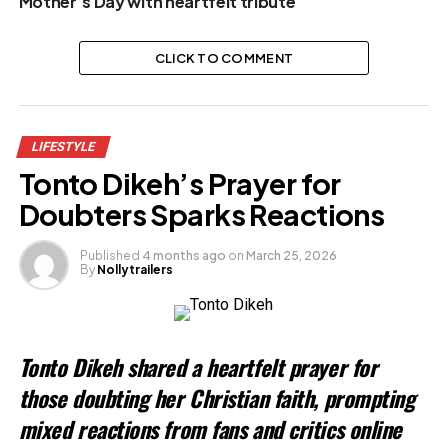
Mother’s Day with heartfelt tribute
CLICK TO COMMENT
LIFESTYLE
Tonto Dikeh’s Prayer for
Doubters Sparks Reactions
Published
4 months ago
on
March 25, 2026
By
Nollytrailers
Tonto Dikeh shared a heartfelt prayer for
those doubting her Christian faith, prompting
mixed reactions from fans and critics online