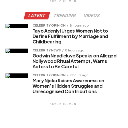
ADVERTISEMENT
Facebook
LATEST
TRENDING
VIDEOS
X
CELEBRITY OPINION
8 hours ago
Tayo Adeniyi Urges Women Not to
Define Fulfilment by Marriage and
Childbearing
Like this:
CELEBRITY NEWS
8 hours ago
Loading…
Godwin Nnadiekwe Speaks on Alleged
Nollywood Ritual Attempt, Warns
Actors to Be Careful
Related
CELEBRITY OPINION
9 hours ago
Mary Njoku Raises Awareness on
Women’s Hidden Struggles and
Unrecognised Contributions
ADVERTISEMENT