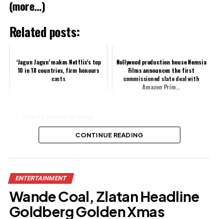
(more…)
Related posts:
‘Jagun Jagun’ makes Netflix’s top
Nollywood production house Nemsia
10 in 18 countries, firm honours
Films announces the first
casts
commissioned slate deal with
Amazon Prim...
Lateef Adedimeji, Mo Bimpe
reaffirm their love as they
celebrate six month wedding
CONTINUE READING
anniversary
Share this:
ENTERTAINMENT
Facebook
Wande Coal, Zlatan Headline
X
Goldberg Golden Xmas