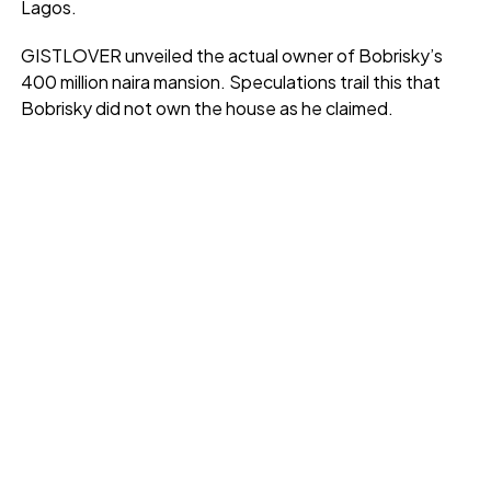
Lagos.
GISTLOVER unveiled the actual owner of Bobrisky’s
400 million naira mansion. Speculations trail this that
Bobrisky did not own the house as he claimed.