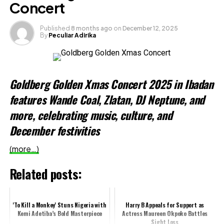
Concert
Like this:
Published
8 months ago
on
December 12, 2025
By
Peculiar Adirika
Loading…
Related
Goldberg Golden Xmas Concert 2025 in Ibadan
features Wande Coal, Zlatan, DJ Neptune, and
more, celebrating music, culture, and
December festivities
(more…)
Related posts:
'To Kill a Monkey' Stuns Nigeria with
Harry B Appeals for Support as
Kemi Adetiba’s Bold Masterpiece
Actress Maureen Okpoko Battles
Sight Loss