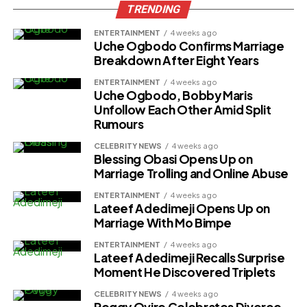
TRENDING
ENTERTAINMENT
4 weeks ago
Uche Ogbodo Confirms Marriage
Breakdown After Eight Years
ENTERTAINMENT
4 weeks ago
Uche Ogbodo, Bobby Maris
Unfollow Each Other Amid Split
Rumours
CELEBRITY NEWS
4 weeks ago
Blessing Obasi Opens Up on
Marriage Trolling and Online Abuse
ENTERTAINMENT
4 weeks ago
Lateef Adedimeji Opens Up on
Marriage With Mo Bimpe
ENTERTAINMENT
4 weeks ago
Lateef Adedimeji Recalls Surprise
Moment He Discovered Triplets
CELEBRITY NEWS
4 weeks ago
Peggy Ovire Celebrates Divorce