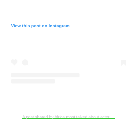
View this post on Instagram
A post shared by Africa most talked about actor (@uchemaduagwu)