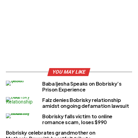
YOU MAY LIKE
Baba Ijesha Speaks on Bobrisky’s
Prison Experience
Falz denies Bobrisky relationship
amidst ongoing defamation lawsuit
Bobrisky falls victim to online
romance scam, loses $990
Bobrisky celebrates grandmother on