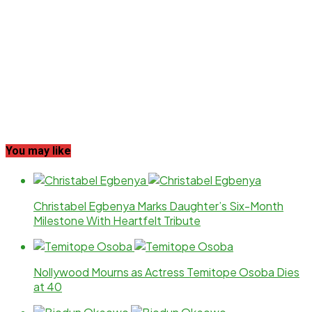
You may like
Christabel Egbenya Marks Daughter’s Six-Month
Milestone With Heartfelt Tribute
Nollywood Mourns as Actress Temitope Osoba Dies
at 40