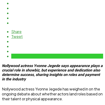
Share
Tweet
Nollywood actress Yvonne Jegede says appearance plays a
crucial role in showbiz, but experience and dedication also
determine success, sharing insights on roles and payment
in the industry
Nollywood actress Yvonne Jegede has weighed in on the
ongoing debate about whether actors land roles based on
their talent or physical appearance.