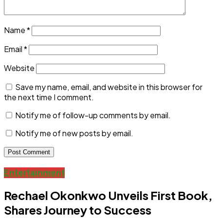
Name
*
Email
*
Website
Save my name, email, and website in this browser for
the next time I comment.
Notify me of follow-up comments by email.
Notify me of new posts by email.
Entertainment
Rechael Okonkwo Unveils First Book,
Shares Journey to Success