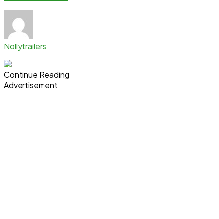
Nollytrailers
Continue Reading
Advertisement