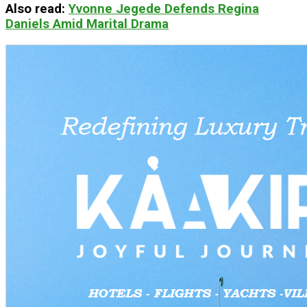
Also read
:
Yvonne Jegede Defends Regina
Daniels Amid Marital Drama