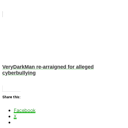
VeryDarkMan re-arraigned for alleged
cyberbullying
Share this:
Facebook
X