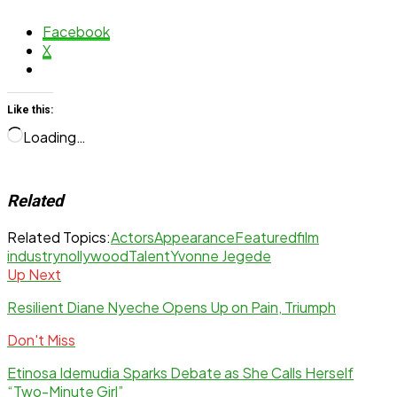
Facebook
X
Like this:
Loading…
Related
Related Topics:
Actors
Appearance
Featured
film
industry
nollywood
Talent
Yvonne Jegede
Up Next
Resilient Diane Nyeche Opens Up on Pain, Triumph
Don't Miss
Etinosa Idemudia Sparks Debate as She Calls Herself
“Two-Minute Girl”