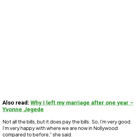
Also read
:
Why I left my marriage after one year –
Yvonne Jegede
Not all the bills, but it does pay the bills. So, I’m very good.
I’m very happy with where we are now in Nollywood
compared to before,” she said.