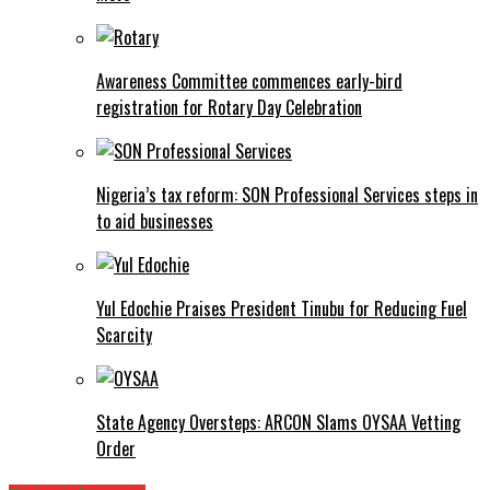
Awareness Committee commences early-bird
registration for Rotary Day Celebration
Nigeria’s tax reform: SON Professional Services steps in
to aid businesses
Yul Edochie Praises President Tinubu for Reducing Fuel
Scarcity
State Agency Oversteps: ARCON Slams OYSAA Vetting
Order