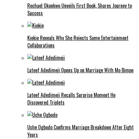
Rechael Okonkwo Unveils First Book, Shares Journey to
Success
Kiekie Reveals Why She Rejects Some Entertainment
Collaborations
Lateef Adedimeji Opens Up on Marriage With Mo Bimpe
Lateef Adedimeji Recalls Surprise Moment He
Discovered Triplets
Uche Ogbodo Confirms Marriage Breakdown After Eight
Years