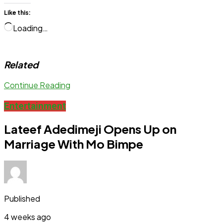
Like this:
Loading…
Related
Continue Reading
Entertainment
Lateef Adedimeji Opens Up on
Marriage With Mo Bimpe
Published
4 weeks ago