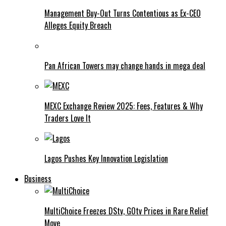
Management Buy-Out Turns Contentious as Ex-CEO
Alleges Equity Breach
Pan African Towers may change hands in mega deal
MEXC Exchange Review 2025: Fees, Features & Why
Traders Love It
Lagos Pushes Key Innovation Legislation
Business
MultiChoice Freezes DStv, GOtv Prices in Rare Relief
Move