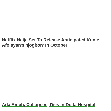
Netflix Naija Set To Release Anticipated Kunle
Afolayan’s ‘Ijogbon’ In October
Ada Ameh, Collapses, Dies In Delta Hospital