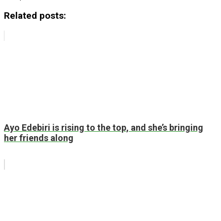
Related posts:
Ayo Edebiri is rising to the top, and she’s bringing
her friends along