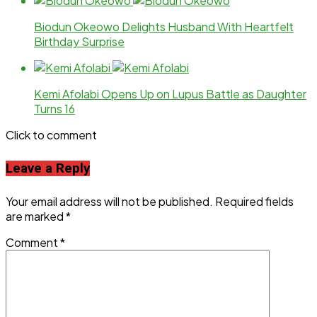
Biodun Okeowo Delights Husband With Heartfelt
Birthday Surprise
Kemi Afolabi Opens Up on Lupus Battle as Daughter
Turns 16
Click to comment
Leave a Reply
Your email address will not be published.
Required fields
are marked
*
Comment
*