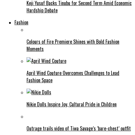
Keji Yusuf Backs Tinubu for Second Term Amid Economic
Hardship Debate
Fashion
Colours of Fire Premiere Shines with Bold Fashion
Moments
April Wind Couture Overcomes Challenges to Lead
Fashion Space
Nikie Dolls Inspire Joy, Cultural Pride in Children
Outrage trails video of Tiwa Savage’s ‘bare-chest’ outfit