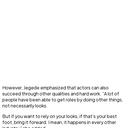
However, Jegede emphasized that actors can also
succeed through other qualities and hard work. “A lot of
people have been able to get roles by doing other things,
not necessarily looks.
But if you want to rely on your looks, if that’s your best
foot, bring it forward. I mean, it happens in every other