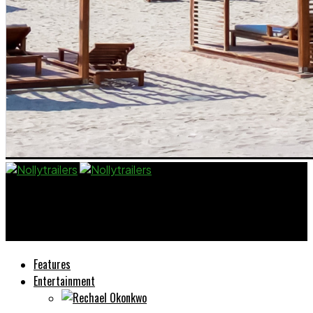
Nollytrailers
Yvonne Jegede Says Looks Matter in Nollywood
Features
Entertainment