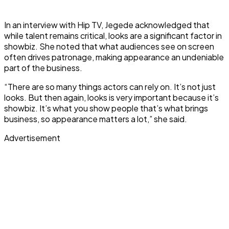
In an interview with Hip TV, Jegede acknowledged that
while talent remains critical, looks are a significant factor in
showbiz. She noted that what audiences see on screen
often drives patronage, making appearance an undeniable
part of the business.
“There are so many things actors can rely on. It’s not just
looks. But then again, looks is very important because it’s
showbiz. It’s what you show people that’s what brings
business, so appearance matters a lot,” she said.
Advertisement