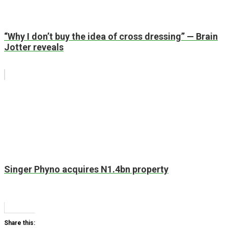
“Why I don’t buy the idea of cross dressing” — Brain
Jotter reveals
Singer Phyno acquires N1.4bn property
Share this: