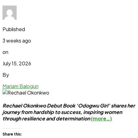
Published
3 weeks ago
on
July 15, 2026
By
Mariam Balogun
Rechael Okonkwo Debut Book ‘Odogwu Girl’ shares her
journey from hardship to success, inspiring women
through resilience and determination
(more…)
Share this: