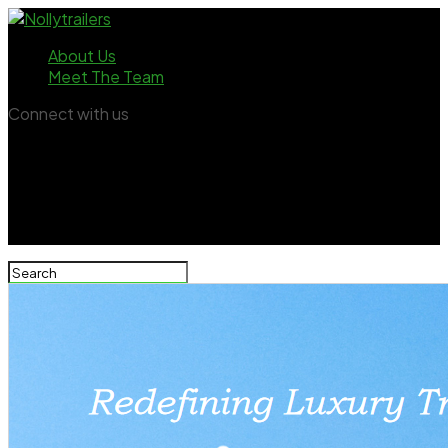
About Us
Meet The Team
Connect with us