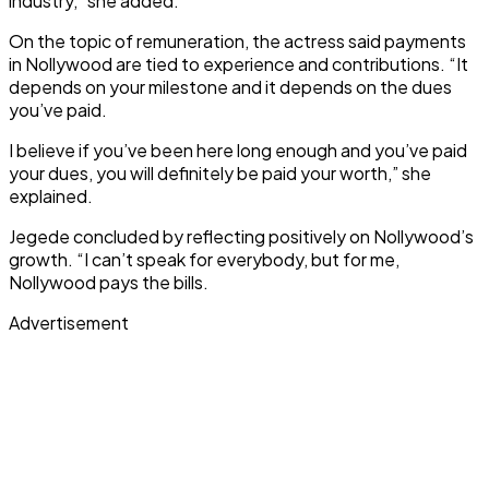
industry,” she added.
On the topic of remuneration, the actress said payments
in Nollywood are tied to experience and contributions. “It
depends on your milestone and it depends on the dues
you’ve paid.
I believe if you’ve been here long enough and you’ve paid
your dues, you will definitely be paid your worth,” she
explained.
Jegede concluded by reflecting positively on Nollywood’s
growth. “I can’t speak for everybody, but for me,
Nollywood pays the bills.
Advertisement