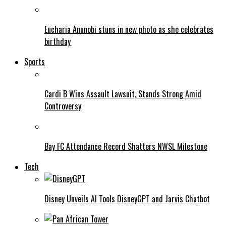
Eucharia Anunobi stuns in new photo as she celebrates
birthday
Sports
Cardi B Wins Assault Lawsuit, Stands Strong Amid
Controversy
Bay FC Attendance Record Shatters NWSL Milestone
Tech
Disney Unveils AI Tools DisneyGPT and Jarvis Chatbot