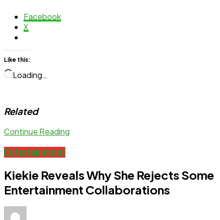
Facebook
X
Like this:
Loading…
Related
Continue Reading
Entertainment
Kiekie Reveals Why She Rejects Some
Entertainment Collaborations