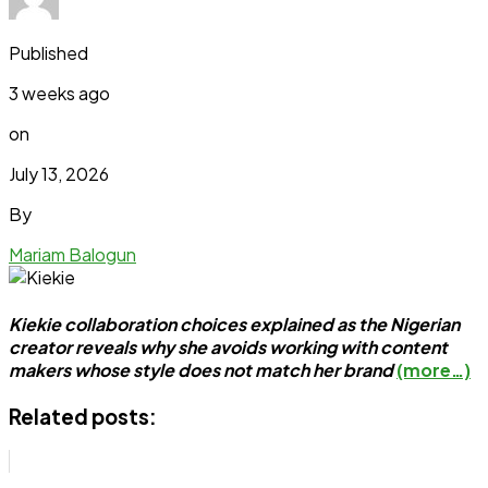
Published
3 weeks ago
on
July 13, 2026
By
Mariam Balogun
Kiekie collaboration choices explained as the Nigerian
creator reveals why she avoids working with content
makers whose style does not match her brand
(more…)
Related posts: