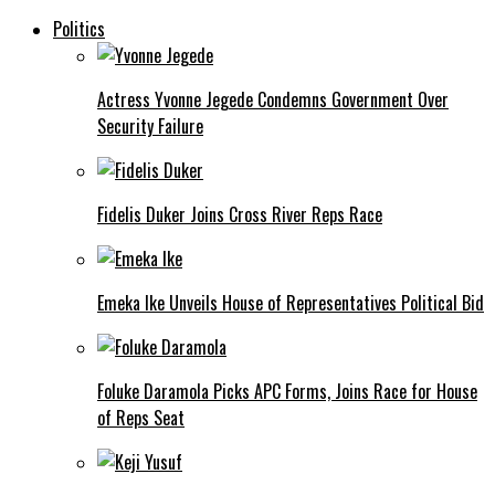
Politics
Actress Yvonne Jegede Condemns Government Over
Security Failure
Fidelis Duker Joins Cross River Reps Race
Emeka Ike Unveils House of Representatives Political Bid
Foluke Daramola Picks APC Forms, Joins Race for House
of Reps Seat