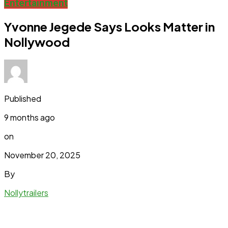
Entertainment
Yvonne Jegede Says Looks Matter in
Nollywood
Published
9 months ago
on
November 20, 2025
By
Nollytrailers