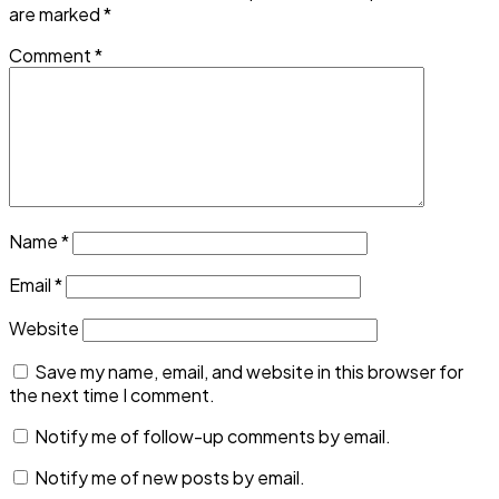
are marked
*
Comment
*
Name
*
Email
*
Website
Save my name, email, and website in this browser for
the next time I comment.
Notify me of follow-up comments by email.
Notify me of new posts by email.