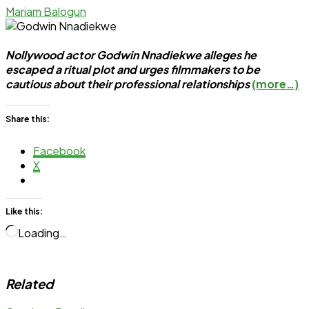
Mariam Balogun
Nollywood actor Godwin Nnadiekwe alleges he
escaped a ritual plot and urges filmmakers to be
cautious about their professional relationships
(more…)
Share this:
Facebook
X
Like this:
Loading…
Related