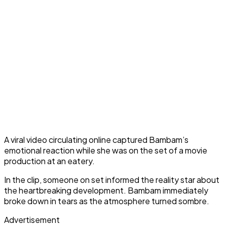
A viral video circulating online captured Bambam’s
emotional reaction while she was on the set of a movie
production at an eatery.
In the clip, someone on set informed the reality star about
the heartbreaking development. Bambam immediately
broke down in tears as the atmosphere turned sombre.
Advertisement