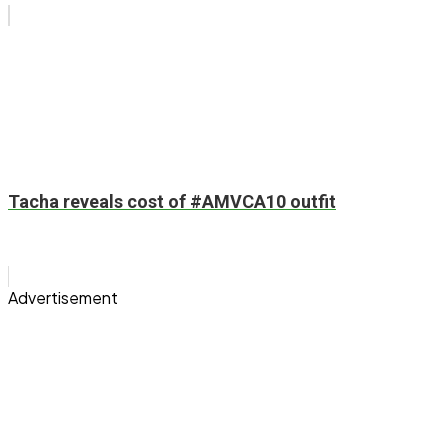
Tacha reveals cost of #AMVCA10 outfit
Advertisement