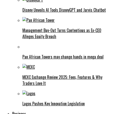
Disney Unveils AI Tools DisneyGPT and Jarvis Chatbot
Management Buy-Out Turns Contentious as Ex-CEO
Alleges Equity Breach
Pan African Towers may change hands in mega deal
MEXC Exchange Review 2025: Fees, Features & Why
Traders Love It
Lagos Pushes Key Innovation Legislation
Business