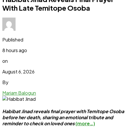
With Late Temitope Osoba
Published
8 hours ago
on
August 6, 2026
By
Mariam Balogun
Habibat Jinad reveals final prayer with Temitope Osoba
before her death, sharing an emotional tribute and
reminder to check on loved ones
(more…)