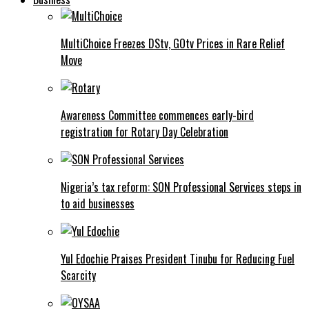
MultiChoice Freezes DStv, GOtv Prices in Rare Relief
Move
Awareness Committee commences early-bird
registration for Rotary Day Celebration
Nigeria’s tax reform: SON Professional Services steps in
to aid businesses
Yul Edochie Praises President Tinubu for Reducing Fuel
Scarcity