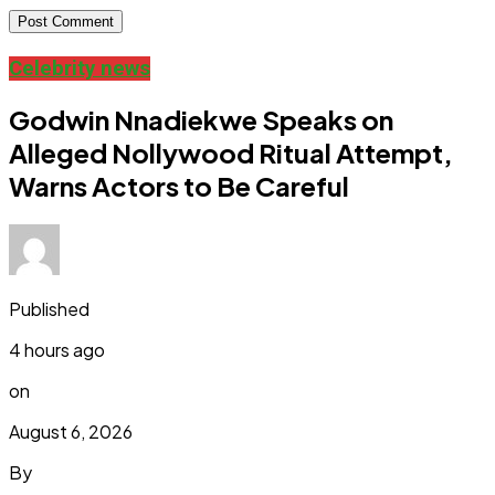
Celebrity news
Godwin Nnadiekwe Speaks on
Alleged Nollywood Ritual Attempt,
Warns Actors to Be Careful
Published
4 hours ago
on
August 6, 2026
By