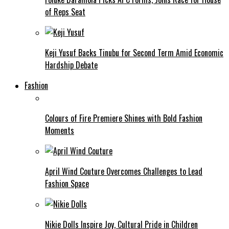
of Reps Seat
Keji Yusuf Backs Tinubu for Second Term Amid Economic
Hardship Debate
Fashion
Colours of Fire Premiere Shines with Bold Fashion
Moments
April Wind Couture Overcomes Challenges to Lead
Fashion Space
Nikie Dolls Inspire Joy, Cultural Pride in Children