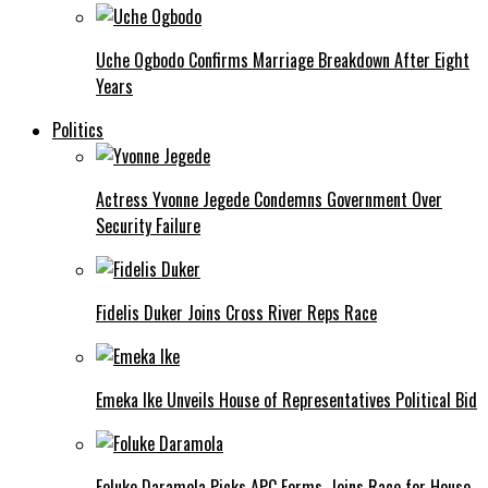
Uche Ogbodo Confirms Marriage Breakdown After Eight
Years
Politics
Actress Yvonne Jegede Condemns Government Over
Security Failure
Fidelis Duker Joins Cross River Reps Race
Emeka Ike Unveils House of Representatives Political Bid
Foluke Daramola Picks APC Forms, Joins Race for House