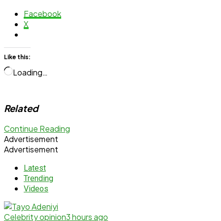
Facebook
X
Like this:
Loading…
Related
Continue Reading
Advertisement
Advertisement
Latest
Trending
Videos
Celebrity opinion
3 hours ago