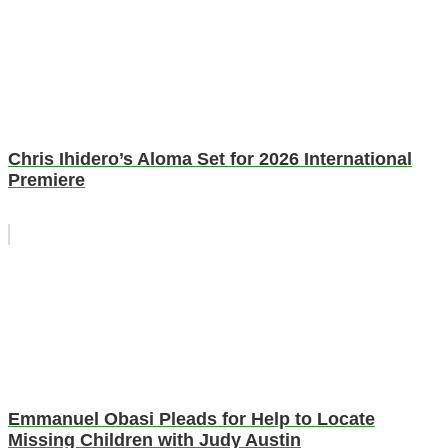
Chris Ihidero’s Aloma Set for 2026 International
Premiere
Emmanuel Obasi Pleads for Help to Locate
Missing Children with Judy Austin