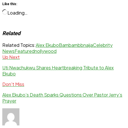
Like this:
Loading…
Related
Related Topics:
Alex Ekubo
Bambam
bbnaija
Celebrity
News
Featured
nollywood
Up Next
Uti Nwachukwu Shares Heartbreaking Tribute to Alex
Ekubo
Don't Miss
Alex Ekubo’s Death Sparks Questions Over Pastor Jerry’s
Prayer