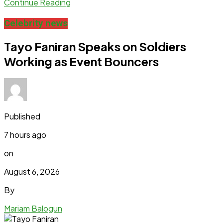
Continue Reading
Celebrity news
Tayo Faniran Speaks on Soldiers
Working as Event Bouncers
Published
7 hours ago
on
August 6, 2026
By
Mariam Balogun