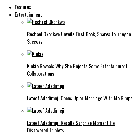
Features
Entertainment
Rechael Okonkwo Unveils First Book, Shares Journey to
Success
Kiekie Reveals Why She Rejects Some Entertainment
Collaborations
Lateef Adedimeji Opens Up on Marriage With Mo Bimpe
Lateef Adedimeji Recalls Surprise Moment He
Discovered Triplets