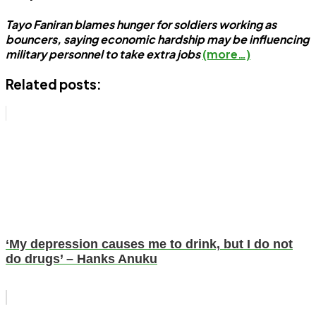
Tayo Faniran blames hunger for soldiers working as
bouncers, saying economic hardship may be influencing
military personnel to take extra jobs
(more…)
Related posts:
‘My depression causes me to drink, but I do not
do drugs’ – Hanks Anuku