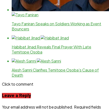
Tayo Faniran Speaks on Soldiers Working as Event
Bouncers
Habibat Jinad Reveals Final Prayer With Late
Temitope Osoba
Alesh Sanni Clarifies Temitope Osoba’s Cause of
Death
Click to comment
Leave a Reply
Your email address will not be published.
Required fields