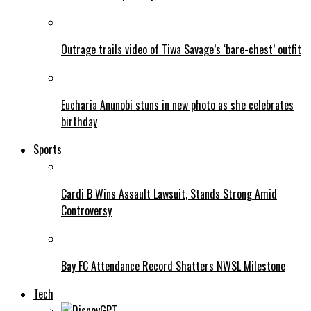
Outrage trails video of Tiwa Savage’s ‘bare-chest’ outfit
Eucharia Anunobi stuns in new photo as she celebrates
birthday
Sports
Cardi B Wins Assault Lawsuit, Stands Strong Amid
Controversy
Bay FC Attendance Record Shatters NWSL Milestone
Tech