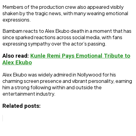
Members of the production crew also appeared visibly
shaken by the tragic news, with many wearing emotional
expressions.
Bambam reacts to Alex Ekubo death in a moment that has
since sparked reactions across social media, with fans
expressing sympathy over the actor’s passing.
Also read:
Kunle Remi Pays Emotional Tribute to
Alex Ekubo
Alex Ekubo was widely admired in Nollywood for his
charming screen presence and vibrant personality, earning
him a strong following within and outside the
entertainment industry.
Related posts: