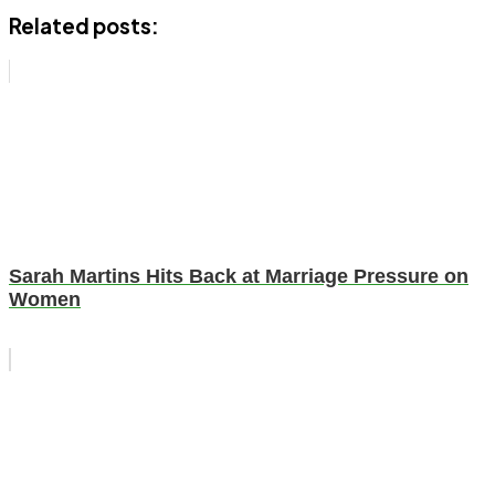
Related posts:
Sarah Martins Hits Back at Marriage Pressure on
Women