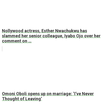
Nollywood actress, Esther Nwachukwu has
slammed her senior colleague, Iyabo Ojo over her
comment on …
Omoni Oboli opens up on marriage: ‘I’ve Never
Thought of Leaving’