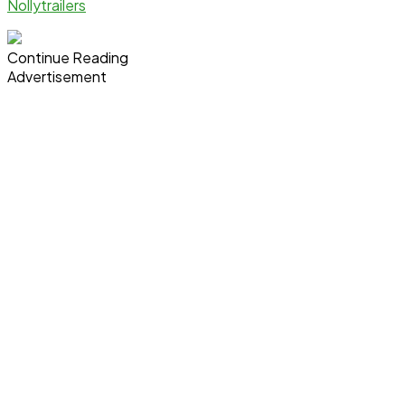
Nollytrailers
Continue Reading
Advertisement