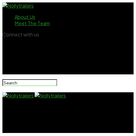
About Us
Meet The Team
Connect with us
Nollytrailers
Bambam Breaks Down Over Alex Ekubo’s Painful
Death