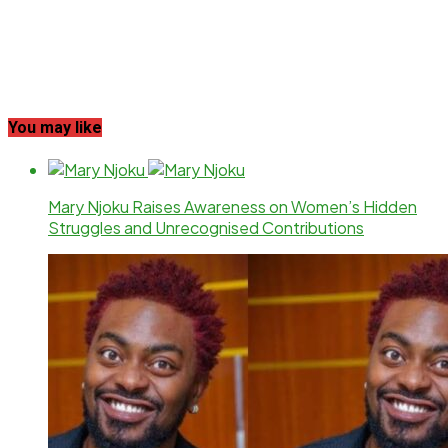
You may like
Mary Njoku Raises Awareness on Women’s Hidden
Struggles and Unrecognised Contributions