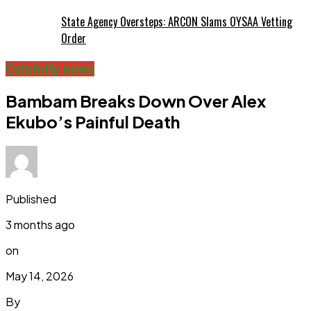
State Agency Oversteps: ARCON Slams OYSAA Vetting
Order
Celebrity news
Bambam Breaks Down Over Alex
Ekubo’s Painful Death
Published
3 months ago
on
May 14, 2026
By