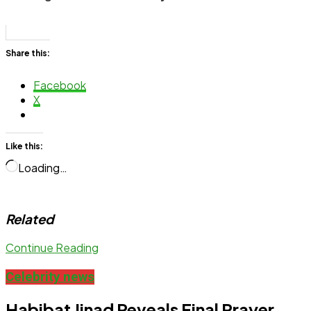
Share this:
Facebook
X
Like this:
Loading…
Related
Continue Reading
Celebrity news
Habibat Jinad Reveals Final Prayer