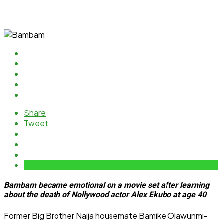
Share
Tweet
Bambam became emotional on a movie set after learning
about the death of Nollywood actor Alex Ekubo at age 40
Former Big Brother Naija housemate Bamike Olawunmi-