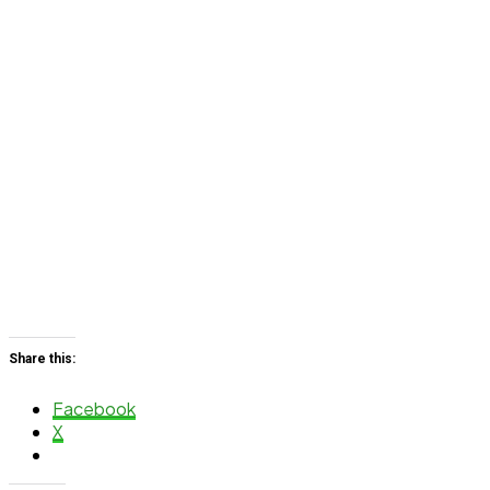
Share this:
Facebook
X