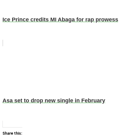
Ice Prince credits MI Abaga for rap prowess
Asa set to drop new single in February
Share this: