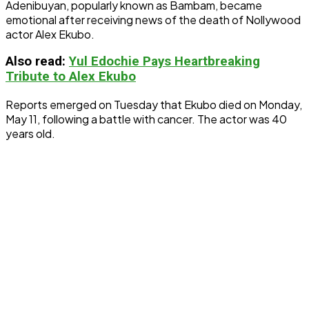
Adenibuyan, popularly known as Bambam, became
emotional after receiving news of the death of Nollywood
actor Alex Ekubo.
Also read:
Yul Edochie Pays Heartbreaking
Tribute to Alex Ekubo
Reports emerged on Tuesday that Ekubo died on Monday,
May 11, following a battle with cancer. The actor was 40
years old.