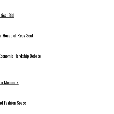
tical Bid
or House of Reps Seat
 Economic Hardship Debate
hion Moments
ad Fashion Space