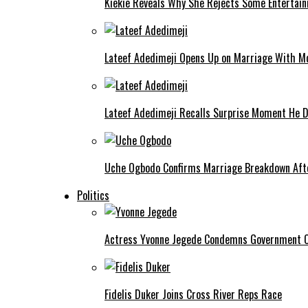
Kiekie Reveals Why She Rejects Some Entertain
Lateef Adedimeji Opens Up on Marriage With M
Lateef Adedimeji Recalls Surprise Moment He D
Uche Ogbodo Confirms Marriage Breakdown Afte
Politics
Actress Yvonne Jegede Condemns Government Ov
Fidelis Duker Joins Cross River Reps Race