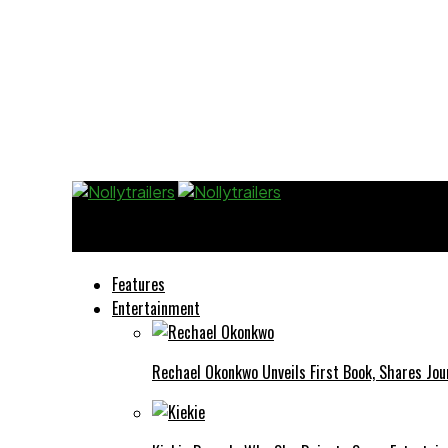
Nollytrailers
Features
Entertainment
Rechael Okonkwo Unveils First Book, Shares Jou