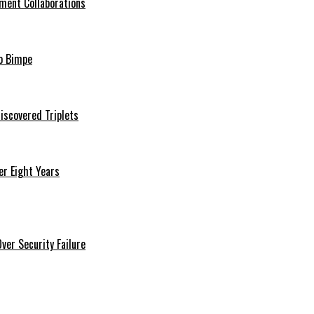
ment Collaborations
o Bimpe
iscovered Triplets
r Eight Years
er Security Failure