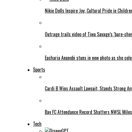
Nikie Dolls Inspire Joy, Cultural Pride in Childre
Outrage trails video of Tiwa Savage’s ‘bare-ches
Eucharia Anunobi stuns in new photo as she cel
Sports
Cardi B Wins Assault Lawsuit, Stands Strong A
Bay FC Attendance Record Shatters NWSL Mile
Tech