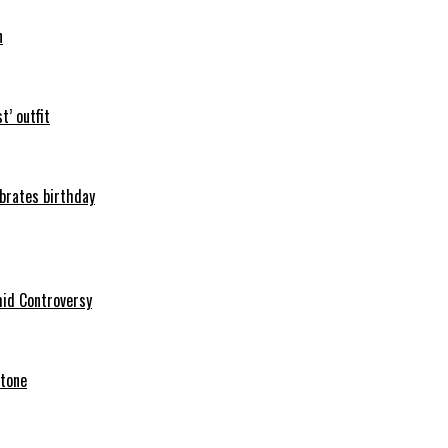
n
t’ outfit
ebrates birthday
mid Controversy
stone