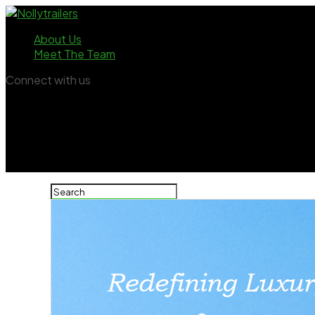
About Us
Meet The Team
Connect with us