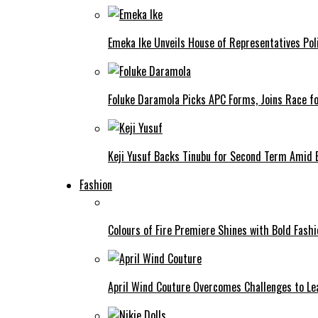
Emeka Ike Unveils House of Representatives Poli
Foluke Daramola Picks APC Forms, Joins Race f
Keji Yusuf Backs Tinubu for Second Term Amid
Fashion
Colours of Fire Premiere Shines with Bold Fas
April Wind Couture Overcomes Challenges to Le