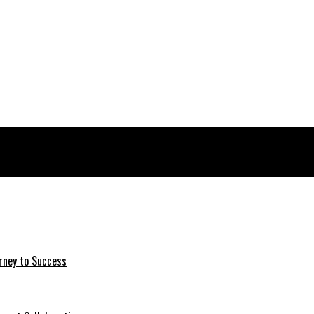
rney to Success