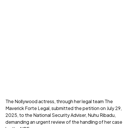
The Nollywood actress, through her legal team The
Maverick Forte Legal, submitted the petition on July 29,
2025, to the National Security Adviser, Nuhu Ribadu,
demanding an urgent review of the handling of her case