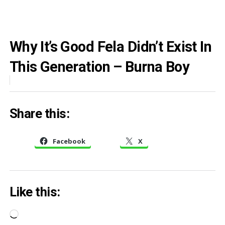
Why It’s Good Fela Didn’t Exist In
This Generation – Burna Boy
Share this:
Facebook
X
Like this:
Loading…