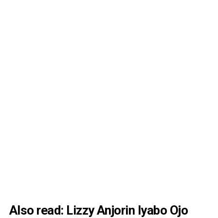
Also read:
Lizzy Anjorin Iyabo Ojo