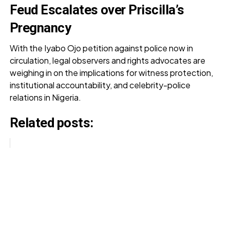
Feud Escalates over Priscilla’s
Pregnancy
With the Iyabo Ojo petition against police now in
circulation, legal observers and rights advocates are
weighing in on the implications for witness protection,
institutional accountability, and celebrity-police
relations in Nigeria.
Related posts: