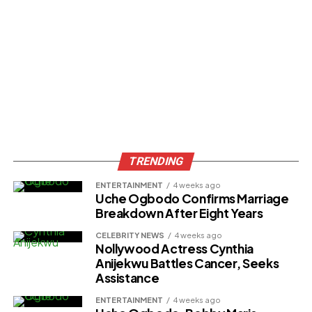
TRENDING
ENTERTAINMENT
4 weeks ago
Uche Ogbodo Confirms Marriage
Breakdown After Eight Years
CELEBRITY NEWS
4 weeks ago
Nollywood Actress Cynthia
Anijekwu Battles Cancer, Seeks
Assistance
ENTERTAINMENT
4 weeks ago