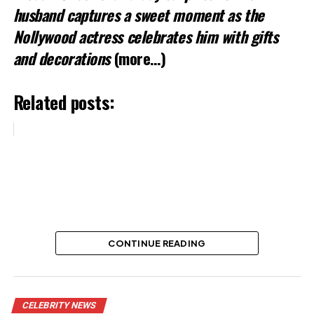
husband captures a sweet moment as the
Nollywood actress celebrates him with gifts
and decorations
(more…)
Related posts:
Nollywood New Yam Festival Holds
November 3
Share this:
Facebook
X
CONTINUE READING
Actress Adunni Ade Shares
Like this:
Daughter Photo in Heartfelt
CELEBRITY NEWS
Loading…