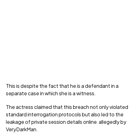
This is despite the fact that he is a defendant in a
separate case in which she is a witness.
The actress claimed that this breach not only violated
standard interrogation protocols but also led to the
leakage of private session details online allegedly by
VeryDarkMan.