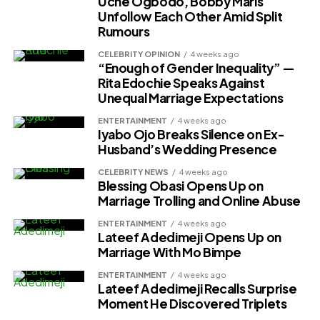
Uche Ogbodo, Bobby Maris
Unfollow Each Other Amid Split
Rumours
CELEBRITY OPINION
4 weeks ago
“Enough of Gender Inequality” —
Rita Edochie Speaks Against
Unequal Marriage Expectations
ENTERTAINMENT
4 weeks ago
Iyabo Ojo Breaks Silence on Ex-
Husband’s Wedding Presence
CELEBRITY NEWS
4 weeks ago
Blessing Obasi Opens Up on
Marriage Trolling and Online Abuse
ENTERTAINMENT
4 weeks ago
Lateef Adedimeji Opens Up on
Marriage With Mo Bimpe
ENTERTAINMENT
4 weeks ago
Lateef Adedimeji Recalls Surprise
Moment He Discovered Triplets