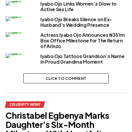
Iyabo Ojo Links Women’s Glow to
Active Sex Life
Iyabo Ojo Breaks Silence on Ex-
Husband’s Wedding Presence
Actress Iyabo Ojo Announces ₦351m
Box Office Milestone for The Return
of Arinzo
Iyabo Ojo Tattoos Grandson’s Name
in Proud Grandma Moment
CLICK TO COMMENT
CELEBRITY NEWS
Christabel Egbenya Marks
Daughter’s Six-Month