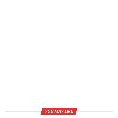
YOU MAY LIKE