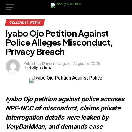
CELEBRITY NEWS
Iyabo Ojo Petition Against
Police Alleges Misconduct,
Privacy Breach
Published
12 months ago
on
August 6, 2025
By
Nollytrailers
Iyabo Ojo petition against police accuses
NPF-NCC of misconduct, claims private
interrogation details were leaked by
VeryDarkMan, and demands case