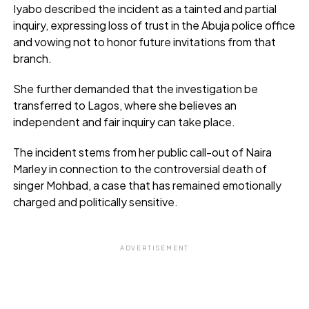
Iyabo described the incident as a tainted and partial
inquiry, expressing loss of trust in the Abuja police office
and vowing not to honor future invitations from that
branch.
She further demanded that the investigation be
transferred to Lagos, where she believes an
independent and fair inquiry can take place.
The incident stems from her public call-out of Naira
Marley in connection to the controversial death of
singer Mohbad, a case that has remained emotionally
charged and politically sensitive.
ADVERTISEMENT