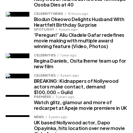
Osoba Dies at 40
Photo Post
CELEBRITY NEWS
15 hours ago
Biodun Okeowo Delights Husband With
Heartfelt Birthday Surprise
SPOTLIGHT
4 years ago
‘Peregun!’ Aliu Oladele Gafar redefines
movie making with multiple award
winning feature (Video, Photos)
CELEBRITIES
1 year ago
Regina Daniels, Osita Iheme team up for
new film
Africa Magic announces new family
CELEBRITIES
4 years ago
BREAKING: Kidnappers of Nollywood
game show, ‘Indomie Love Bowl’
actors make contact, demand
$100,000 – Guild
PREMIERE
3 years ago
Watch glitz, glamour and more of
Share this:
redcarpet at Apeje movie premiere in UK
Facebook
X
NEWS
3 years ago
UK based Nollywood actor, Dapo
Opayinka, hits location over new movie