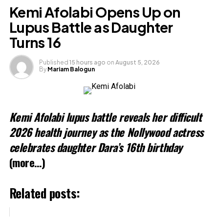
Moment
Kemi Afolabi Opens Up on
Lupus Battle as Daughter
Turns 16
Published
15 hours ago
on
August 5, 2026
By
Mariam Balogun
Annie Idibia Sparks Reactions After
Changing Shoulder Tattoo
Kemi Afolabi lupus battle reveals her difficult
2026 health journey as the Nollywood actress
celebrates daughter Dara’s 16th birthday
(more…)
Related posts:
Mercy Aigbe, Seyi Edun, others