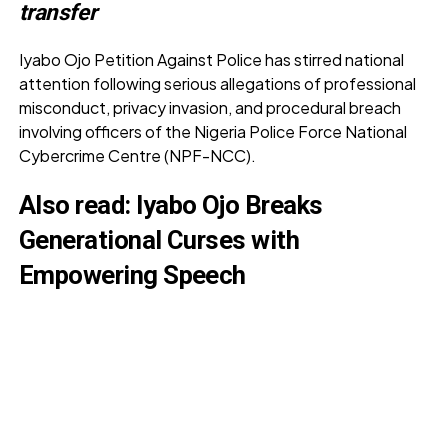
transfer
Iyabo Ojo Petition Against Police has stirred national
attention following serious allegations of professional
misconduct, privacy invasion, and procedural breach
involving officers of the Nigeria Police Force National
Cybercrime Centre (NPF-NCC).
Also read:
Iyabo Ojo Breaks
Generational Curses with
Empowering Speech