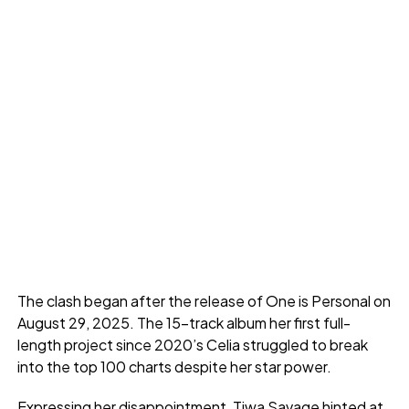
The clash began after the release of One is Personal on
August 29, 2025. The 15-track album her first full-
length project since 2020’s Celia struggled to break
into the top 100 charts despite her star power.
Expressing her disappointment, Tiwa Savage hinted at