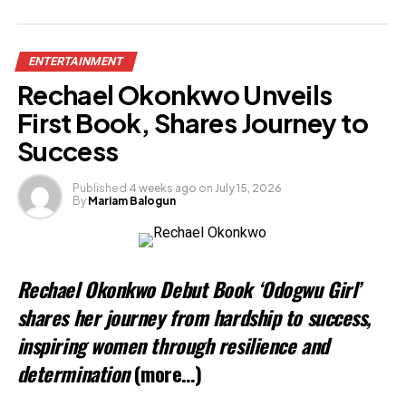
ENTERTAINMENT
Rechael Okonkwo Unveils
First Book, Shares Journey to
Success
Published
4 weeks ago
on
July 15, 2026
By
Mariam Balogun
Rechael Okonkwo Debut Book ‘Odogwu Girl’
shares her journey from hardship to success,
inspiring women through resilience and
determination
(more…)