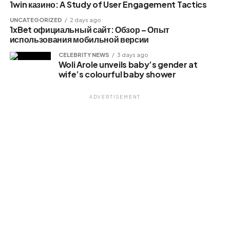
1win казино: A Study of User Engagement Tactics
Like this:
UNCATEGORIZED
2 days ago
1xBet официальный сайт: Обзор – Опыт
Loading…
использования мобильной версии
CELEBRITY NEWS
3 days ago
Woli Arole unveils baby’s gender at
Related
wife’s colourful baby shower
ADVERTISEMENT