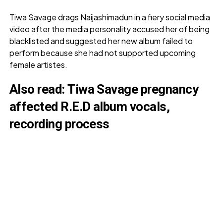
Tiwa Savage drags Naijashimadun in a fiery social media
video after the media personality accused her of being
blacklisted and suggested her new album failed to
perform because she had not supported upcoming
female artistes.
Also read:
Tiwa Savage pregnancy
affected R.E.D album vocals,
recording process