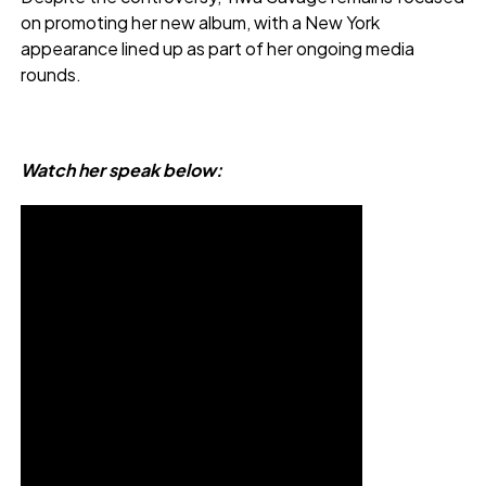
on promoting her new album, with a New York
appearance lined up as part of her ongoing media
rounds.
Watch her speak below: