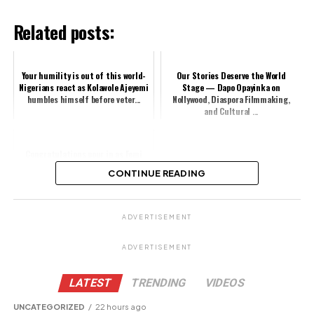
Related posts:
Your humility is out of this world-
Our Stories Deserve the World
Nigerians react as Kolawole Ajeyemi
Stage — Dapo Opayinka on
humbles himself before veter...
Nollywood, Diaspora Filmmaking,
and Cultural ...
Congratulations pour in as Femi
Adebayo bags new achievement
CONTINUE READING
Share this:
ADVERTISEMENT
ADVERTISEMENT
Facebook
X
LATEST
TRENDING
VIDEOS
UNCATEGORIZED
22 hours ago