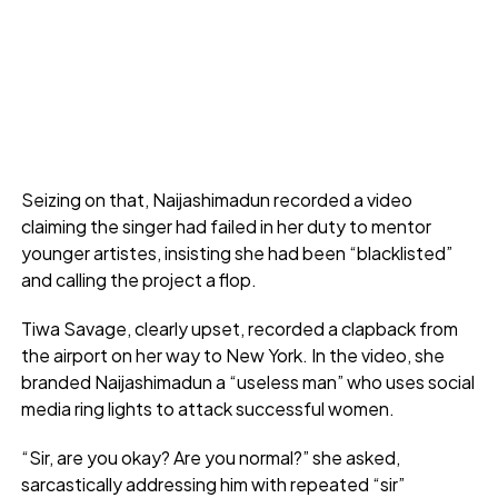
Seizing on that, Naijashimadun recorded a video
claiming the singer had failed in her duty to mentor
younger artistes, insisting she had been “blacklisted”
and calling the project a flop.
Tiwa Savage, clearly upset, recorded a clapback from
the airport on her way to New York. In the video, she
branded Naijashimadun a “useless man” who uses social
media ring lights to attack successful women.
“Sir, are you okay? Are you normal?” she asked,
sarcastically addressing him with repeated “sir”