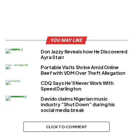
YOU MAY LIKE
Don Jazzy Reveals how He Discovered
Ayra Starr
Portable Visits Shrine Amid Online
Beef with VDM Over Theft Allegation
CDQ Says He’ll Never Work With
Speed Darlington
Davido claims Nigerian music
industry “Shut Down” during his
social media break
CLICK TO COMMENT