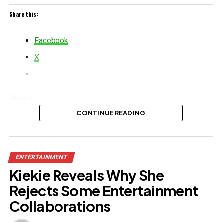
Share this:
Facebook
X
Like this:
CONTINUE READING
Loading…
Related
ENTERTAINMENT
Kiekie Reveals Why She
Rejects Some Entertainment
Collaborations