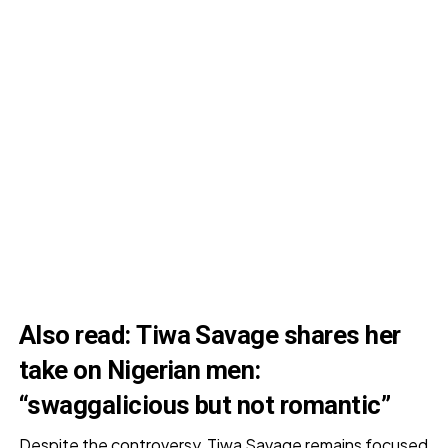
Also read:
Tiwa Savage shares her
take on Nigerian men:
“swaggalicious but not romantic”
Despite the controversy, Tiwa Savage remains focused