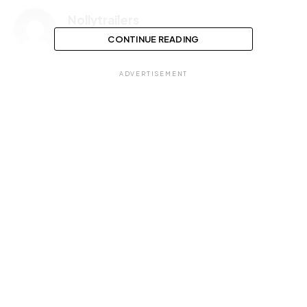
Nollytrailers
CONTINUE READING
ADVERTISEMENT