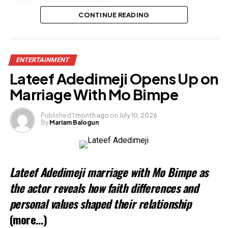
Women rejected me due to my looks
– Actor Stephen Alajemba
CONTINUE READING
Share this:
ENTERTAINMENT
Facebook
Lateef Adedimeji Opens Up on
X
Marriage With Mo Bimpe
Published
1 month ago
on
July 10, 2026
By
Mariam Balogun
Like this:
Loading…
Lateef Adedimeji marriage with Mo Bimpe as
Related
the actor reveals how faith differences and
personal values shaped their relationship
(more…)