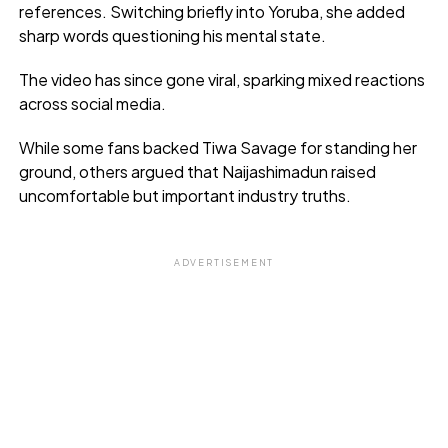
references. Switching briefly into Yoruba, she added
sharp words questioning his mental state.
The video has since gone viral, sparking mixed reactions
across social media.
While some fans backed Tiwa Savage for standing her
ground, others argued that Naijashimadun raised
uncomfortable but important industry truths.
ADVERTISEMENT