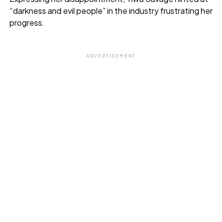
“darkness and evil people” in the industry frustrating her
progress.
ADVERTISEMENT