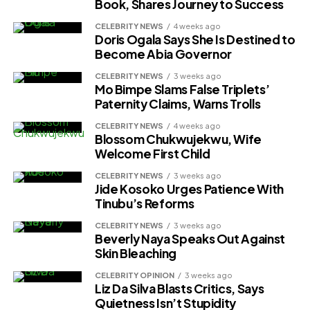
Book, Shares Journey to Success
CELEBRITY NEWS
4 weeks ago
Doris Ogala Says She Is Destined to
Become Abia Governor
CELEBRITY NEWS
3 weeks ago
Mo Bimpe Slams False Triplets’
Paternity Claims, Warns Trolls
CELEBRITY NEWS
4 weeks ago
Blossom Chukwujekwu, Wife
Welcome First Child
CELEBRITY NEWS
3 weeks ago
Jide Kosoko Urges Patience With
Tinubu’s Reforms
CELEBRITY NEWS
3 weeks ago
Beverly Naya Speaks Out Against
Skin Bleaching
CELEBRITY OPINION
3 weeks ago
Liz Da Silva Blasts Critics, Says
Quietness Isn’t Stupidity