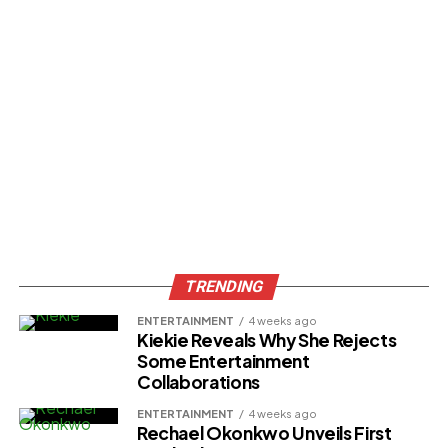
TRENDING
ENTERTAINMENT
4 weeks ago
Kiekie Reveals Why She Rejects
Some Entertainment
Collaborations
ENTERTAINMENT
4 weeks ago
Rechael Okonkwo Unveils First