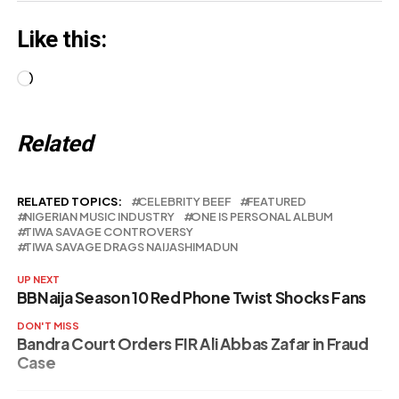
Like this:
Loading…
Related
RELATED TOPICS:
CELEBRITY BEEF
FEATURED
NIGERIAN MUSIC INDUSTRY
ONE IS PERSONAL ALBUM
TIWA SAVAGE CONTROVERSY
TIWA SAVAGE DRAGS NAIJASHIMADUN
UP NEXT
BBNaija Season 10 Red Phone Twist Shocks Fans
DON'T MISS
Bandra Court Orders FIR Ali Abbas Zafar in Fraud
Case