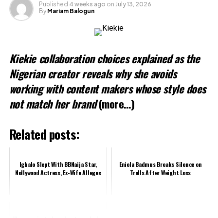
Published
4 weeks ago
on
July 13, 2026
By
Mariam Balogun
Kiekie collaboration choices explained as the
Nigerian creator reveals why she avoids
working with content makers whose style does
not match her brand
(more…)
Related posts:
Ighalo Slept With BBNaija Star,
Eniola Badmus Breaks Silence on
Nollywood Actress, Ex-Wife Alleges
Trolls After Weight Loss