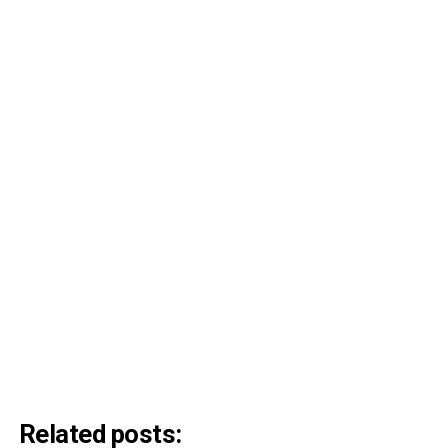
Related posts: