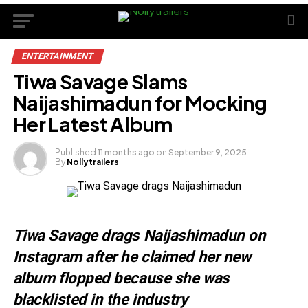
ENTERTAINMENT
Tiwa Savage Slams
Naijashimadun for Mocking
Her Latest Album
Published
11 months ago
on
September 9, 2025
By
Nollytrailers
Tiwa Savage drags Naijashimadun on
Instagram after he claimed her new
album flopped because she was
blacklisted in the industry