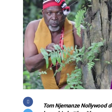
Tom Njemanze Nollywood dea