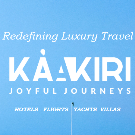
aid businesses