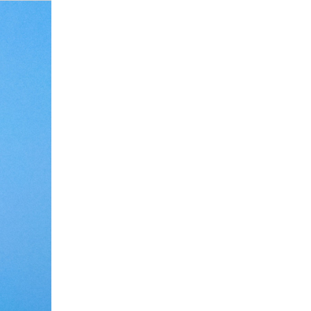
Debate