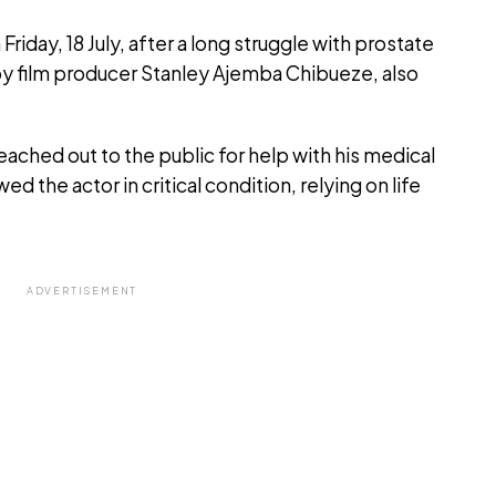
iday, 18 July, after a long struggle with prostate
by film producer Stanley Ajemba Chibueze, also
ached out to the public for help with his medical
ed the actor in critical condition, relying on life
ADVERTISEMENT