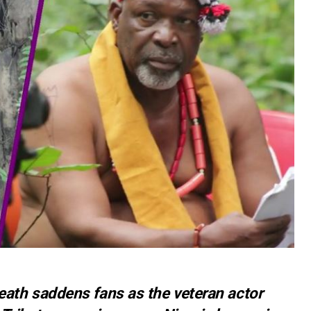
th saddens fans as the veteran actor