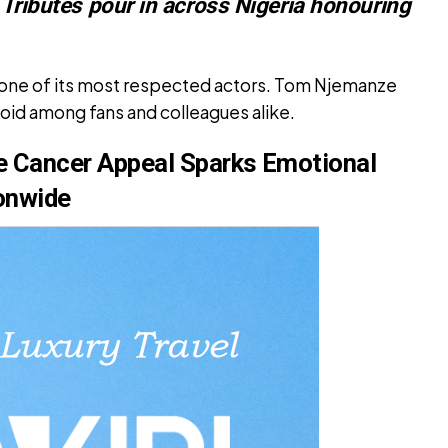
. Tributes pour in across Nigeria honouring
st one of its most respected actors. Tom Njemanze
oid among fans and colleagues alike.
 Cancer Appeal Sparks Emotional
onwide