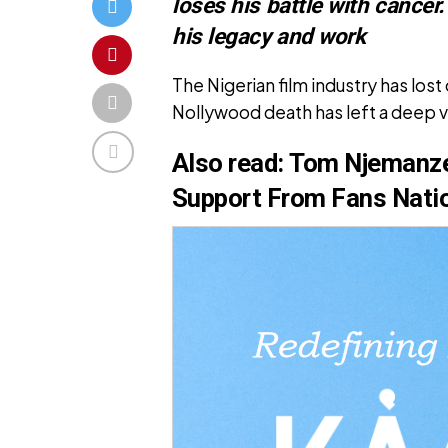
loses his battle with cancer
his legacy and work
The Nigerian film industry has lo
Nollywood death has left a deep v
Also
read:
Tom Njemanze
Support From Fans Nati