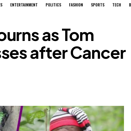
ES
ENTERTAINMENT
POLITICS
FASHION
SPORTS
TECH
B
urns as Tom
ses after Cancer