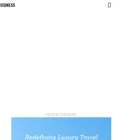
USINESS
ADVERTISEMENT