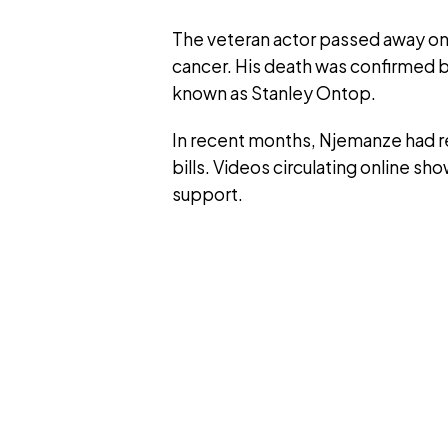
The veteran actor passed away on Fr
cancer. His death was confirmed 
known as Stanley Ontop.
In recent months, Njemanze had re
bills. Videos circulating online show
support.