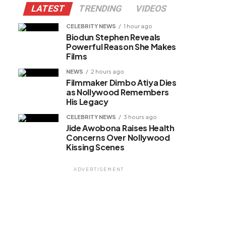
LATEST
TRENDING
VIDEOS
CELEBRITY NEWS
1 hour ago
Biodun Stephen Reveals
Powerful Reason She Makes
Films
NEWS
2 hours ago
Filmmaker Dimbo Atiya Dies
as Nollywood Remembers
His Legacy
CELEBRITY NEWS
3 hours ago
Jide Awobona Raises Health
Concerns Over Nollywood
Kissing Scenes
ADVERTISEMENT