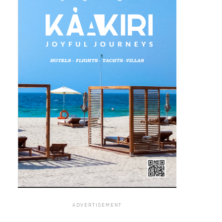
ADVERTISEMENT