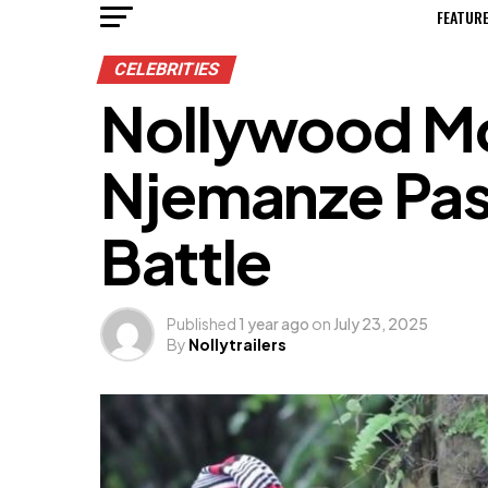
FEATUR
CELEBRITIES
Nollywood Mo
Njemanze Pas
Battle
Published
1 year ago
on
July 23, 2025
By
Nollytrailers