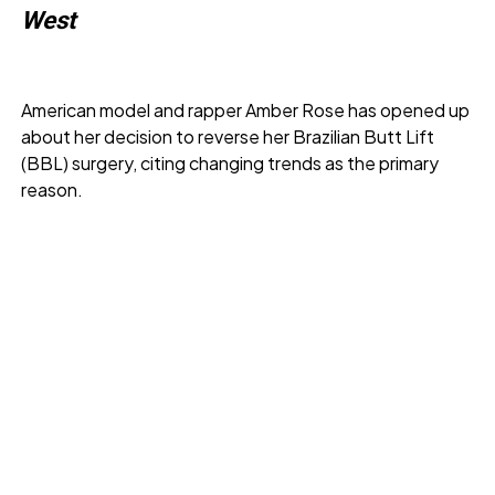
West
American model and rapper Amber Rose has opened up
about her decision to reverse her Brazilian Butt Lift
(BBL) surgery, citing changing trends as the primary
reason.