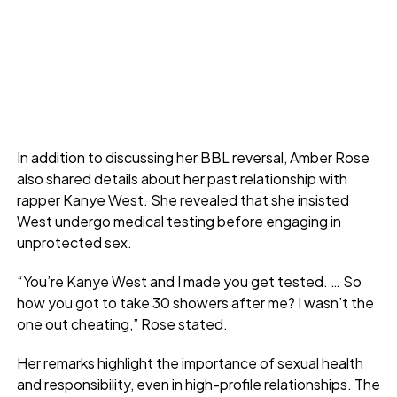
In addition to discussing her BBL reversal, Amber Rose
also shared details about her past relationship with
rapper Kanye West. She revealed that she insisted
West undergo medical testing before engaging in
unprotected sex.
“You’re Kanye West and I made you get tested. … So
how you got to take 30 showers after me? I wasn’t the
one out cheating,” Rose stated.
Her remarks highlight the importance of sexual health
and responsibility, even in high-profile relationships. The