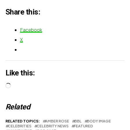
Share this:
Facebook
X
Like this:
Loading…
Related
RELATED TOPICS:
AMBER ROSE
BBL
BODY IMAGE
CELEBRITIES
CELEBRITY NEWS
FEATURED