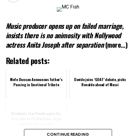
Loading…
Music producer opens up on failed marriage,
Related
insists there is no animosity with Nollywood
actress Anita Joseph after separation
(more…)
Related posts:
Mofe Duncan Announces Father’s
Davido joins ‘GOAT’ debate, picks
Passing in Emotional Tribute
Ronaldo ahead of Messi
Afrobeats star Davido casts his
first vote in US elections, urges
peaceful participation
CONTINUE READING