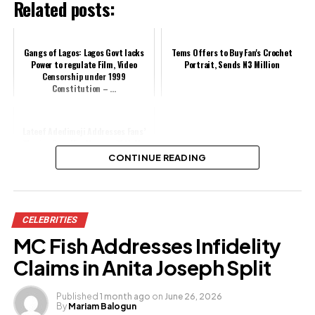
Related posts:
Gangs of Lagos: Lagos Govt lacks
Tems Offers to Buy Fan's Crochet
Power to regulate Film, Video
Portrait, Sends N3 Million
Censorship under 1999
Constitution – ...
Lateef Adedimeji Addresses Fans’
Worries Over His Absence With Mo
Bimpe
CONTINUE READING
Share this:
CELEBRITIES
Facebook
MC Fish Addresses Infidelity
X
Claims in Anita Joseph Split
Published
1 month ago
on
June 26, 2026
By
Mariam Balogun
Like this: