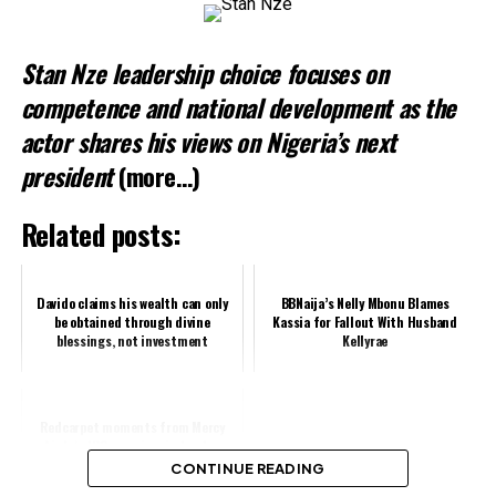
Stan Nze leadership choice focuses on
competence and national development as the
actor shares his views on Nigeria’s next
president
(more…)
Related posts:
Davido claims his wealth can only
BBNaija’s Nelly Mbonu Blames
be obtained through divine
Kassia for Fallout With Husband
blessings, not investment
Kellyrae
Redcarpet moments from Mercy
Aigbe's JBO premiere in London
(Video)
CONTINUE READING