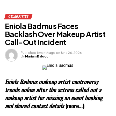
Share this:
CELEBRITIES
Facebook
Eniola Badmus Faces
X
Backlash Over Makeup Artist
Call-Out Incident
Like this:
Published
1 month ago
on
June 26, 2026
By
Mariam Balogun
Loading…
Related
Eniola Badmus makeup artist controversy
trends online after the actress called out a
makeup artist for missing an event booking
and shared contact details
(more…)