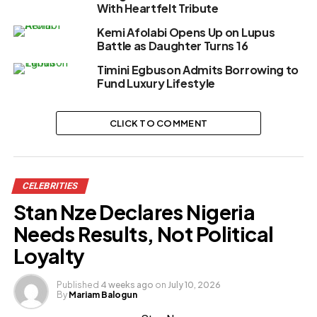
With Heartfelt Tribute
Kemi Afolabi Opens Up on Lupus
Battle as Daughter Turns 16
Timini Egbuson Admits Borrowing to
Fund Luxury Lifestyle
CLICK TO COMMENT
CELEBRITIES
Stan Nze Declares Nigeria
Needs Results, Not Political
Loyalty
Published
4 weeks ago
on
July 10, 2026
By
Mariam Balogun