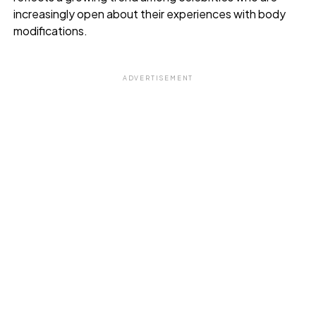
increasingly open about their experiences with body
modifications.
ADVERTISEMENT