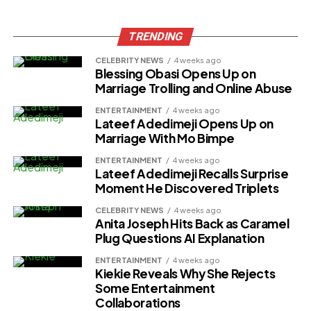
TRENDING
CELEBRITY NEWS
4 weeks ago
Blessing Obasi Opens Up on
Marriage Trolling and Online Abuse
ENTERTAINMENT
4 weeks ago
Lateef Adedimeji Opens Up on
Marriage With Mo Bimpe
ENTERTAINMENT
4 weeks ago
Lateef Adedimeji Recalls Surprise
Moment He Discovered Triplets
CELEBRITY NEWS
4 weeks ago
Anita Joseph Hits Back as Caramel
Plug Questions AI Explanation
ENTERTAINMENT
4 weeks ago
Kiekie Reveals Why She Rejects
Some Entertainment
Collaborations