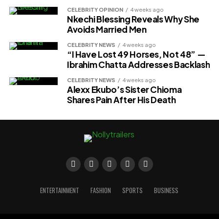
CELEBRITY OPINION
4 weeks ago
Nkechi Blessing Reveals Why She
Avoids Married Men
CELEBRITY NEWS
4 weeks ago
“I Have Lost 49 Horses, Not 48” —
Ibrahim Chatta Addresses Backlash
CELEBRITY NEWS
4 weeks ago
Alexx Ekubo’s Sister Chioma
Shares Pain After His Death
ENTERTAINMENT
FASHION
SPORTS
BUSINESS