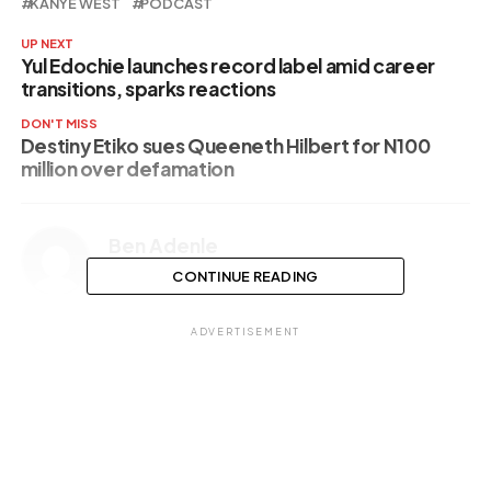
KANYE WEST
PODCAST
UP NEXT
Yul Edochie launches record label amid career
transitions, sparks reactions
DON'T MISS
Destiny Etiko sues Queeneth Hilbert for N100
million over defamation
Ben Adenle
CONTINUE READING
ADVERTISEMENT