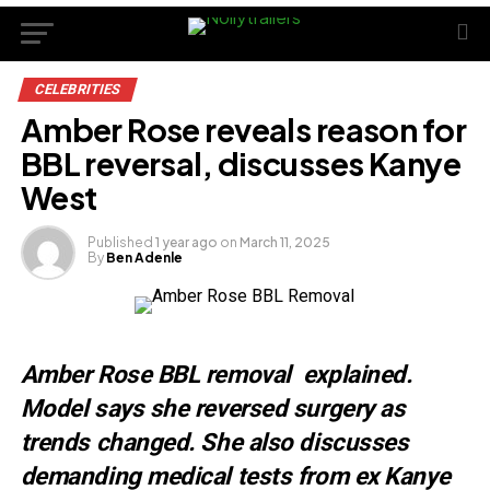
CELEBRITIES
Amber Rose reveals reason for
BBL reversal, discusses Kanye
West
Published
1 year ago
on
March 11, 2025
By
Ben Adenle
Amber Rose BBL removal explained.
Model says she reversed surgery as
trends changed. She also discusses
demanding medical tests from ex Kanye