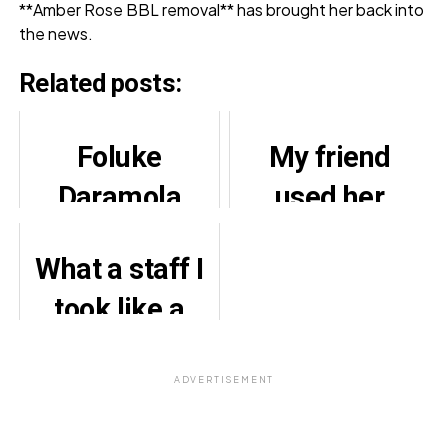
**Amber Rose BBL removal** has brought her back into
the news.
Related posts:
Foluke
My friend
Daramola
used her
Loses Deals
mother’s
What a staff I
over Politics
kidney
took like a
transplant
brother did to
money for
me, Yul
ADVERTISEMENT
cosmetic
Edochie
surgery —