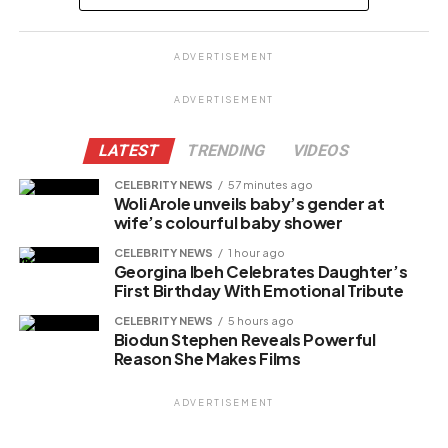
Share this:
ADVERTISEMENT
Facebook
X
ADVERTISEMENT
LATEST
TRENDING
VIDEOS
Like this:
CELEBRITY NEWS
57 minutes ago
Woli Arole unveils baby’s gender at
Loading…
wife’s colourful baby shower
CELEBRITY NEWS
1 hour ago
Georgina Ibeh Celebrates Daughter’s
Related
First Birthday With Emotional Tribute
CELEBRITY NEWS
5 hours ago
Biodun Stephen Reveals Powerful
Reason She Makes Films
ADVERTISEMENT