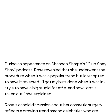
During an appearance on Shannon Sharpe’s “Club Shay
Shay” podcast, Rose revealed that she underwent the
procedure when it was a popular trend but later opted
to have it reversed. “I got my butt done when it was in-
style to have a big stupid fat a**e, and now I got it
taken out,” she explained.
Rose’s candid discussion about her cosmetic surgery
reflects a growing trend among celebrities who are