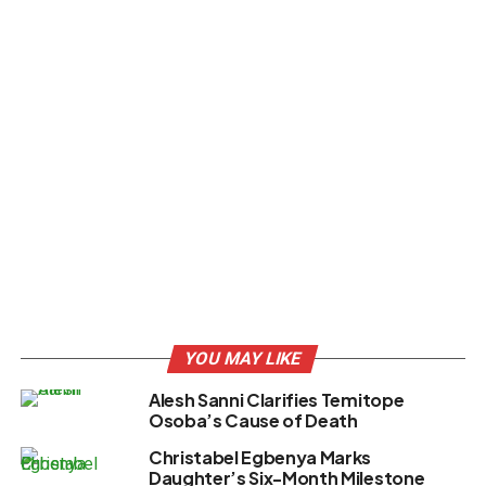
YOU MAY LIKE
Alesh Sanni Clarifies Temitope
Osoba’s Cause of Death
Christabel Egbenya Marks
Daughter’s Six-Month Milestone