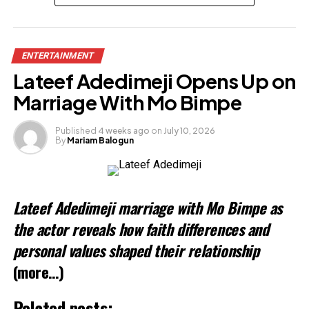
Share this:
ENTERTAINMENT
Facebook
X
Lateef Adedimeji Opens Up on
Marriage With Mo Bimpe
Like this:
Loading…
Published
4 weeks ago
on
July 10, 2026
By
Mariam Balogun
Lateef Adedimeji marriage with Mo Bimpe as
the actor reveals how faith differences and
personal values shaped their relationship
(more…)
Related posts: