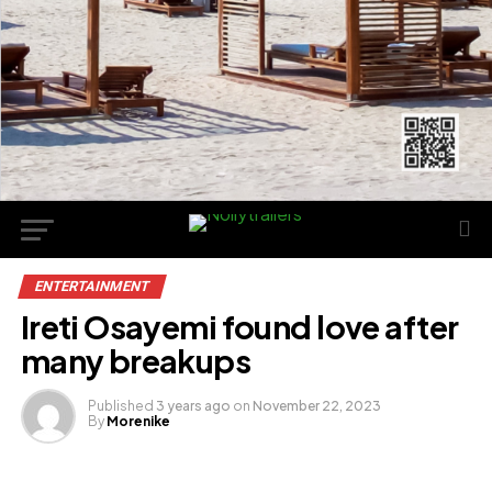
ENTERTAINMENT
Ireti Osayemi found love after
many breakups
Published
3 years ago
on
November 22, 2023
By
Morenike