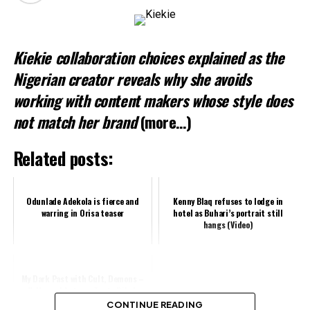
Kiekie collaboration choices explained as the
Nigerian creator reveals why she avoids
working with content makers whose style does
not match her brand
(more…)
Related posts:
Odunlade Adekola is fierce and
Kenny Blaq refuses to lodge in
warring in Orisa teaser
hotel as Buhari’s portrait still
hangs (Video)
My Dark Past with Cult, Demons –
Nollywood Actress Tonto Dikeh
Speaks
CONTINUE READING