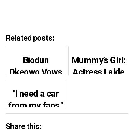
Related posts:
Biodun
Mummy’s Girl:
Okeowo Vows
Actress Laide
Justice over
Bakare Stuns
"I need a car
Thief
Many With
from my fans,"
Accusation
Cute Pictures
Actress
Ahead of Her
Share this:
Margaret
Daughter’s