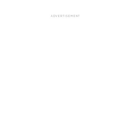
ADVERTISEMENT