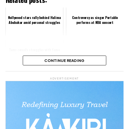
Nollywood stars rally behind Halima
Controversy as singer Portable
Abubakar amid personal struggles
performs at NBA concert
Tems reveals struggles with fame
in Nigeria: "I can't drive without
police escorts"
CONTINUE READING
Share this:
ADVERTISEMENT
Facebook
X
Like this:
Loading…