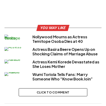
YOU MAY LIKE
Nollywood Mourns as Actress
Temitope Osoba Dies at 40
Actress Basira Beere Opens Up on
Shocking Claims of Marriage Abuse
Actress Kemi Korede Devastated as
She Loses Mother
Wumi Toriola Tells Fans: Marry
Someone Who “Know Book Join”
CLICK TO COMMENT