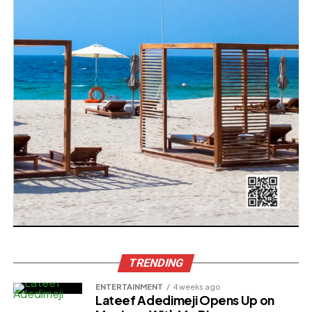
TRENDING
ENTERTAINMENT
4 weeks ago
Lateef Adedimeji Opens Up on