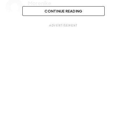
Morenike
CONTINUE READING
ADVERTISEMENT