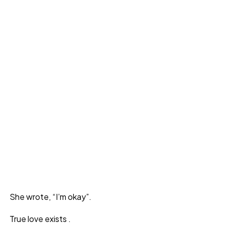
She wrote, “I’m okay”.
True love exists .