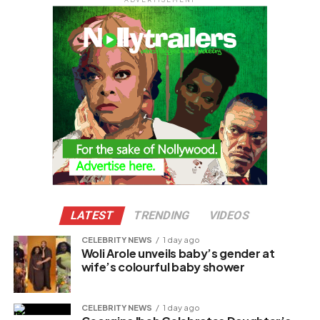
LATEST
TRENDING
VIDEOS
CELEBRITY NEWS
1 day ago
Woli Arole unveils baby’s gender at
wife’s colourful baby shower
CELEBRITY NEWS
1 day ago