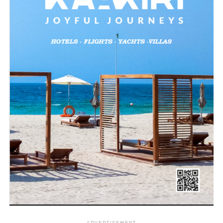
ADVERTISEMENT