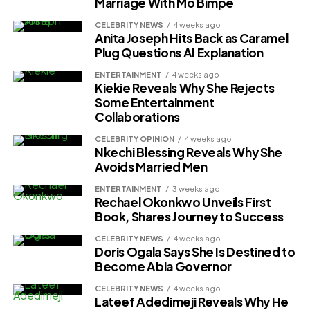
Marriage With Mo Bimpe
CELEBRITY NEWS
4 weeks ago
Anita Joseph Hits Back as Caramel
Plug Questions AI Explanation
ENTERTAINMENT
4 weeks ago
Kiekie Reveals Why She Rejects
Some Entertainment
Collaborations
CELEBRITY OPINION
4 weeks ago
Nkechi Blessing Reveals Why She
Avoids Married Men
ENTERTAINMENT
3 weeks ago
Rechael Okonkwo Unveils First
Book, Shares Journey to Success
CELEBRITY NEWS
4 weeks ago
Doris Ogala Says She Is Destined to
Become Abia Governor
CELEBRITY NEWS
4 weeks ago
Lateef Adedimeji Reveals Why He