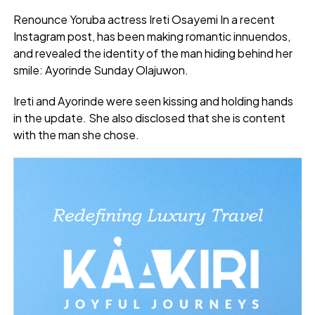
Renounce Yoruba actress Ireti Osayemi In a recent
Instagram post, has been making romantic innuendos,
and revealed the identity of the man hiding behind her
smile: Ayorinde Sunday Olajuwon.
Ireti and Ayorinde were seen kissing and holding hands
in the update. She also disclosed that she is content
with the man she chose.