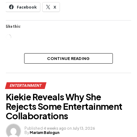
Facebook
X
Like this:
Loading…
CONTINUE READING
ENTERTAINMENT
Kiekie Reveals Why She
Rejects Some Entertainment
Collaborations
Published
4 weeks ago
on
July 13, 2026
By
Mariam Balogun