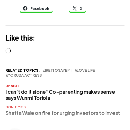
Olayinka
Birthday
Facebook
X
Publicly Begs
Nigerians
Like this:
Loading…
RELATED TOPICS:
IRETI OSAYEMI
LOVE LIFE
YORUBA ACTRESS
UP NEXT
I can’t do it alone”Co-parenting makes sense
says Wunmi Toriola
DON'T MISS
Shatta Wale on fire for urging investors to invest