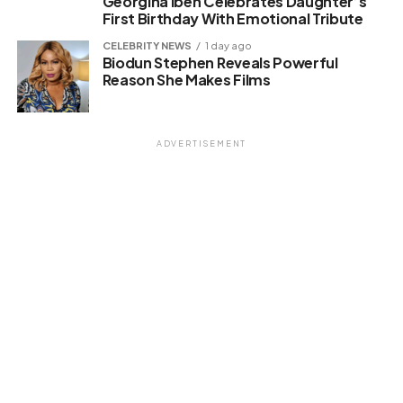
Georgina Ibeh Celebrates Daughter’s
First Birthday With Emotional Tribute
CELEBRITY NEWS
1 day ago
Biodun Stephen Reveals Powerful
Reason She Makes Films
ADVERTISEMENT