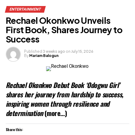
ENTERTAINMENT
Rechael Okonkwo Unveils
First Book, Shares Journey to
Success
Published
3 weeks ago
on
July 15, 2026
By
Mariam Balogun
Rechael Okonkwo Debut Book ‘Odogwu Girl’
shares her journey from hardship to success,
inspiring women through resilience and
determination
(more…)
Share this: