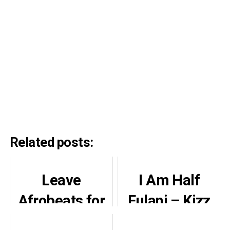
Related posts:
Leave
I Am Half
Afrobeats for
Fulani – Kizz
Nigerians,
Daniel Reveals