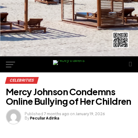
CELEBRITIES
Mercy Johnson Condemns
Online Bullying of Her Children
Published
7 months ago
on
January 19, 2026
By
Peculiar Adirika