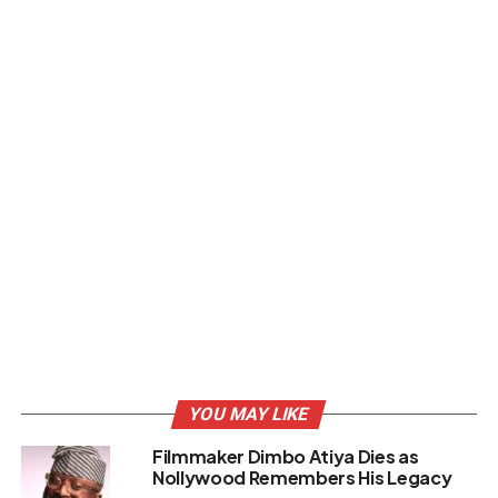
YOU MAY LIKE
Filmmaker Dimbo Atiya Dies as
Nollywood Remembers His Legacy