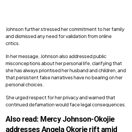
Johnson further stressed her commitment to her family
and dismissed any need for validation from online
critics.
In her message, Johnson also addressed public
misconceptions about her personal life, clarifying that
she has always prioritised her husband and children, and
that persistent false narratives have no bearing on her
personal choices.
She urged respect for her privacy and warned that
continued defamation would face legal consequences.
Also read:
Mercy Johnson-Okojie
addresses Angela Okorie rift amid