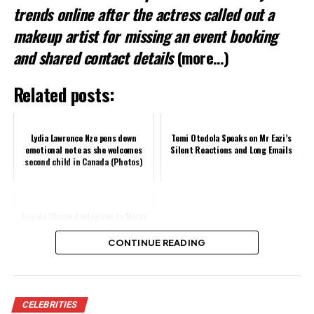
trends online after the actress called out a
makeup artist for missing an event booking
and shared contact details
(more…)
Related posts:
Lydia Lawrence Nze pens down
Temi Otedola Speaks on Mr Eazi’s
emotional note as she welcomes
Silent Reactions and Long Emails
second child in Canada (Photos)
Angela Okorie Apologises to Mercy
Johnson, Senator Nwoko Over
Outbursts
CONTINUE READING
Share this:
CELEBRITIES