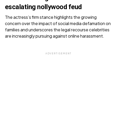
escalating nollywood feud
The actress’s firm stance highlights the growing
concern over the impact of social media defamation on
families and underscores the legal recourse celebrities
are increasingly pursuing against online harassment.
ADVERTISEMENT