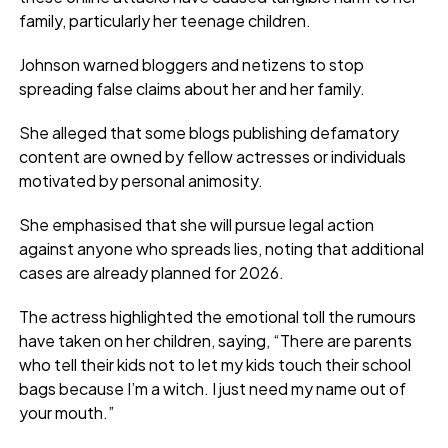
family, particularly her teenage children.
Johnson warned bloggers and netizens to stop
spreading false claims about her and her family.
She alleged that some blogs publishing defamatory
content are owned by fellow actresses or individuals
motivated by personal animosity.
She emphasised that she will pursue legal action
against anyone who spreads lies, noting that additional
cases are already planned for 2026.
The actress highlighted the emotional toll the rumours
have taken on her children, saying, “There are parents
who tell their kids not to let my kids touch their school
bags because I’m a witch. I just need my name out of
your mouth.”