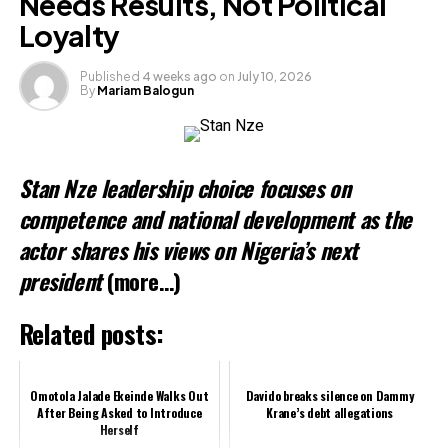
Needs Results, Not Political
Loyalty
Published
4 weeks ago
on
July 10, 2026
By
Mariam Balogun
Stan Nze leadership choice focuses on
competence and national development as the
actor shares his views on Nigeria’s next
president
(more…)
Related posts:
Omotola Jalade Ekeinde Walks Out
Davido breaks silence on Dammy
After Being Asked to Introduce
Krane’s debt allegations
Herself