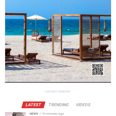
ADVERTISEMENT
LATEST
TRENDING
VIDEOS
NEWS
10 minutes ago