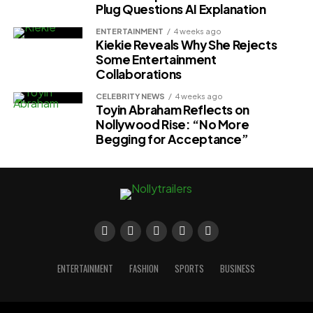
Plug Questions AI Explanation
ENTERTAINMENT
4 weeks ago
Kiekie Reveals Why She Rejects
Some Entertainment
Collaborations
CELEBRITY NEWS
4 weeks ago
Toyin Abraham Reflects on
Nollywood Rise: “No More
Begging for Acceptance”
ENTERTAINMENT
FASHION
SPORTS
BUSINESS