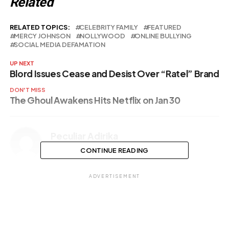
Related
RELATED TOPICS:
CELEBRITY FAMILY
FEATURED
MERCY JOHNSON
NOLLYWOOD
ONLINE BULLYING
SOCIAL MEDIA DEFAMATION
UP NEXT
Blord Issues Cease and Desist Over “Ratel” Brand
DON'T MISS
The Ghoul Awakens Hits Netflix on Jan 30
Peculiar Adirika
CONTINUE READING
ADVERTISEMENT