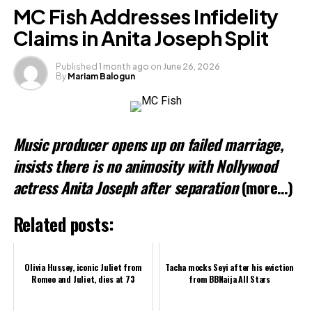
Facebook
MC Fish Addresses Infidelity
X
Claims in Anita Joseph Split
Published
1 month ago
on
June 26, 2026
By
Mariam Balogun
Like this:
Loading…
Music producer opens up on failed marriage,
Related
insists there is no animosity with Nollywood
actress Anita Joseph after separation
(more…)
Related posts:
Olivia Hussey, iconic Juliet from
Tacha mocks Seyi after his eviction
Romeo and Juliet, dies at 73
from BBNaija All Stars