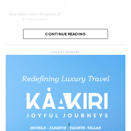
Akon claims role in the genesis of
Afrobeats genre
CONTINUE READING
Share this:
ADVERTISEMENT
Facebook
X
Like this:
Loading…
Related