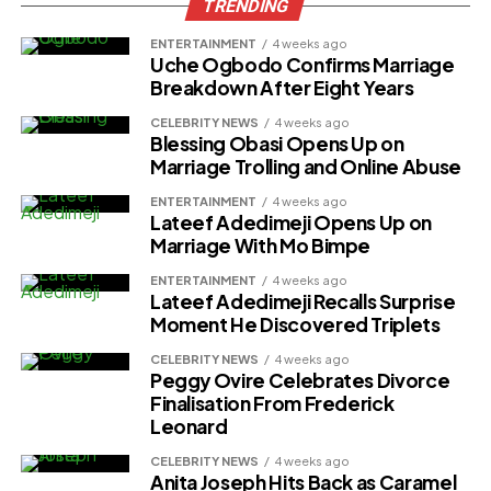
TRENDING
ENTERTAINMENT
4 weeks ago
Uche Ogbodo Confirms Marriage
Breakdown After Eight Years
CELEBRITY NEWS
4 weeks ago
Blessing Obasi Opens Up on
Marriage Trolling and Online Abuse
ENTERTAINMENT
4 weeks ago
Lateef Adedimeji Opens Up on
Marriage With Mo Bimpe
ENTERTAINMENT
4 weeks ago
Lateef Adedimeji Recalls Surprise
Moment He Discovered Triplets
CELEBRITY NEWS
4 weeks ago
Peggy Ovire Celebrates Divorce
Finalisation From Frederick
Leonard
CELEBRITY NEWS
4 weeks ago
Anita Joseph Hits Back as Caramel