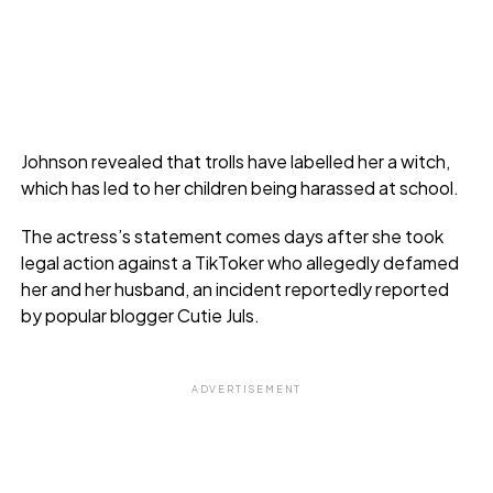
Johnson revealed that trolls have labelled her a witch,
which has led to her children being harassed at school.
The actress’s statement comes days after she took
legal action against a TikToker who allegedly defamed
her and her husband, an incident reportedly reported
by popular blogger Cutie Juls.
ADVERTISEMENT