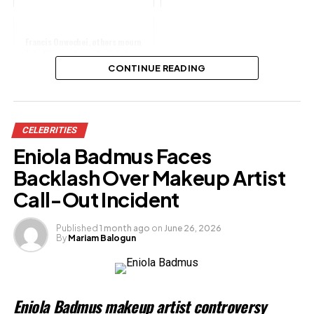
Francis Onwochei, others mourn
late film producer, Pa Wale Fanu
CONTINUE READING
Share this:
CELEBRITIES
Facebook
Eniola Badmus Faces
X
Backlash Over Makeup Artist
Call-Out Incident
Like this:
Published
1 month ago
on
June 26, 2026
By
Mariam Balogun
Loading…
Related
Eniola Badmus makeup artist controversy