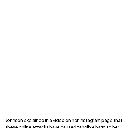
Johnson explained in a video on her Instagram page that
these online attacks have caused tangible harm to her