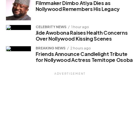
Filmmaker Dimbo Atiya Dies as
Nollywood Remembers His Legacy
CELEBRITY NEWS
1 hour ago
Jide Awobona Raises Health Concerns
Over Nollywood Kissing Scenes
BREAKING NEWS
2 hours ago
Friends Announce Candlelight Tribute
for Nollywood Actress Temitope Osoba
ADVERTISEMENT