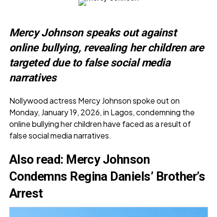
Mercy Johnson speaks out against
online bullying, revealing her children are
targeted due to false social media
narratives
Nollywood actress Mercy Johnson spoke out on
Monday, January 19, 2026, in Lagos, condemning the
online bullying her children have faced as a result of
false social media narratives.
Also read:
Mercy Johnson
Condemns Regina Daniels’ Brother’s
Arrest