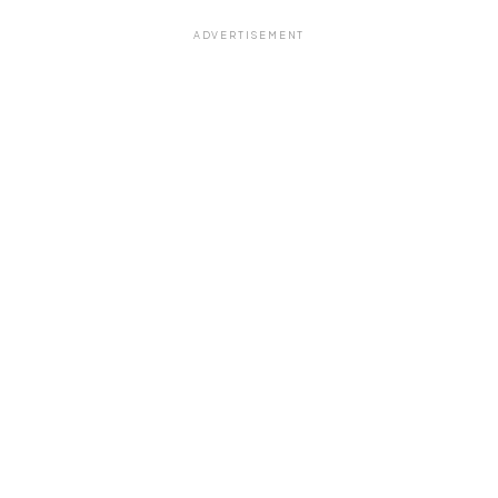
ADVERTISEMENT