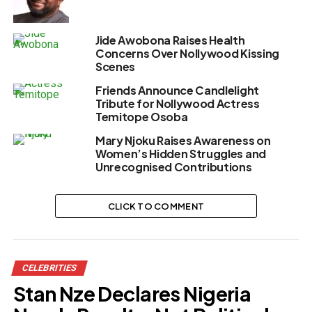
Jide Awobona Raises Health
Concerns Over Nollywood Kissing
Scenes
Friends Announce Candlelight
Tribute for Nollywood Actress
Temitope Osoba
Mary Njoku Raises Awareness on
Women’s Hidden Struggles and
Unrecognised Contributions
CLICK TO COMMENT
CELEBRITIES
Stan Nze Declares Nigeria