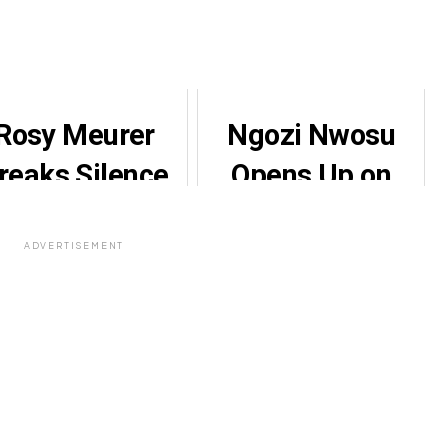
Rosy Meurer
Ngozi Nwosu
reaks Silence
Opens Up on
Amid Divorce
Domestic
Rumours
Violence Ordeal
ADVERTISEMENT