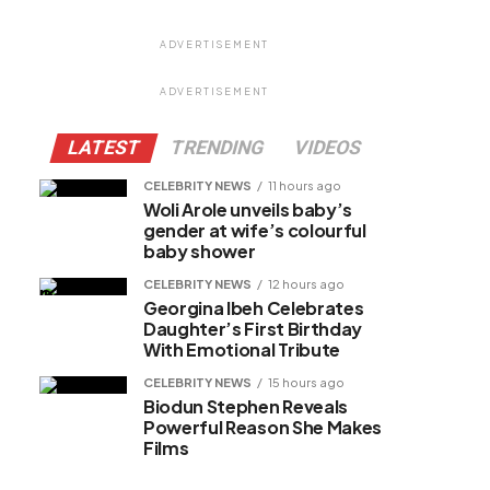
ADVERTISEMENT
ADVERTISEMENT
LATEST
TRENDING
VIDEOS
CELEBRITY NEWS
11 hours ago
Woli Arole unveils baby’s
gender at wife’s colourful
baby shower
CELEBRITY NEWS
12 hours ago
Georgina Ibeh Celebrates
Daughter’s First Birthday
With Emotional Tribute
CELEBRITY NEWS
15 hours ago
Biodun Stephen Reveals
Powerful Reason She Makes
Films