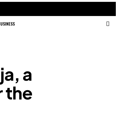
USINESS
ja, a
r the