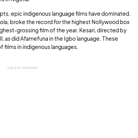
pts, epic indigenous language films have dominated.
ola, broke the record for the highest Nollywood box
hest-grossing film of the year. Kesari, directed by
ll, as did Afamefuna in the Igbo language. These
 films in indigenous languages.
ADVERTISEMENT