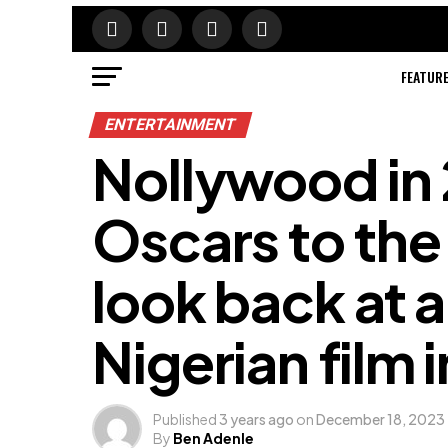
FEATUR
ENTERTAINMENT
Nollywood in
Oscars to the 
look back at a
Nigerian film 
Published
3 years ago
on
December 18, 2023
By
Ben Adenle