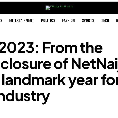
ES
ENTERTAINMENT
POLITICS
FASHION
SPORTS
TECH
B
 2023: From the
closure of NetNai
 landmark year fo
industry