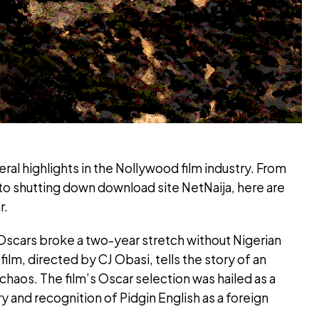
al highlights in the Nollywood film industry. From
o shutting down download site NetNaija, here are
r.
 Oscars broke a two-year stretch without Nigerian
ilm, directed by CJ Obasi, tells the story of an
 chaos. The film’s Oscar selection was hailed as a
try and recognition of Pidgin English as a foreign