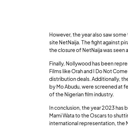
However, the year also saw some 
site NetNaija. The fight against pir
the closure of NetNaija was seen as 
Finally, Nollywood has been repres
Films like Orah and I Do Not Com
distribution deals. Additionally, t
by Mo Abudu, were screened at fest
of the Nigerian film industry.
In conclusion, the year 2023 has b
Mami Wata to the Oscars to shutti
international representation, the 