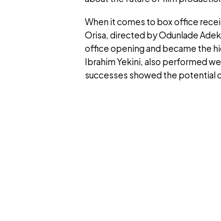
When it comes to box office recei
Orisa, directed by Odunlade Adek
office opening and became the hig
Ibrahim Yekini, also performed we
successes showed the potential of