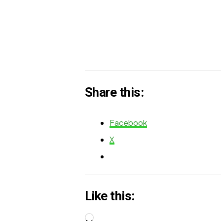
Share this:
Facebook
X
Like this:
Loading…