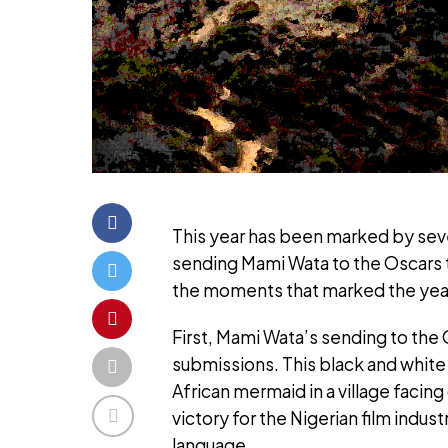
This year has been marked by sever
sending Mami Wata to the Oscars t
the moments that marked the yea
First, Mami Wata’s sending to the
submissions. This black and white f
African mermaid in a village facing
victory for the Nigerian film indus
language.