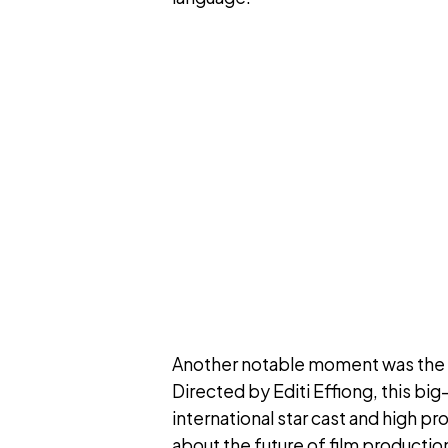
Another notable moment was the re
Directed by Editi Effiong, this big
international star cast and high p
about the future of film production