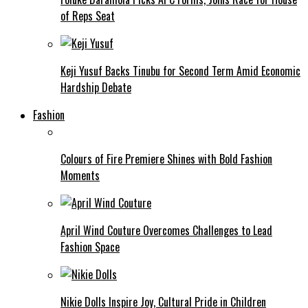
of Reps Seat
Keji Yusuf Backs Tinubu for Second Term Amid Economic
Hardship Debate
Fashion
Colours of Fire Premiere Shines with Bold Fashion
Moments
April Wind Couture Overcomes Challenges to Lead
Fashion Space
Nikie Dolls Inspire Joy, Cultural Pride in Children