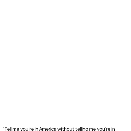
“Tell me you’re in America without telling me you’re in