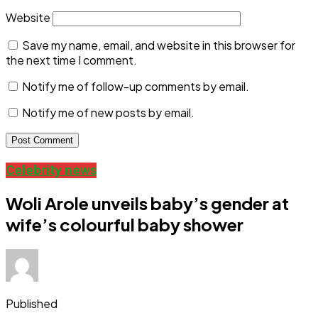
Website
Save my name, email, and website in this browser for
the next time I comment.
Notify me of follow-up comments by email.
Notify me of new posts by email.
Celebrity news
Woli Arole unveils baby’s gender at
wife’s colourful baby shower
Published