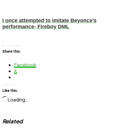
I once attempted to imitate Beyonce’s
performance- Fireboy DML
Share this:
Facebook
X
Like this:
Loading…
Related