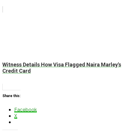
Witness Details How Visa Flagged Naira Marley's
Credit Card
Share this:
Facebook
X