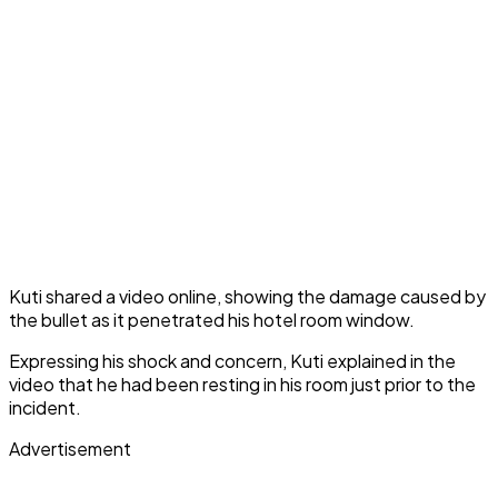
Kuti shared a video online, showing the damage caused by
the bullet as it penetrated his hotel room window.
Expressing his shock and concern, Kuti explained in the
video that he had been resting in his room just prior to the
incident.
Advertisement