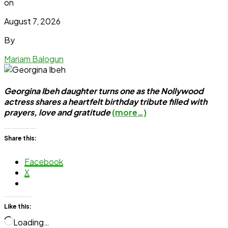
on
August 7, 2026
By
Mariam Balogun
Georgina Ibeh daughter turns one as the Nollywood
actress shares a heartfelt birthday tribute filled with
prayers, love and gratitude
(more…)
Share this:
Facebook
X
Like this:
Loading…