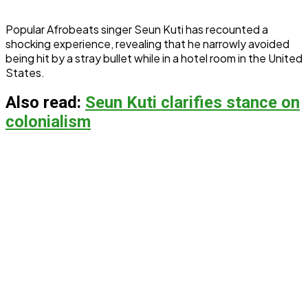
Popular Afrobeats singer Seun Kuti has recounted a
shocking experience, revealing that he narrowly avoided
being hit by a stray bullet while in a hotel room in the United
States.
Also read:
Seun Kuti clarifies stance on
colonialism