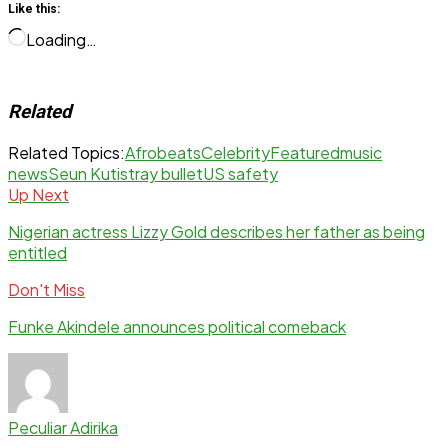
Like this:
Loading…
Related
Related Topics:
Afrobeats
Celebrity
Featured
music
news
Seun Kuti
stray bullet
US safety
Up Next
Nigerian actress Lizzy Gold describes her father as being
entitled
Don't Miss
Funke Akindele announces political comeback
Peculiar Adirika