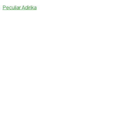
Peculiar Adirika