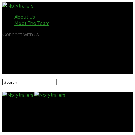
About Us
Meet The Team
Connect with us
Nollytrailers
Seun Kuti narrowly escapes stray bullet in US hotel
room