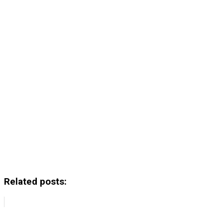
Related posts: