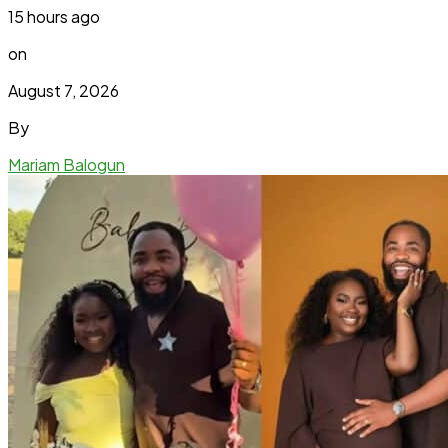
15 hours ago
on
August 7, 2026
By
Mariam Balogun