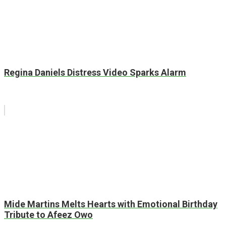
Regina Daniels Distress Video Sparks Alarm
Mide Martins Melts Hearts with Emotional Birthday
Tribute to Afeez Owo