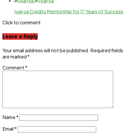
Iyanya Credits Mentorship for 17 Years of Success
Click to comment
Leave a Reply
Your email address will not be published.
Required fields
are marked
*
Comment
*
Name
*
Email
*