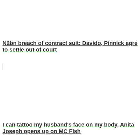
N2bn breach of contract suit: Davido, Pinnick agre
to settle out of court
I can tattoo my husband's face on my body, Anita
Joseph opens up on MC Fish