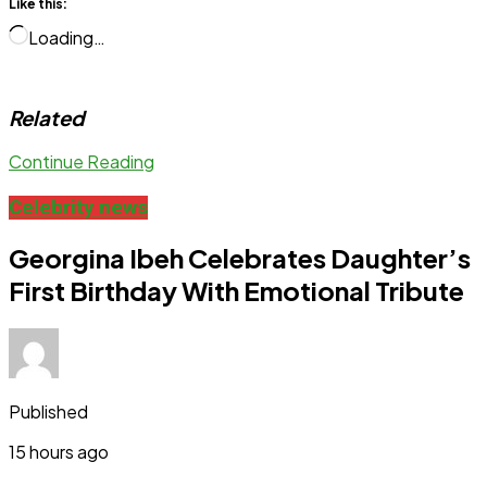
Like this:
Loading…
Related
Continue Reading
Celebrity news
Georgina Ibeh Celebrates Daughter’s
First Birthday With Emotional Tribute
Published
15 hours ago