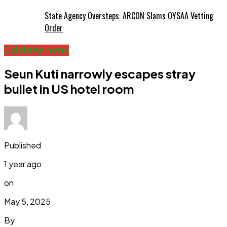
State Agency Oversteps: ARCON Slams OYSAA Vetting
Order
Celebrity news
Seun Kuti narrowly escapes stray
bullet in US hotel room
Published
1 year ago
on
May 5, 2025
By