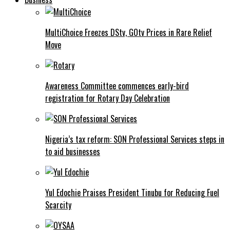
MultiChoice Freezes DStv, GOtv Prices in Rare Relief
Move
Awareness Committee commences early-bird
registration for Rotary Day Celebration
Nigeria’s tax reform: SON Professional Services steps in
to aid businesses
Yul Edochie Praises President Tinubu for Reducing Fuel
Scarcity