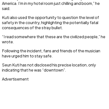
America. I’m in my hotel room just chilling and boom,” he
said.
Kuti also used the opportunity to question the level of
safety in the country, highlighting the potentially fatal
consequences of the stray bullet.
“I read somewhere that these are the civilized people,” he
wrote.
Following the incident, fans and friends of the musician
have urged him to stay safe.
Seun Kuti has not disclosed his precise location, only
indicating that he was “downtown”.
Advertisement