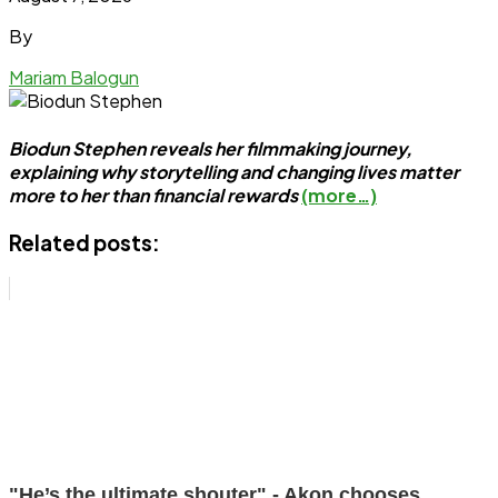
By
Mariam Balogun
Biodun Stephen reveals her filmmaking journey,
explaining why storytelling and changing lives matter
more to her than financial rewards
(more…)
Related posts:
"He’s the ultimate shouter" - Akon chooses