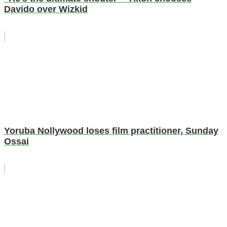
Davido over Wizkid
Yoruba Nollywood loses film practitioner, Sunday
Ossai