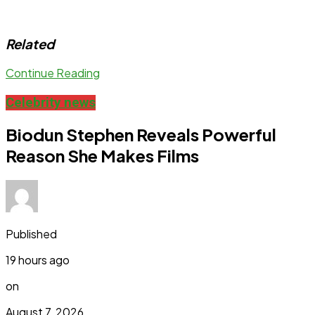
Related
Continue Reading
Celebrity news
Biodun Stephen Reveals Powerful
Reason She Makes Films
Published
19 hours ago
on
August 7, 2026