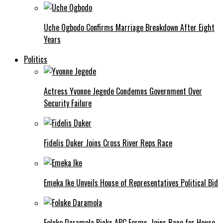
Uche Ogbodo Confirms Marriage Breakdown After Eight
Years
Politics
Actress Yvonne Jegede Condemns Government Over
Security Failure
Fidelis Duker Joins Cross River Reps Race
Emeka Ike Unveils House of Representatives Political Bid
Foluke Daramola Picks APC Forms, Joins Race for House