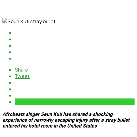
Share
Tweet
Afrobeats singer Seun Kuti has shared a shocking
experience of narrowly escaping injury after a stray bullet
entered his hotel room in the United States