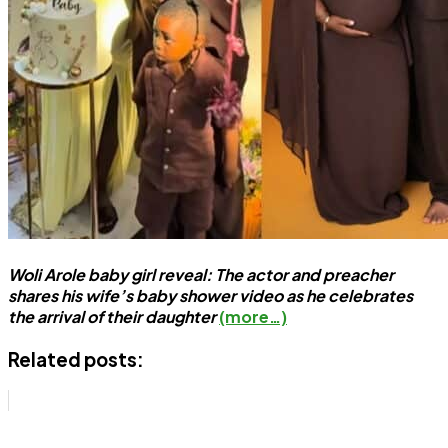
Woli Arole baby girl reveal: The actor and preacher
shares his wife’s baby shower video as he celebrates
the arrival of their daughter
(more…)
Related posts: