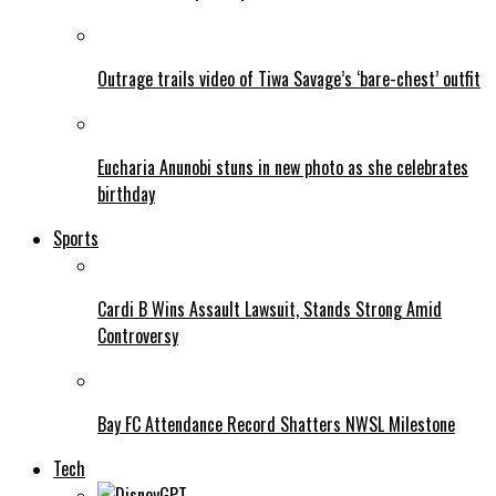
Outrage trails video of Tiwa Savage’s ‘bare-chest’ outfit
Eucharia Anunobi stuns in new photo as she celebrates
birthday
Sports
Cardi B Wins Assault Lawsuit, Stands Strong Amid
Controversy
Bay FC Attendance Record Shatters NWSL Milestone
Tech