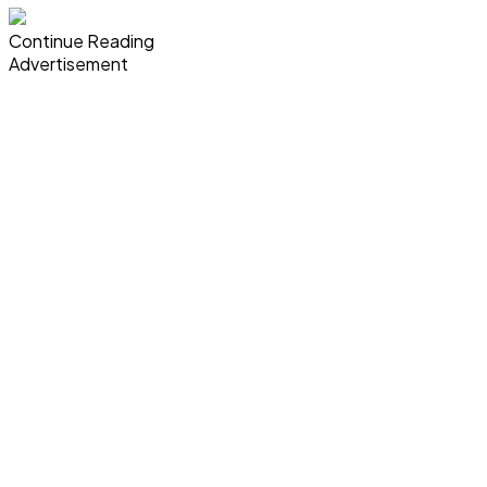
Continue Reading
Advertisement