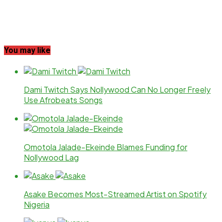
You may like
Dami Twitch Says Nollywood Can No Longer Freely
Use Afrobeats Songs
Omotola Jalade-Ekeinde Blames Funding for
Nollywood Lag
Asake Becomes Most-Streamed Artist on Spotify
Nigeria