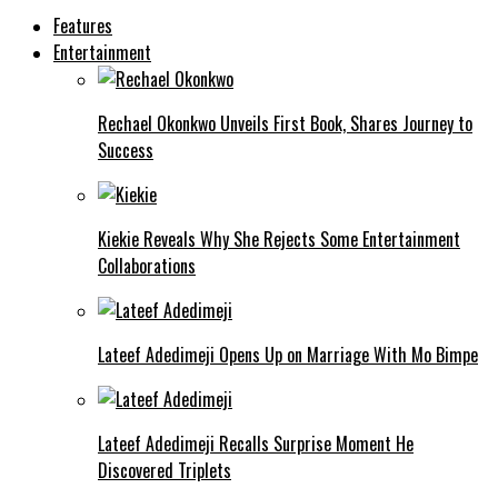
Features
Entertainment
Rechael Okonkwo Unveils First Book, Shares Journey to
Success
Kiekie Reveals Why She Rejects Some Entertainment
Collaborations
Lateef Adedimeji Opens Up on Marriage With Mo Bimpe
Lateef Adedimeji Recalls Surprise Moment He
Discovered Triplets