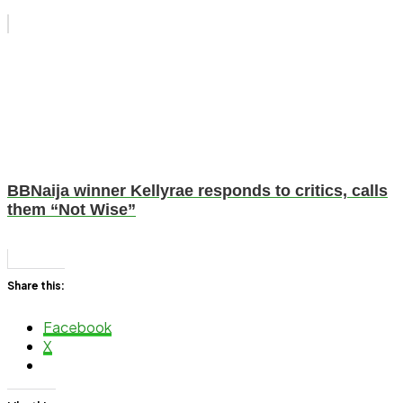
BBNaija winner Kellyrae responds to critics, calls
them “Not Wise”
Share this:
Facebook
X