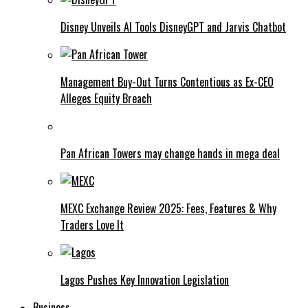
Disney Unveils AI Tools DisneyGPT and Jarvis Chatbot
Management Buy-Out Turns Contentious as Ex-CEO
Alleges Equity Breach
Pan African Towers may change hands in mega deal
MEXC Exchange Review 2025: Fees, Features & Why
Traders Love It
Lagos Pushes Key Innovation Legislation
Business