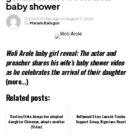
baby shower
Published
1 day ago
on
August 7, 2026
By
Mariam Balogun
Woli Arole baby girl reveal: The actor and
preacher shares his wife’s baby shower video
as he celebrates the arrival of their daughter
(more…)
Related posts:
Destiny Etiko dumps her adopted
Nollywood Stars Launch Tinubu
daughter Chinenye, adopts another
Support Group, Nigerians React
(Video)