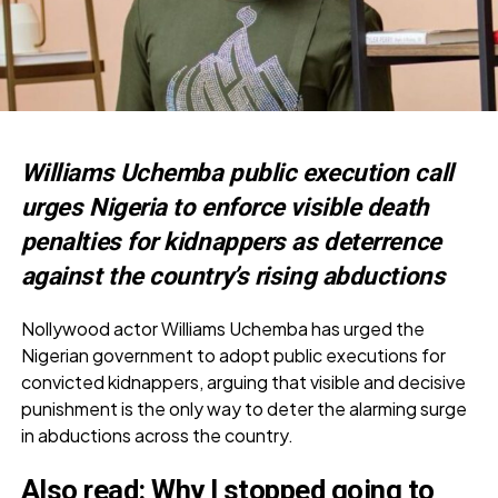
Williams Uchemba public execution call
urges Nigeria to enforce visible death
penalties for kidnappers as deterrence
against the country’s rising abductions
Nollywood actor Williams Uchemba has urged the
Nigerian government to adopt public executions for
convicted kidnappers, arguing that visible and decisive
punishment is the only way to deter the alarming surge
in abductions across the country.
Also read:
Why I stopped going to