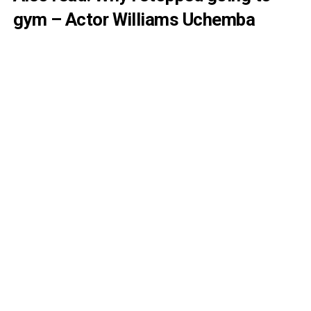
gym – Actor Williams Uchemba