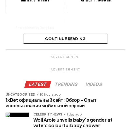
Annie Macaulay Daughter
Hospitalized, Actress Seeks Divine
Help
CONTINUE READING
Share this:
ADVERTISEMENT
Facebook
ADVERTISEMENT
X
LATEST
TRENDING
VIDEOS
UNCATEGORIZED
10 hours ago
1xBet официальный сайт: Обзор – Опыт
Like this:
использования мобильной версии
CELEBRITY NEWS
1 day ago
Woli Arole unveils baby’s gender at
wife’s colourful baby shower