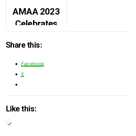
actors who
Opens Up:
AMAA 2023
defined 2025
Why I Don’t
Celebrates
See My Failed
Excellence in
Marriages as
Share this:
African
Failures
Cinema
Facebook
X
Like this:
Loading…