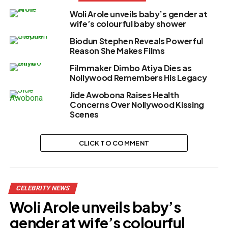
Woli Arole unveils baby’s gender at
wife’s colourful baby shower
Biodun Stephen Reveals Powerful
Reason She Makes Films
Filmmaker Dimbo Atiya Dies as
Nollywood Remembers His Legacy
Jide Awobona Raises Health
Concerns Over Nollywood Kissing
Scenes
CLICK TO COMMENT
CELEBRITY NEWS
Woli Arole unveils baby’s
gender at wife’s colourful