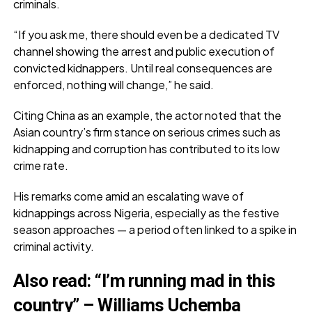
criminals.
“If you ask me, there should even be a dedicated TV
channel showing the arrest and public execution of
convicted kidnappers. Until real consequences are
enforced, nothing will change,” he said.
Citing China as an example, the actor noted that the
Asian country’s firm stance on serious crimes such as
kidnapping and corruption has contributed to its low
crime rate.
His remarks come amid an escalating wave of
kidnappings across Nigeria, especially as the festive
season approaches — a period often linked to a spike in
criminal activity.
Also read
:
“I’m running mad in this
country” – Williams Uchemba