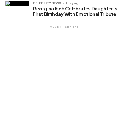
Related
CELEBRITY NEWS
1 day ago
Georgina Ibeh Celebrates Daughter’s
First Birthday With Emotional Tribute
ADVERTISEMENT