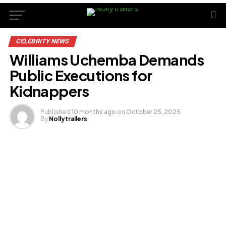
CELEBRITY NEWS
Williams Uchemba Demands
Public Executions for
Kidnappers
Published
10 months ago
on
October 25, 2025
By
Nollytrailers