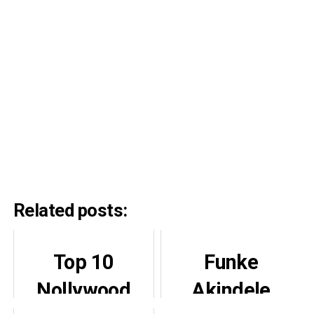
Related posts:
Top 10
Funke
Nollywood
Akindele