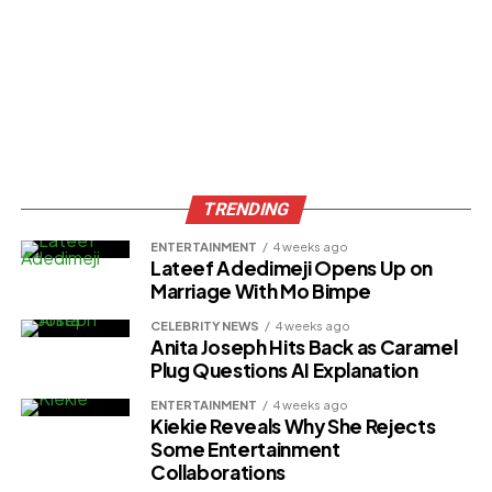
TRENDING
ENTERTAINMENT
4 weeks ago
Lateef Adedimeji Opens Up on
Marriage With Mo Bimpe
CELEBRITY NEWS
4 weeks ago
Anita Joseph Hits Back as Caramel
Plug Questions AI Explanation
ENTERTAINMENT
4 weeks ago
Kiekie Reveals Why She Rejects
Some Entertainment
Collaborations