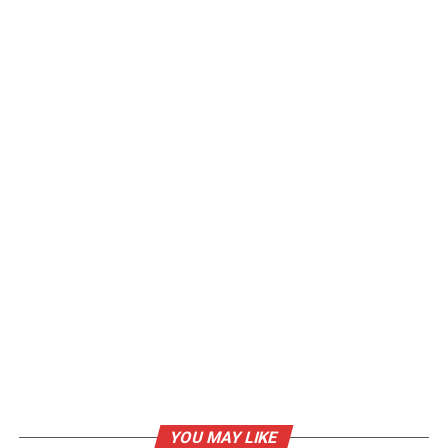
YOU MAY LIKE