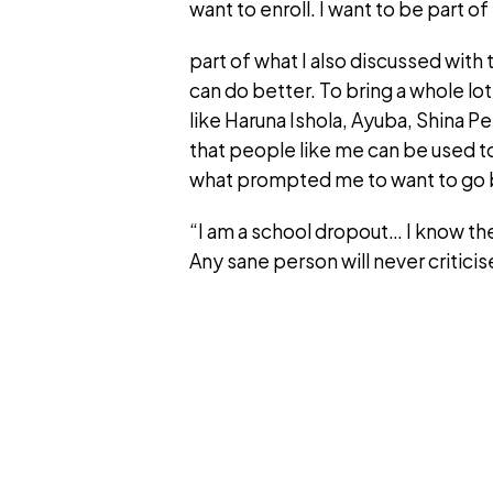
want to enroll. I want to be part o
part of what I also discussed with
can do better. To bring a whole lo
like Haruna Ishola, Ayuba, Shina Pe
that people like me can be used t
what prompted me to want to go 
“I am a school dropout… I know the
Any sane person will never criticis