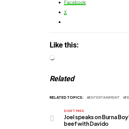
Facebook
Journey
X
Like this:
Loading…
Related
RELATED TOPICS:
ENTERTAINMENT
F
DON'T MISS
Joel speaks on Burna Boy
beef with Davido