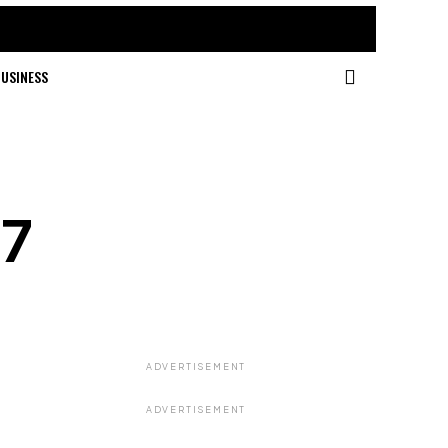
USINESS
67
ADVERTISEMENT
ADVERTISEMENT