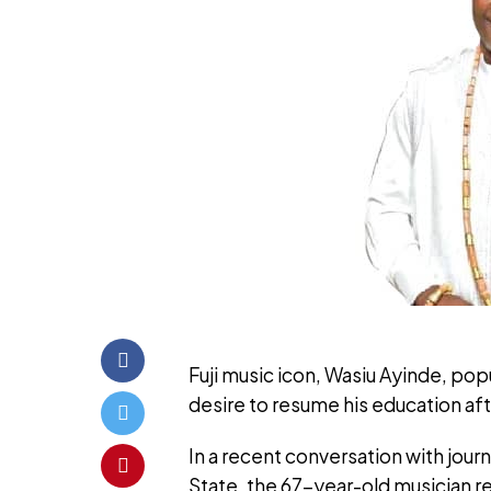
Fuji music icon, Wasiu Ayinde, pop
desire to resume his education af
In a recent conversation with jour
State, the 67-year-old musician re