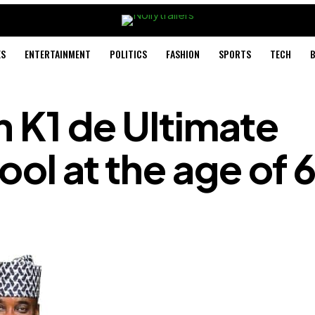
ES
ENTERTAINMENT
POLITICS
FASHION
SPORTS
TECH
B
n K1 de Ultimate
ool at the age of 