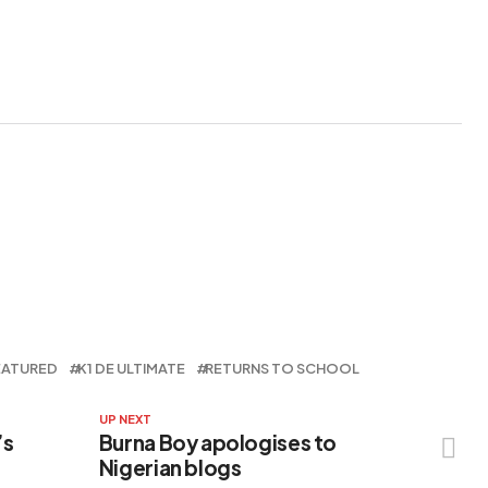
Prices
EATURED
K1 DE ULTIMATE
RETURNS TO SCHOOL
UP NEXT
’s
Burna Boy apologises to
Nigerian blogs