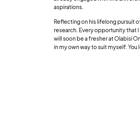
aspirations.
Reflecting on his lifelong pursuit 
research. Every opportunity that I 
will soon be a fresher at Olabisi O
in my own way to suit myself. You le