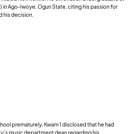
 in Ago-Iwoye, Ogun State, citing his passion for
d his decision.
hool prematurely, Kwam 1 disclosed that he had
ty’s music department dean regarding his