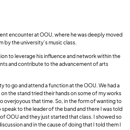
cent encounter at OOU, where he was deeply moved
 by the university’s music class.
ion to leverage his influence and network within the
lents and contribute to the advancement of arts
ty to go and attend a function at the OOU. We had a
on the stand tried their hands on some of my works
 overjoyous that time. So, in the form of wanting to
speak to the leader of the band and there I was told
 of OOU and they just started that class. I showed so
discussion and in the cause of doing that I told them I