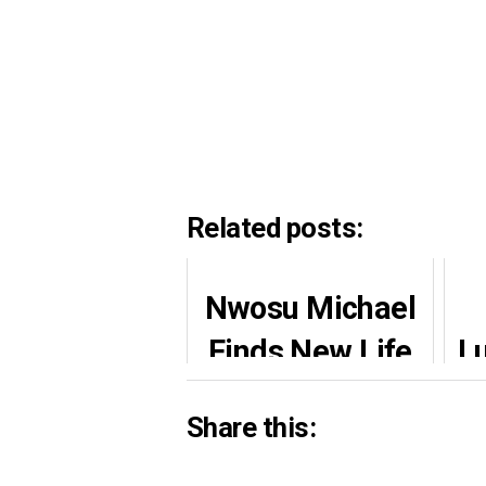
Related posts:
Nwosu Michael
Finds New Life
L
in Christ as
Share this:
Zubby Michael
Inspires His
R