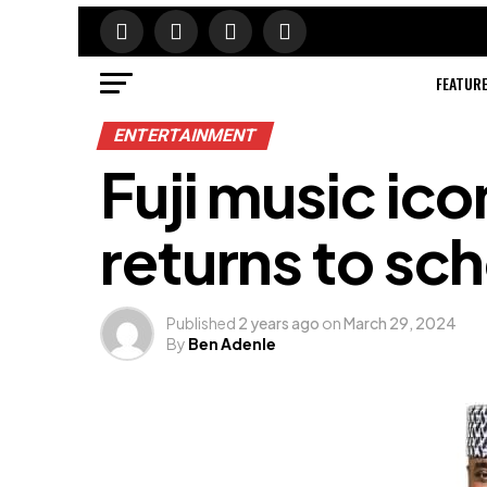
FEATUR
ENTERTAINMENT
Fuji music ico
returns to sch
Published
2 years ago
on
March 29, 2024
By
Ben Adenle