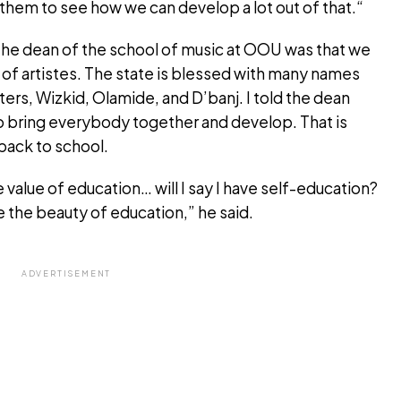
f them to see how we can develop a lot out of that.“
 the dean of the school of music at OOU was that we
t of artistes. The state is blessed with many names
ters, Wizkid, Olamide, and D’banj. I told the dean
o bring everybody together and develop. That is
back to school.
 value of education… will I say I have self-education?
e the beauty of education,” he said.
ADVERTISEMENT