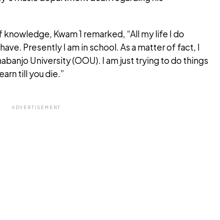
of knowledge, Kwam 1 remarked, “All my life I do
have. Presently I am in school. As a matter of fact, I
nabanjo University (OOU). I am just trying to do things
arn till you die.”
ADVERTISEMENT