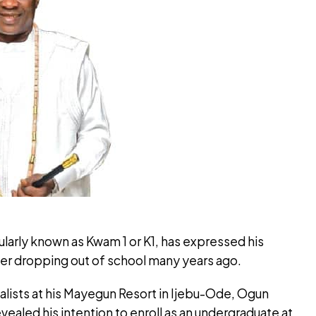
ularly known as Kwam 1 or K1, has expressed his
ter dropping out of school many years ago.
nalists at his Mayegun Resort in Ijebu-Ode, Ogun
vealed his intention to enroll as an undergraduate at