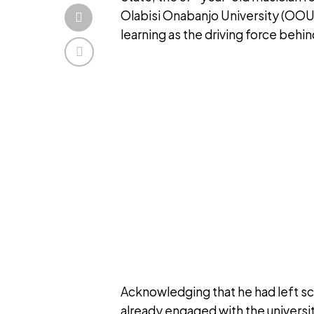
Olabisi Onabanjo University (OOU)
learning as the driving force behin
Acknowledging that he had left sc
already engaged with the universi