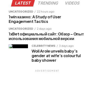
LATEST
TRENDING
VIDEOS
UNCATEGORIZED
22 hours ago
1win казино: A Study of User
Engagement Tactics
UNCATEGORIZED
2 days ago
1xBet официальный сайт: Обзор – Опыт
использования мобильной версии
CELEBRITY NEWS
3 days ago
Woli Arole unveils baby’s
gender at wife’s colourful
baby shower
ADVERTISEMENT