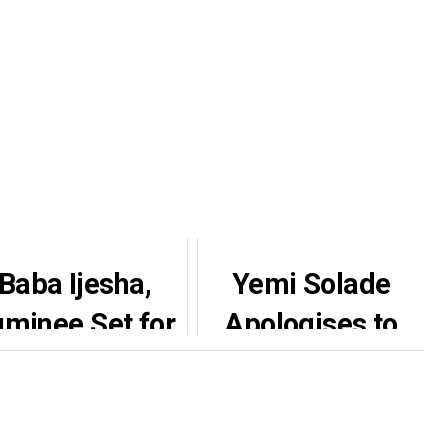
Baba Ijesha,
Yemi Solade
uminee Set for
Apologises to
Son’s Naming
Afeez Owo Over
Ceremony,
20-Year-Old On-
eveal Aso Ebi
Set Incident