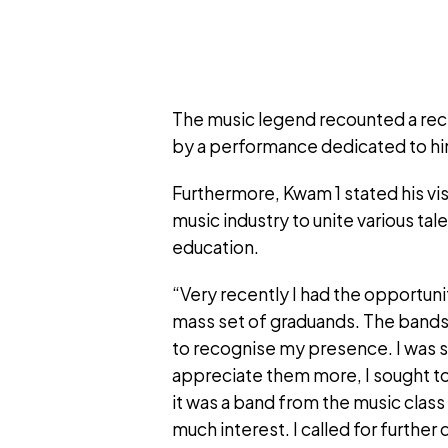
The music legend recounted a re
by a performance dedicated to him
Furthermore, Kwam 1 stated his vis
music industry to unite various ta
education.
“Very recently I had the opportuni
mass set of graduands. The bands 
to recognise my presence. I was so
appreciate them more, I sought to 
it was a band from the music class
much interest. I called for further 