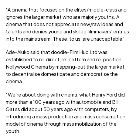
“A cinema that focuses on the elites/middle-class and
ignores the larger market who are majorly youths. A
cinema that does not appreciate new/raw ideas and
talents and denies young and skilled filmmakers’ entries
into the mainstream. These, to us, are unacceptable”
Ade-Aluko said that doodle-Film Hub Ltd was
established to re-direct, re-pattern and re-position
Nollywood Cinema by mapping-out the larger market
to decentralise domesticate and democratise the
cinema.
“We’re about doing with cinema, what Henry Ford did
more than a 100 years ago with automobile and Bill
Gates did about 50 years ago with computers, by
introducing a mass production and mass consumption
model of cinema through mass mobilization of the
youth.