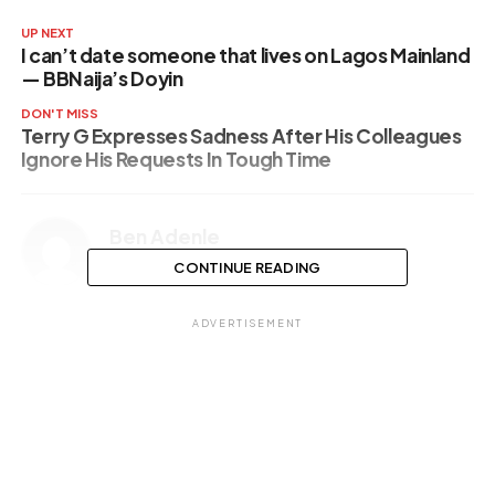
UP NEXT
I can’t date someone that lives on Lagos Mainland
— BBNaija’s Doyin
DON'T MISS
Terry G Expresses Sadness After His Colleagues
Ignore His Requests In Tough Time
Ben Adenle
CONTINUE READING
ADVERTISEMENT