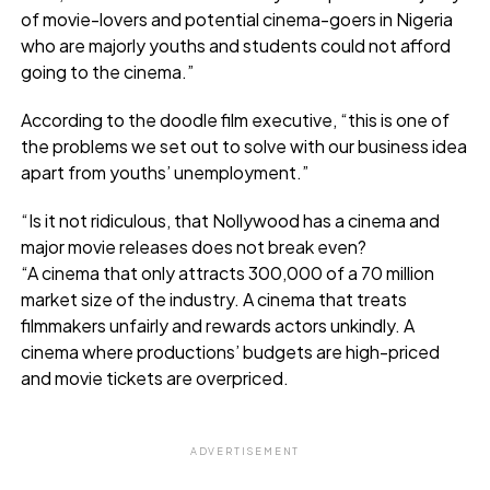
of movie-lovers and potential cinema-goers in Nigeria
who are majorly youths and students could not afford
going to the cinema.”
According to the doodle film executive, “this is one of
the problems we set out to solve with our business idea
apart from youths’ unemployment.”
“Is it not ridiculous, that Nollywood has a cinema and
major movie releases does not break even?
“A cinema that only attracts 300,000 of a 70 million
market size of the industry. A cinema that treats
filmmakers unfairly and rewards actors unkindly. A
cinema where productions’ budgets are high-priced
and movie tickets are overpriced.
ADVERTISEMENT