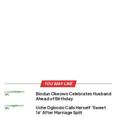
YOU MAY LIKE
Biodun Okeowo Celebrates Husband
Ahead of Birthday
Uche Ogbodo Calls Herself ‘Sweet
16’ After Marriage Split