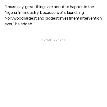
“I must say, great things are about to happen in the
Nigeria film industry, because we’re launching
Nollywood largest and biggest investment intervention
ever,” he added.
ADVERTISEMENT