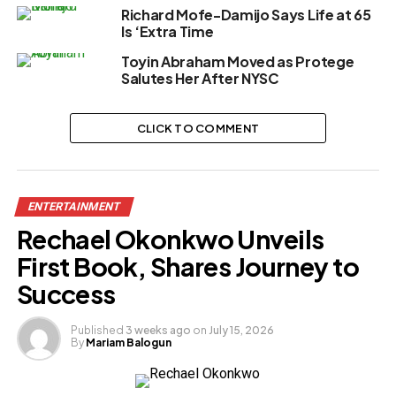
Richard Mofe-Damijo Says Life at 65
Is ‘Extra Time
Toyin Abraham Moved as Protege
Salutes Her After NYSC
CLICK TO COMMENT
ENTERTAINMENT
Rechael Okonkwo Unveils
First Book, Shares Journey to
Success
Published
3 weeks ago
on
July 15, 2026
By
Mariam Balogun