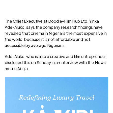
The Chief Executive at Doodle-Film Hub Ltd, Yinka
Ade-Aluko, says the company research findings have
revealed that cinema in Nigeria is the most expensive in
the world, because it is not affordable and not
accessible by average Nigerians.
Ade-Aluko, who is also a creative and film entrepreneur
disclosed this on Sunday in an interview with the News
men in Abuja.