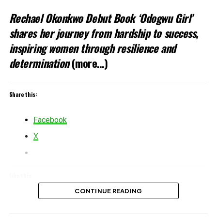
Rechael Okonkwo Debut Book ‘Odogwu Girl’
shares her journey from hardship to success,
inspiring women through resilience and
determination
(more…)
Share this:
Facebook
X
Like this:
CONTINUE READING
Loading…