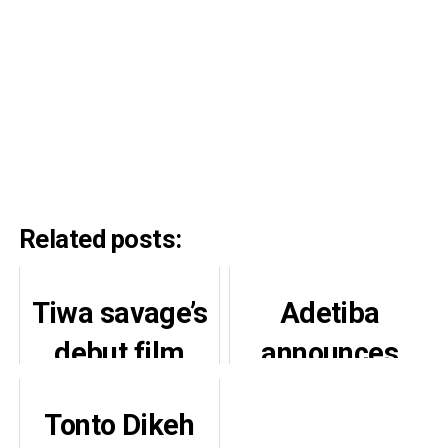
Related posts:
Tiwa savage’s
Adetiba
debut film
announces
“Water and
production of
Tonto Dikeh
Garri” Set for
King of Boys 3