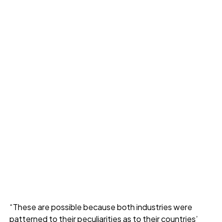
“These are possible because both industries were
patterned to their peculiarities as to their countries’