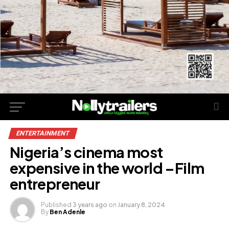
ENTERTAINMENT
Nigeria’s cinema most
expensive in the world –Film
entrepreneur
Published
3 years ago
on
January 8, 2024
By
Ben Adenle