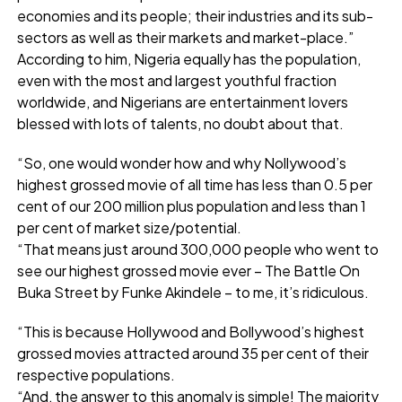
economies and its people; their industries and its sub-
sectors as well as their markets and market-place.”
According to him, Nigeria equally has the population,
even with the most and largest youthful fraction
worldwide, and Nigerians are entertainment lovers
blessed with lots of talents, no doubt about that.
“So, one would wonder how and why Nollywood’s
highest grossed movie of all time has less than 0.5 per
cent of our 200 million plus population and less than 1
per cent of market size/potential.
“That means just around 300,000 people who went to
see our highest grossed movie ever – The Battle On
Buka Street by Funke Akindele – to me, it’s ridiculous.
“This is because Hollywood and Bollywood’s highest
grossed movies attracted around 35 per cent of their
respective populations.
“And, the answer to this anomaly is simple! The majority