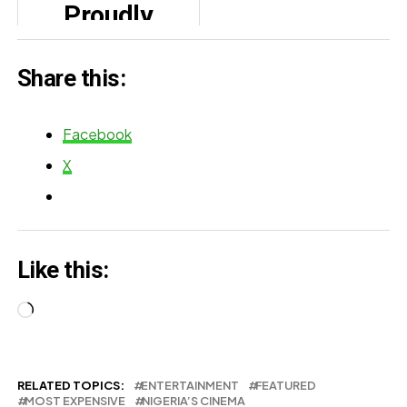
Proudly
Premiere
Celebrates
Share this:
Mother’s Day
Strength
Facebook
X
Like this:
Loading…
RELATED TOPICS:
ENTERTAINMENT
FEATURED
MOST EXPENSIVE
NIGERIA’S CINEMA