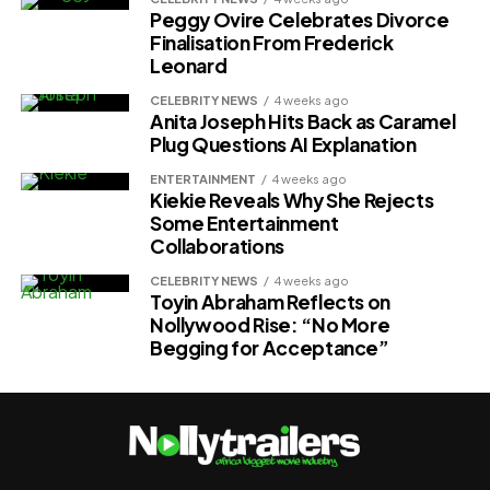
Peggy Ovire Celebrates Divorce
Finalisation From Frederick
Leonard
CELEBRITY NEWS
4 weeks ago
Anita Joseph Hits Back as Caramel
Plug Questions AI Explanation
ENTERTAINMENT
4 weeks ago
Kiekie Reveals Why She Rejects
Some Entertainment
Collaborations
CELEBRITY NEWS
4 weeks ago
Toyin Abraham Reflects on
Nollywood Rise: “No More
Begging for Acceptance”