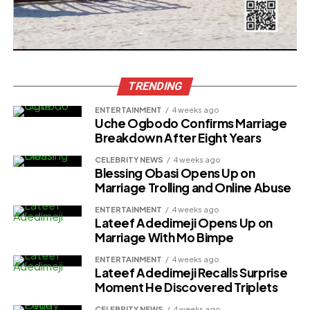
TRENDING
ENTERTAINMENT
4 weeks ago
Uche Ogbodo Confirms Marriage
Breakdown After Eight Years
CELEBRITY NEWS
4 weeks ago
Blessing Obasi Opens Up on
Marriage Trolling and Online Abuse
ENTERTAINMENT
4 weeks ago
Lateef Adedimeji Opens Up on
Marriage With Mo Bimpe
ENTERTAINMENT
4 weeks ago
Lateef Adedimeji Recalls Surprise
Moment He Discovered Triplets
CELEBRITY NEWS
4 weeks ago