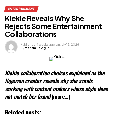
ENTERTAINMENT
Kiekie Reveals Why She
Rejects Some Entertainment
Collaborations
Published
4 weeks ago
on
July 13, 2026
By
Mariam Balogun
Kiekie collaboration choices explained as the
Nigerian creator reveals why she avoids
working with content makers whose style does
not match her brand
(more…)
Related posts: