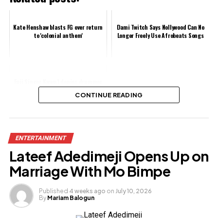
Kate Henshaw blasts FG over return
Dami Twitch Says Nollywood Can No
to 'colonial anthem'
Longer Freely Use Afrobeats Songs
Fuji Singer Kwam1 denies drummer
Kunle's claim of mistreatment
CONTINUE READING
Share this:
ENTERTAINMENT
Facebook
Lateef Adedimeji Opens Up on
X
Marriage With Mo Bimpe
Published
4 weeks ago
on
July 10, 2026
By
Mariam Balogun
Like this: