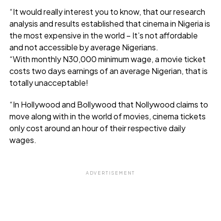
“It would really interest you to know, that our research
analysis and results established that cinema in Nigeria is
the most expensive in the world – It’s not affordable
and not accessible by average Nigerians.
“With monthly N30,000 minimum wage, a movie ticket
costs two days earnings of an average Nigerian, that is
totally unacceptable!
“In Hollywood and Bollywood that Nollywood claims to
move along with in the world of movies, cinema tickets
only cost around an hour of their respective daily
wages.
ADVERTISEMENT