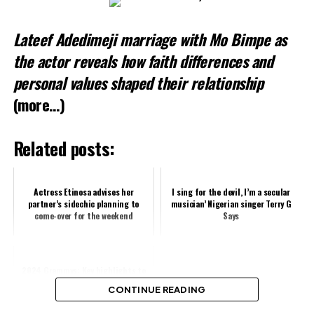
Loading…
Lateef Adedimeji marriage with Mo Bimpe as
the actor reveals how faith differences and
personal values shaped their relationship
(more…)
Related posts:
Actress Etinosa advises her
I sing for the devil, I’m a secular
partner’s sidechic planning to
musician’ Nigerian singer Terry G
come-over for the weekend
Says
2024 Grammys: Key highlights to
look out for
CONTINUE READING