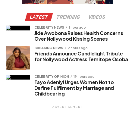
LATEST
TRENDING
VIDEOS
CELEBRITY NEWS
1 hour ago
Jide Awobona Raises Health Concerns
Over Nollywood Kissing Scenes
BREAKING NEWS
2 hours ago
Friends Announce Candlelight Tribute
for Nollywood Actress Temitope Osoba
CELEBRITY OPINION
19 hours ago
Tayo Adeniyi Urges Women Not to
Define Fulfilment by Marriage and
Childbearing
ADVERTISEMENT