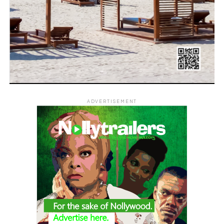
ADVERTISEMENT