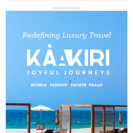
Share this:
ADVERTISEMENT
Facebook
X
Like this:
Loading…