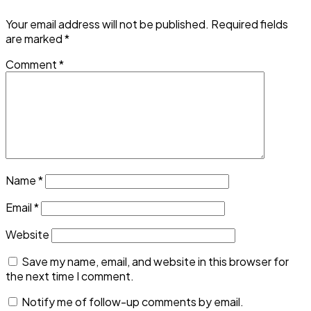
Your email address will not be published.
Required fields
are marked
*
Comment
*
Name
*
Email
*
Website
Save my name, email, and website in this browser for
the next time I comment.
Notify me of follow-up comments by email.