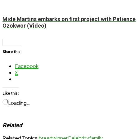
Mide Martins embarks on first project with Patience
Ozokwor (Video)
Share this:
Facebook
X
Like this:
Loading…
Related
Related Topics:
breadwinner
Celebrity
family