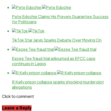
Pete Edochie Claims His Prayers Guarantee Success
for Politicians
TikTok Star Jarvis Sparks Debate Over Moving On
Eezee Tee fraud trial adjourned as EFCC case
continues in Lagos
R Kelly prison collapse sparks shocking murder plot
allegations
Click to comment
Leave a Reply