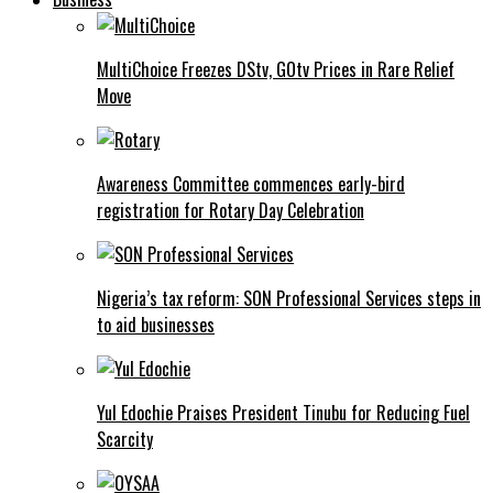
MultiChoice Freezes DStv, GOtv Prices in Rare Relief
Move
Awareness Committee commences early-bird
registration for Rotary Day Celebration
Nigeria’s tax reform: SON Professional Services steps in
to aid businesses
Yul Edochie Praises President Tinubu for Reducing Fuel
Scarcity