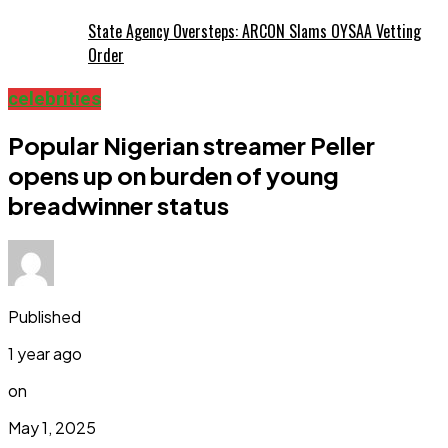
State Agency Oversteps: ARCON Slams OYSAA Vetting
Order
celebrities
Popular Nigerian streamer Peller
opens up on burden of young
breadwinner status
Published
1 year ago
on
May 1, 2025