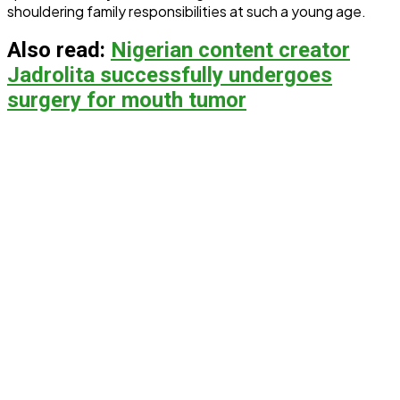
shouldering family responsibilities at such a young age.
Also read:
Nigerian content creator
Jadrolita successfully undergoes
surgery for mouth tumor