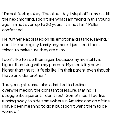
“I’m not feeling okay. The other day, I slept off in my car till
the next morning. I don’t like what I am facing in this young
age. I’m not even up to 20 years. It is not fair,” Peller
confessed.
He further elaborated on his emotional distance, saying, “I
don’t like seeing my family anymore. I just send them
things to make sure they are okay.
I don’t like to see them again because my mentality is
higher than living with my parents. My mentality now is
higher than theirs. It feels like I’m their parent even though
I have an elder brother.”
The young streamer also admitted to feeling
overwhelmed by the constant pressure, stating, “I
struggle like a parent. I don’t rest. Sometimes, I feel like
running away to hide somewhere in America and go offline.
I have been meaning to do it but I don’t want them to be
worried.”