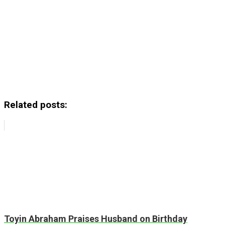
Related posts:
Toyin Abraham Praises Husband on Birthday