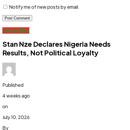
Notify me of new posts by email.
celebrities
Stan Nze Declares Nigeria Needs
Results, Not Political Loyalty
Published
4 weeks ago
on
July 10, 2026
By