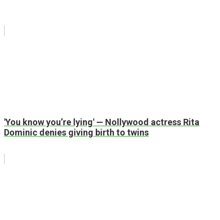
'You know you’re lying' — Nollywood actress Rita
Dominic denies giving birth to twins