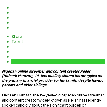
Share
Tweet
Nigerian online streamer and content creator Peller
(Habeeb Hamzat), 19, has publicly shared his struggles as
the primary financial provider for his family, despite having
parents and elder siblings
Habeeb Hamzat, the 19-year-old Nigerian online streamer
and content creator widely known as Peller, has recently
spoken candidly about the significant burden of