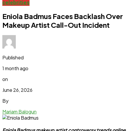
celebrities
Eniola Badmus Faces Backlash Over
Makeup Artist Call-Out Incident
Published
1 month ago
on
June 26, 2026
By
Mariam Balogun
Eniola Badmus makeup artist controversy trends online