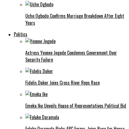
Uche Ogbodo Confirms Marriage Breakdown After Eight
Years
Politics
Actress Yvonne Jegede Condemns Government Over
Security Failure
Fidelis Duker Joins Cross River Reps Race
Emeka Ike Unveils House of Representatives Political Bid
Foluke Daramola Picks APC Forms, Joins Race for House