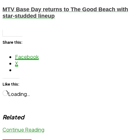
MTV Base Day returns to The Good Beach with
star-studded lineup
Share this:
Facebook
X
Like this:
Loading…
Related
Continue Reading