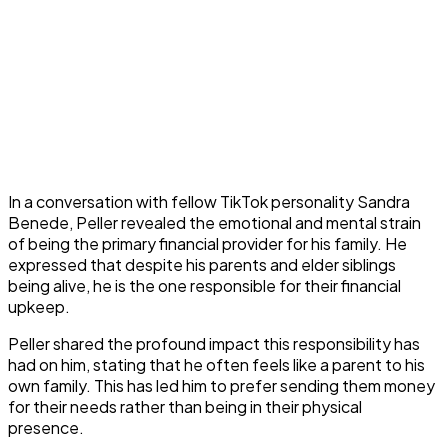
In a conversation with fellow TikTok personality Sandra
Benede, Peller revealed the emotional and mental strain
of being the primary financial provider for his family. He
expressed that despite his parents and elder siblings
being alive, he is the one responsible for their financial
upkeep.
Peller shared the profound impact this responsibility has
had on him, stating that he often feels like a parent to his
own family. This has led him to prefer sending them money
for their needs rather than being in their physical
presence.