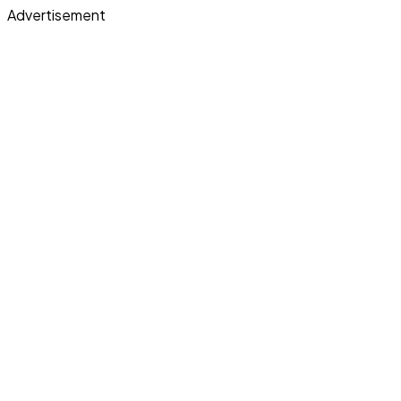
Advertisement