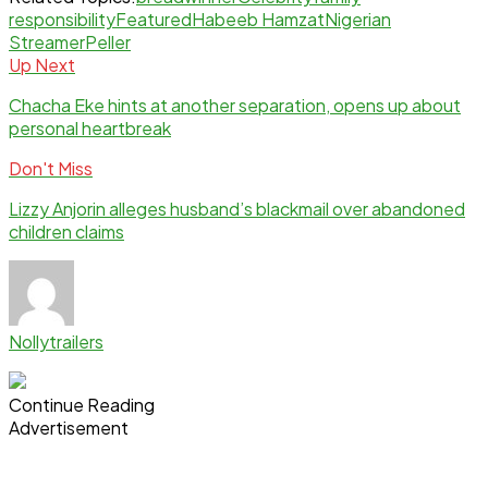
responsibility
Featured
Habeeb Hamzat
Nigerian
Streamer
Peller
Up Next
Chacha Eke hints at another separation, opens up about
personal heartbreak
Don't Miss
Lizzy Anjorin alleges husband’s blackmail over abandoned
children claims
Nollytrailers
Continue Reading
Advertisement