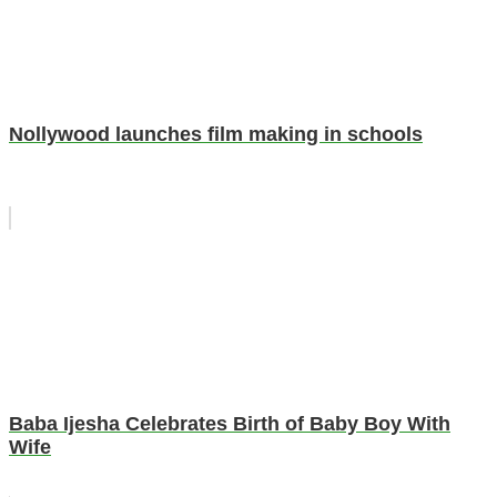
Nollywood launches film making in schools
Baba Ijesha Celebrates Birth of Baby Boy With
Wife