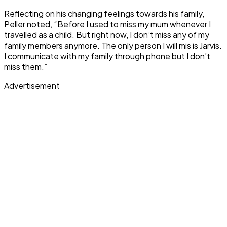
Reflecting on his changing feelings towards his family,
Peller noted, “Before I used to miss my mum whenever I
travelled as a child. But right now, I don’t miss any of my
family members anymore. The only person I will mis is Jarvis.
I communicate with my family through phone but I don’t
miss them.”
Advertisement