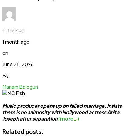
Published
1 month ago
on
June 26, 2026
By
Mariam Balogun
Music producer opens up on failed marriage, insists
there is no animosity with Nollywood actress Anita
Joseph after separation
(more…)
Related posts: