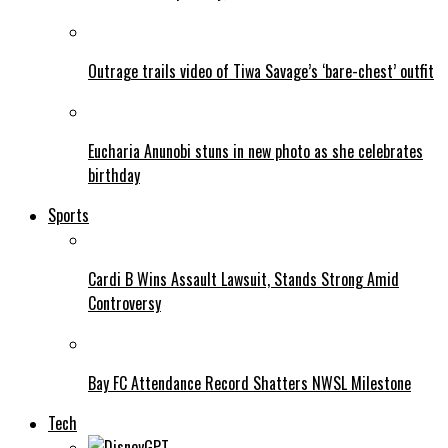
Outrage trails video of Tiwa Savage’s ‘bare-chest’ outfit
Eucharia Anunobi stuns in new photo as she celebrates
birthday
Sports
Cardi B Wins Assault Lawsuit, Stands Strong Amid
Controversy
Bay FC Attendance Record Shatters NWSL Milestone
Tech