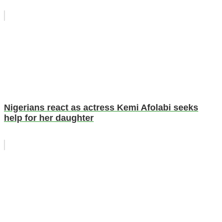
Nigerians react as actress Kemi Afolabi seeks
help for her daughter