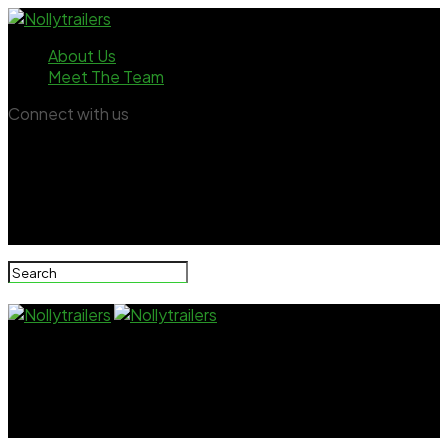
About Us
Meet The Team
Connect with us
Nollytrailers
Popular Nigerian streamer Peller opens up on burden
of young breadwinner status