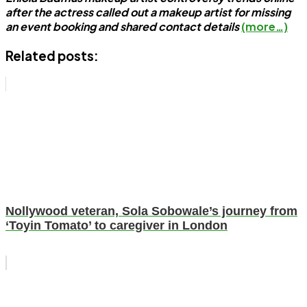
after the actress called out a makeup artist for missing
an event booking and shared contact details
(more…)
Related posts:
Nollywood veteran, Sola Sobowale’s journey from
‘Toyin Tomato’ to caregiver in London