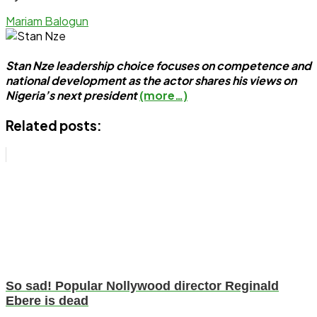
Mariam Balogun
Stan Nze leadership choice focuses on competence and
national development as the actor shares his views on
Nigeria’s next president
(more…)
Related posts:
So sad! Popular Nollywood director Reginald
Ebere is dead