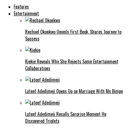
Features
Entertainment
Rechael Okonkwo Unveils First Book, Shares Journey to
Success
Kiekie Reveals Why She Rejects Some Entertainment
Collaborations
Lateef Adedimeji Opens Up on Marriage With Mo Bimpe
Lateef Adedimeji Recalls Surprise Moment He
Discovered Triplets