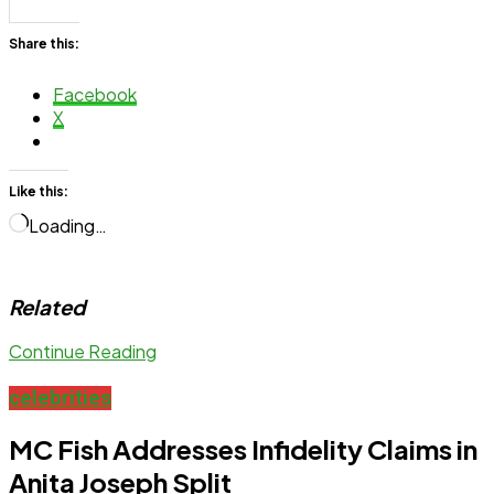
Share this:
Facebook
X
Like this:
Loading…
Related
Continue Reading
celebrities
MC Fish Addresses Infidelity Claims in
Anita Joseph Split