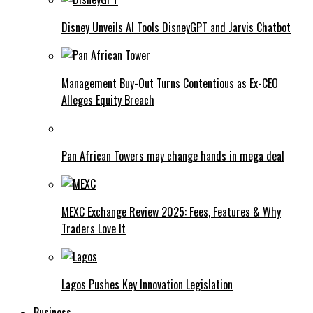
Disney Unveils AI Tools DisneyGPT and Jarvis Chatbot
Management Buy-Out Turns Contentious as Ex-CEO
Alleges Equity Breach
Pan African Towers may change hands in mega deal
MEXC Exchange Review 2025: Fees, Features & Why
Traders Love It
Lagos Pushes Key Innovation Legislation
Business