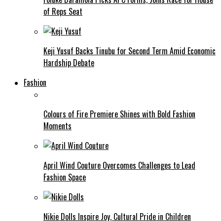
of Reps Seat
Keji Yusuf Backs Tinubu for Second Term Amid Economic
Hardship Debate
Fashion
Colours of Fire Premiere Shines with Bold Fashion
Moments
April Wind Couture Overcomes Challenges to Lead
Fashion Space
Nikie Dolls Inspire Joy, Cultural Pride in Children